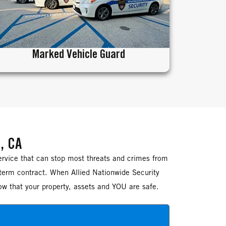
Marked Vehicle Guard
, CA
ervice that can stop most threats and crimes from
-term contract. When Allied Nationwide Security
ow that your property, assets and YOU are safe.