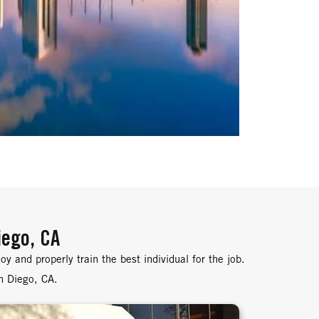
iego, CA
y and properly train the best individual for the job.
an Diego, CA.