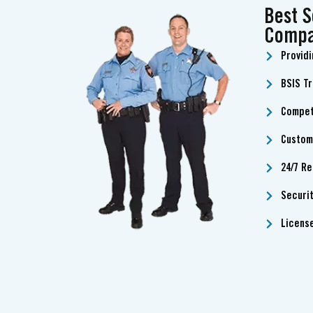
Best S
Compa
Providi
BSIS T
Compet
Custom
24/7 Re
Securi
Licens