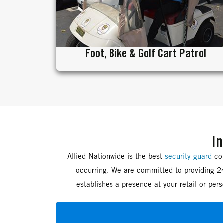
Foot, Bike & Golf Cart Patrol
In
Allied Nationwide is the best
security guard
com
occurring. We are committed to providing 24
establishes a presence at your retail or pe