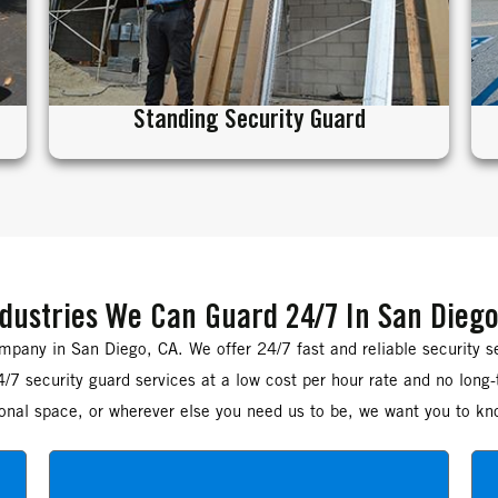
Standing Security Guard
dustries We Can Guard 24/7 In San Diego
pany in San Diego, CA. We offer 24/7 fast and reliable security s
/7 security guard services at a low cost per hour rate and no long
rsonal space, or wherever else you need us to be, we want you to kn