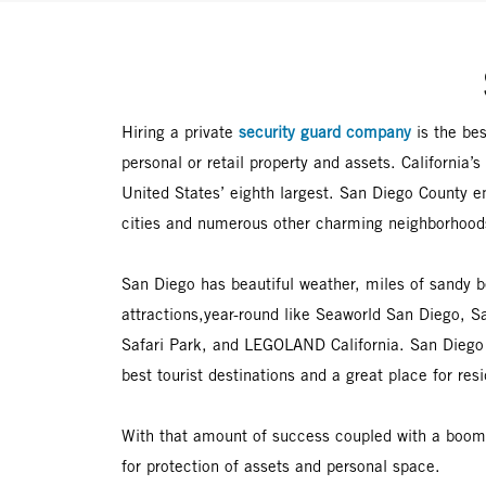
Hiring a private
security guard company
is the be
personal or retail property and assets. California’
United States’ eighth largest. San Diego County 
cities and numerous other charming neighborhood
San Diego has beautiful weather, miles of sandy 
attractions,year-round like Seaworld San Diego, 
Safari Park, and LEGOLAND California. San Diego 
best tourist destinations and a great place for resi
With that amount of success coupled with a boomi
for protection of assets and personal space.