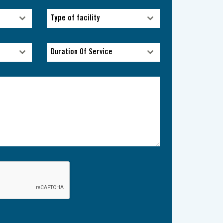
Type of facility
Type of facility
Duration Of Service
Duration Of Service