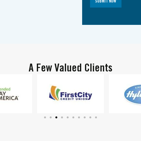
SUBMIT NOW
A Few Valued Clients