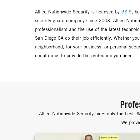
Allied Nationwide Security is licensed by
BSIS
, b
security guard company since 2003. Allied Nationw
professionalism and the use of the latest technolo
San Diego CA do their job efficiently. Whether you
neighborhood, for your business, or personal secur
count on us to provide the protection you need.
Profe
Allied Nationwide Security hires only the best. W
We provid