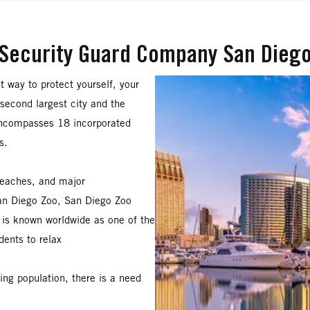
Security Guard Company San Dieg
st way to protect yourself, your
s second largest city and the
encompasses 18 incorporated
s.
beaches, and major
San Diego Zoo, San Diego Zoo
is known worldwide as one of the
dents to relax
ng population, there is a need