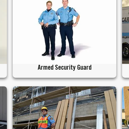
Armed Security Guard