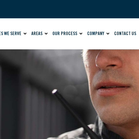
ES WE SERVE
AREAS
OUR PROCESS
COMPANY
CONTACT US