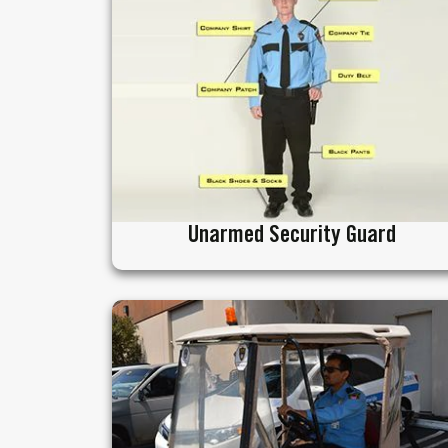
Unarmed Security Guard