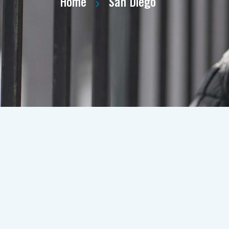
Home
San Diego