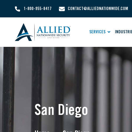
1-800-955-8417
CONTACT@ALLIEDNATIONWIDE.COM
SERVICES
INDUSTRI
San Diego