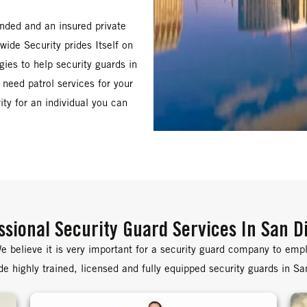
onded and an insured private
ide Security prides Itself on
gies to help security guards in
 need patrol services for your
ity for an individual you can
ssional Security Guard Services In San D
e believe it is very important for a security guard company to emplo
e highly trained, licensed and fully equipped security guards in S