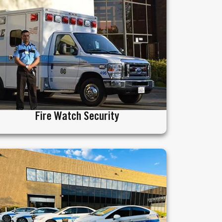
Fire Watch Security