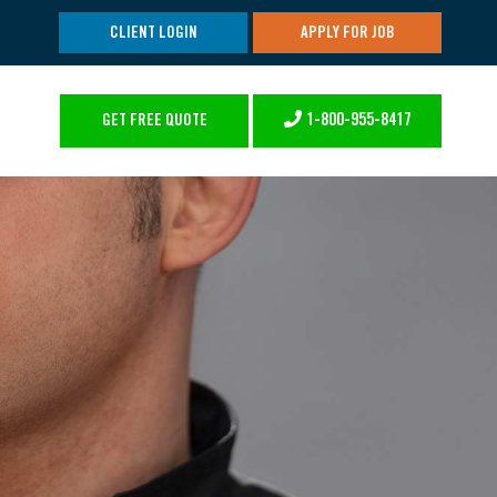
CLIENT LOGIN
APPLY FOR JOB
1-800-955-8417
GET FREE QUOTE