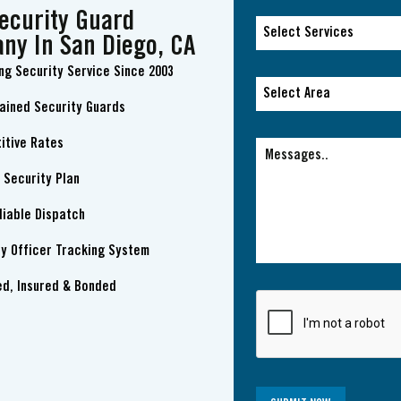
ecurity Guard
Select Services
ny In San Diego, CA
ng Security Service Since 2003
Select Services
Select Area
rained Security Guards
Select Area
itive Rates
 Security Plan
liable Dispatch
ty Officer Tracking System
ed, Insured & Bonded