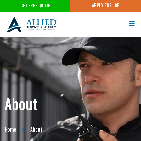
APPLY FOR JOB
GET FREE QUOTE
About
Home
About