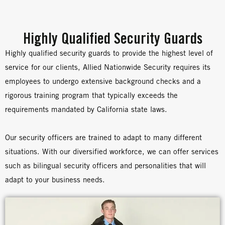
Highly Qualified Security Guards
Highly qualified security guards to provide the highest level of
service for our clients, Allied Nationwide Security requires its
employees to undergo extensive background checks and a
rigorous training program that typically exceeds the
requirements mandated by California state laws.
Our security officers are trained to adapt to many different
situations. With our diversified workforce, we can offer services
such as bilingual security officers and personalities that will
adapt to your business needs.