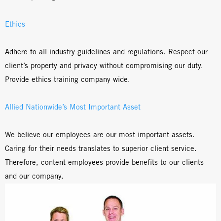
Ethics
Adhere to all industry guidelines and regulations. Respect our
client’s property and privacy without compromising our duty.
Provide ethics training company wide.
Allied Nationwide’s Most Important Asset
We believe our employees are our most important assets.
Caring for their needs translates to superior client service.
Therefore, content employees provide benefits to our clients
and our company.