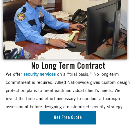
No Long Term Contract
We offer
security services
on a “trial basis.” No long-term
commitment is required. Allied Nationwide gives custom design
protection plans to meet each individual client’s needs. We
invest the time and effort necessary to conduct a thorough
assessment before designing a customized security strategy.
Get Free Quote