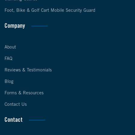
Foot, Bike & Golf Cart Mobile Security Guard
Company
About
FAQ
Reviews & Testimonials
Blog
Forms & Resources
Contact Us
Contact