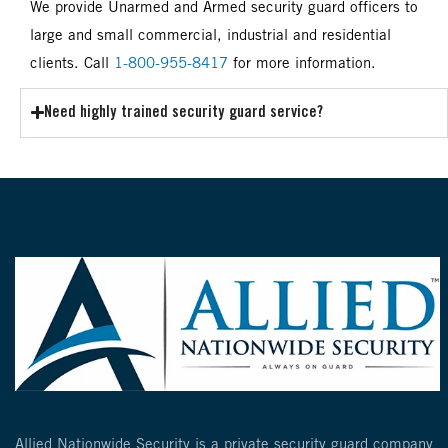
We provide Unarmed and Armed security guard officers to
large and small commercial, industrial and residential
clients. Call
1-800-955-8417
for more information.
Need highly trained security guard service?
Allied Nationwide Security is a private security guard company