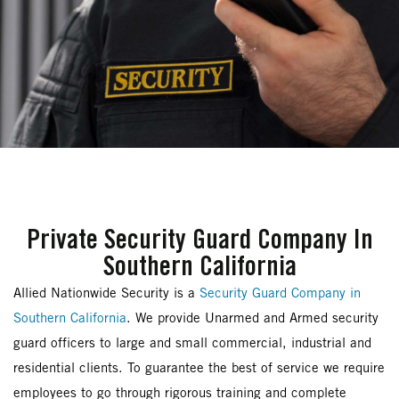
Private Security Guard Company In
Southern California
Allied Nationwide Security is a
Security Guard Company in
Southern California
. We provide Unarmed and Armed security
guard officers to large and small commercial, industrial and
residential clients. To guarantee the best of service we require
employees to go through rigorous training and complete