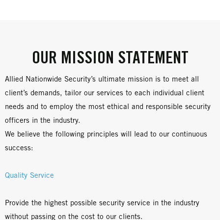
OUR MISSION STATEMENT
Allied Nationwide Security’s ultimate mission is to meet all
client’s demands, tailor our services to each individual client
needs and to employ the most ethical and responsible security
officers in the industry.
We believe the following principles will lead to our continuous
success:
Quality Service
Provide the highest possible security service in the industry
without passing on the cost to our clients.