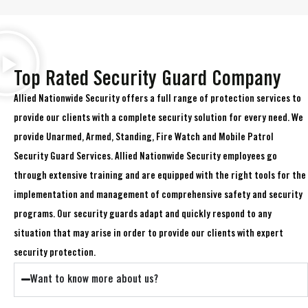
Top Rated Security Guard Company
Allied Nationwide Security offers a full range of protection services to
provide our clients with a complete security solution for every need. We
provide Unarmed, Armed, Standing, Fire Watch and Mobile Patrol
Security Guard Services. Allied Nationwide Security employees go
through extensive training and are equipped with the right tools for the
implementation and management of comprehensive safety and security
programs. Our security guards adapt and quickly respond to any
situation that may arise in order to provide our clients with expert
security protection.
Want to know more about us?