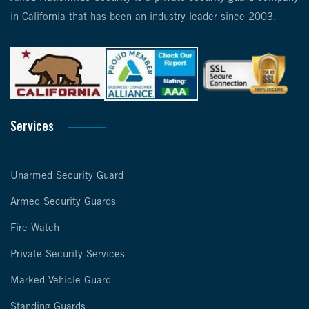
in California that has been an industry leader since 2003.
Services
Unarmed Security Guard
Armed Security Guards
Fire Watch
Private Security Services
Marked Vehicle Guard
Standing Guards