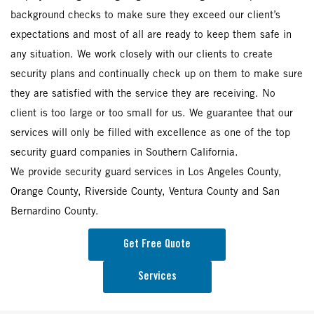
background checks to make sure they exceed our client’s
expectations and most of all are ready to keep them safe in
any situation. We work closely with our clients to create
security plans and continually check up on them to make sure
they are satisfied with the service they are receiving. No
client is too large or too small for us. We guarantee that our
services will only be filled with excellence as one of the top
security guard companies in Southern California.
We provide security guard services in Los Angeles County,
Orange County, Riverside County, Ventura County and San
Bernardino County.
Get Free Quote
Services