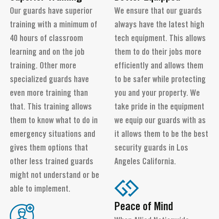
Our guards have superior
We ensure that our guards
training with a minimum of
always have the latest high
40 hours of classroom
tech equipment. This allows
learning and on the job
them to do their jobs more
training. Other more
efficiently and allows them
specialized guards have
to be safer while protecting
even more training than
you and your property. We
that. This training allows
take pride in the equipment
them to know what to do in
we equip our guards with as
emergency situations and
it allows them to be the best
gives them options that
security guards in Los
other less trained guards
Angeles California.
might not understand or be
able to implement.
Peace of Mind