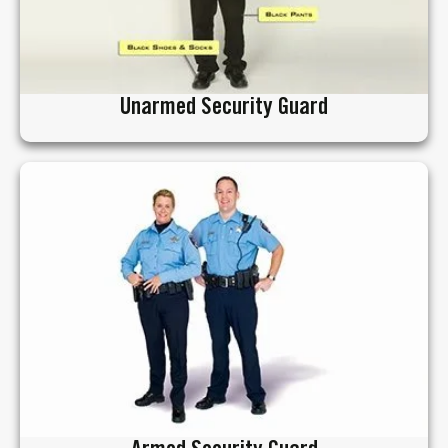
Unarmed Security Guard