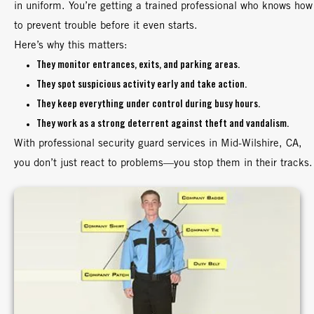
in uniform. You’re getting a trained professional who knows how
to prevent trouble before it even starts.
Here’s why this matters:
They monitor entrances, exits, and parking areas.
They spot suspicious activity early and take action.
They keep everything under control during busy hours.
They work as a strong deterrent against theft and vandalism.
With professional security guard services in Mid-Wilshire, CA,
you don’t just react to problems—you stop them in their tracks.