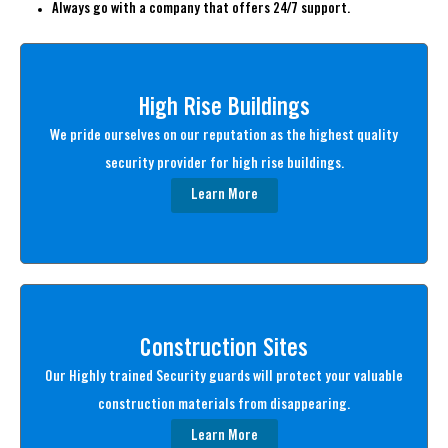
Always go with a company that offers 24/7 support.
High Rise Buildings
We pride ourselves on our reputation as the highest quality
security provider for high rise buildings.
Learn More
Construction Sites
Our Highly trained Security guards will protect your valuable
construction materials from disappearing.
Learn More