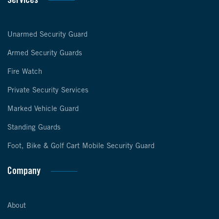
Services
Unarmed Security Guard
Armed Security Guards
Fire Watch
Private Security Services
Marked Vehicle Guard
Standing Guards
Foot, Bike & Golf Cart Mobile Security Guard
Company
About