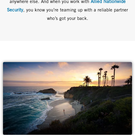
anywhere else. And when you work with
Allied Nationwide
Security
, you know you’re teaming up with a reliable partner
who’s got your back.