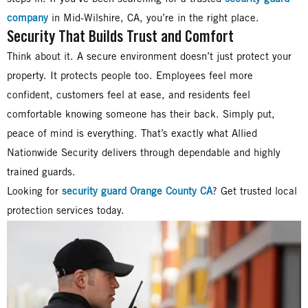
company
in Mid-Wilshire, CA, you’re in the right place.
Security That Builds Trust and Comfort
Think about it. A secure environment doesn’t just protect your
property. It protects people too. Employees feel more
confident, customers feel at ease, and residents feel
comfortable knowing someone has their back. Simply put,
peace of mind is everything. That’s exactly what Allied
Nationwide Security delivers through dependable and highly
trained guards.
Looking for
security guard Orange County CA
? Get trusted local
protection services today.