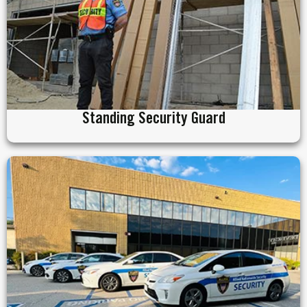
Standing Security Guard