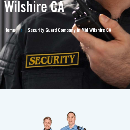
Wilshire CA
Home
Security Guard Company in Mid Wilshire CA