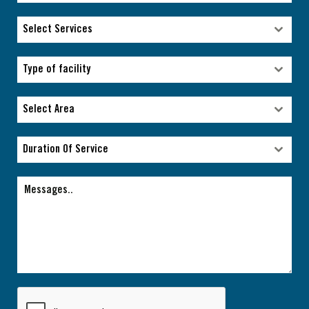
Select Services
Select Services
Type of facility
Type of facility
Select Area
Select Area
Duration Of Service
Duration Of Service