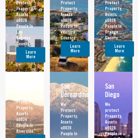
Protect
Protect
Protect
Property,
Property,
Property,
Assets
Assets
Assets
u0026
u0026
u0026
People In
People In
People In
Los
Ventura
Orange
Angeles
Country.
County.
County.
Learn
Learn
More
More
Learn
More
Riverside
San
San
Bernardino
Diego
We
Protect
We
We
Property,
Protect
protect
Assets
Property,
Property,
u0026
Assets
Assets
People In
u0026
u0026
Riverside.
People In
People in