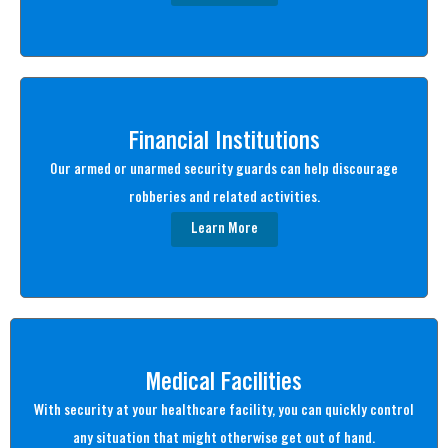
Financial Institutions
Our armed or unarmed security guards can help discourage
robberies and related activities.
Learn More
Medical Facilities
With security at your healthcare facility, you can quickly control
any situation that might otherwise get out of hand.