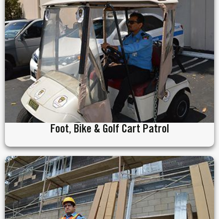
Foot, Bike & Golf Cart Patrol