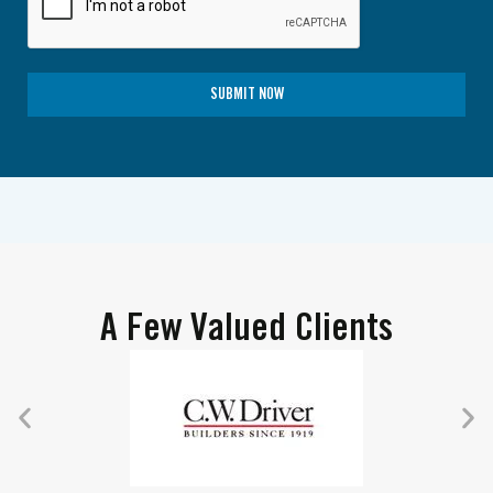
SUBMIT NOW
A Few Valued Clients