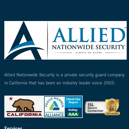
Allied Nationwide Security is a private security guard company
in California that has been an industry leader since 2003.