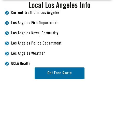
Local Los Angeles Info
Current traffic in Los Angeles
Los Angeles Fire Department
Los Angeles News, Community
Los Angeles Police Department
Los Angeles Weather
UCLA Health
Get Free Quote