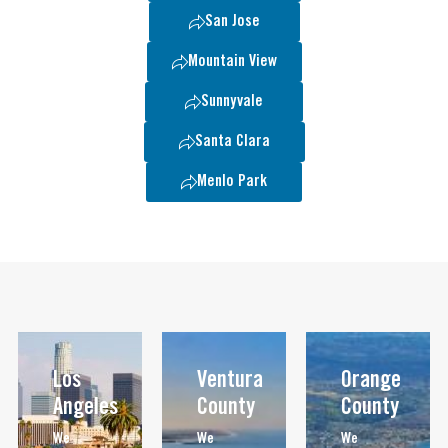
San Jose
Mountain View
Sunnyvale
Santa Clara
Menlo Park
Los
Ventura
Orange
Angeles
County
County
We
We
We