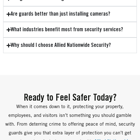
Are guards better than just installing cameras?
What industries benefit most from security services?
Why should I choose Allied Nationwide Security?
Ready to Feel Safer Today?
When it comes down to it, protecting your property,
employees, and visitors isn’t something you should gamble
with. From deterring crime to offering peace of mind, security
guards give you that extra layer of protection you can’t get