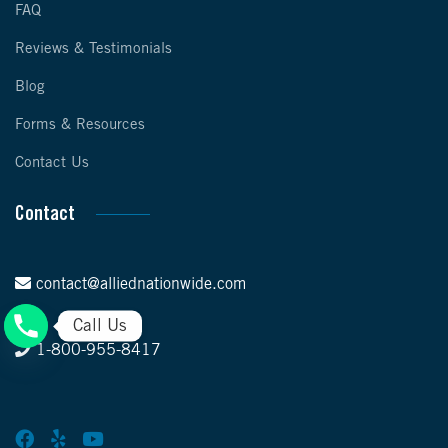
FAQ
Reviews & Testimonials
Blog
Forms & Resources
Contact Us
Contact
contact@alliednationwide.com
Call Us
1-800-955-8417