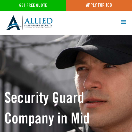
APPLY FOR JOB
GET FREE QUOTE
Security Guard
Company in Mid