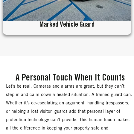
Marked Vehicle Guard
A Personal Touch When It Counts
Let’s be real. Cameras and alarms are great, but they can’t
step in and calm down a heated situation. A trained guard can.
Whether it’s de-escalating an argument, handling trespassers,
or helping a lost visitor, guards add that personal layer of
protection technology can’t provide. This human touch makes
all the difference in keeping your property safe and