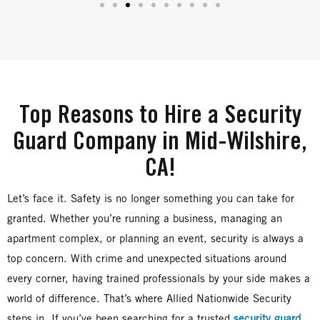
Top Reasons to Hire a Security
Guard Company in Mid-Wilshire,
CA!
Let’s face it. Safety is no longer something you can take for
granted. Whether you’re running a business, managing an
apartment complex, or planning an event, security is always a
top concern. With crime and unexpected situations around
every corner, having trained professionals by your side makes a
world of difference. That’s where Allied Nationwide Security
steps in. If you’ve been searching for a trusted
security guard