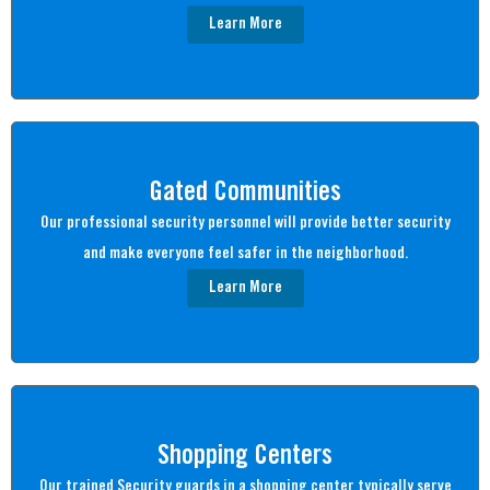
Learn More
Gated Communities
Our professional security personnel will provide better security
and make everyone feel safer in the neighborhood.
Learn More
Shopping Centers
Our trained Security guards in a shopping center typically serve