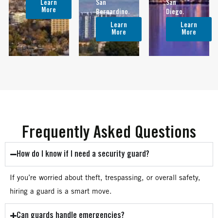
Learn
San
San
More
Bernardino.
Diego.
Learn
Learn
More
More
Frequently Asked Questions
How do I know if I need a security guard?
If you’re worried about theft, trespassing, or overall safety,
hiring a guard is a smart move.
Can guards handle emergencies?