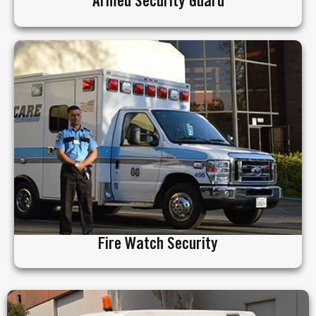
Armed Security Guard
Fire Watch Security