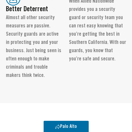
When Allied Nationwide
Better Deterrent
provides you a security
Almost all other security
guard or security team you
measures are passive.
can rest easy knowing that
Security guards are active
you’re getting the best in
in protecting you and your
Southern California. With our
business. Just being seen is
guards, you know that
often enough to make
you’re safe and secure.
criminals and trouble
makers think twice.
Palo Alto