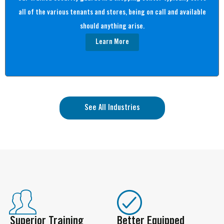
all of the various tenants and stores, being on call and available
should anything arise.
Learn More
See All Industries
Superior Training
Better Equipped