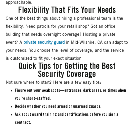
approachable.
Flexibility That Fits Your Needs
One of the best things about hiring a professional team is the
flexibility. Need patrols for your retail shop? Got an office
building that needs overnight coverage? Hosting a private
event? A
private security guard
in Mid-Wilshire, CA can adapt to
your needs. You choose the level of coverage, and the service
is customized to fit your exact situation.
Quick Tips for Getting the Best
Security Coverage
Not sure where to start? Here are a few easy tips:
Figure out your weak spots—entrances, dark areas, or times when
you’re short-staffed.
Decide whether you need armed or unarmed guards.
Ask about guard training and certifications before you sign a
contract.