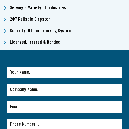
Serving a Variety Of Industries
24/7 Reliable Dispatch
Security Officer Tracking System
Licensed, Insured & Bonded