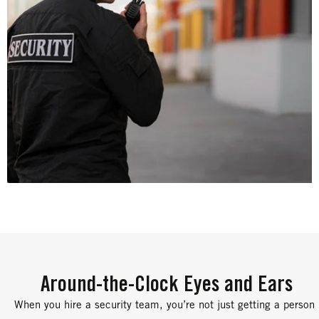
Around-the-Clock Eyes and Ears
When you hire a security team, you’re not just getting a person