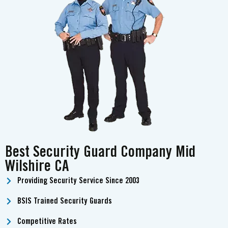
Best Security Guard Company Mid
Wilshire CA
Providing Security Service Since 2003
BSIS Trained Security Guards
Competitive Rates