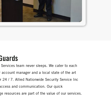
 Guards
y Services team never sleeps. We cater to each
ir account manager and a local state of the art
 24 / 7. Allied Nationwide Security Service Inc
 access and communication. Our quick
e resources are part of the value of our services.