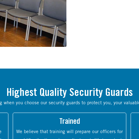
Highest Quality Security Guards
g when you choose our security guards to protect you, your valuabl
Trained
e
We believe that training will prepare our officers for