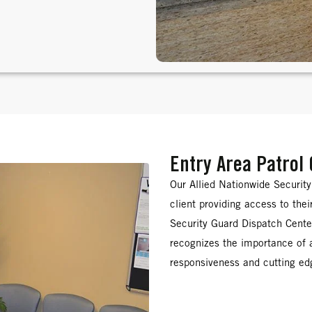
Entry Area Patrol
Our Allied Nationwide Securit
client providing access to the
Security Guard Dispatch Center
recognizes the importance of
responsiveness and cutting edg