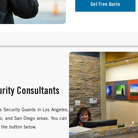
Get Free Quote
rity Consultants
s Security Guards in Los Angeles,
no, and San Diego areas. You can
 the button below.