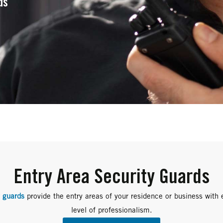
ds
Entry Area Security Guards
y guards
provide the entry areas of your residence or business with 
level of professionalism.