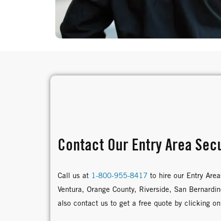
Contact Our Entry Area Secu
Call us at
1-800-955-8417
to hire our Entry Area
Ventura, Orange County, Riverside, San Bernardi
also contact us to get a free quote by clicking on