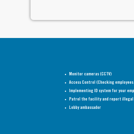
Monitor cameras (CCTV)
Access Control (Checking employees
Implementing ID system for your em
Patrol the facility and report illeg
Lobby ambassador