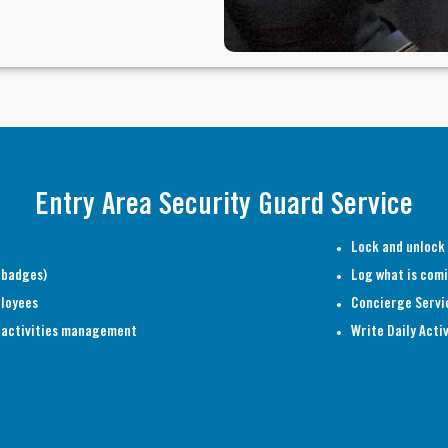
Entry Area Security Guard Service
Lock and unlock
 badges)
Log what is comi
ployees
Concierge Servi
al activities management
Write Daily Acti