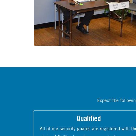
Expect the followin
Qualified
All of our security guards are registered with th