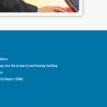
 doors
ng into the property and leaving building
ce
vity Report (DAR)