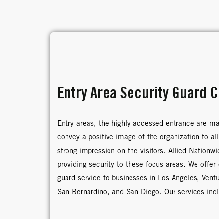
Entry Area Security Guard 
Entry areas, the highly accessed entrance are m
convey a positive image of the organization to all
strong impression on the visitors. Allied Nationw
providing security to these focus areas. We offer
guard service to businesses in Los Angeles, Vent
San Bernardino, and San Diego. Our services inc