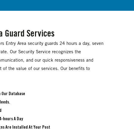
ea Guard Services
ers Entry Area security guards 24 hours a day, seven
ate. Our Security Service recognizes the
munication, and our quick responsiveness and
 of the value of our services. Our benefits to
In Our Database
Needs.
d
4-hours A Day
ns Are Installed At Your Post