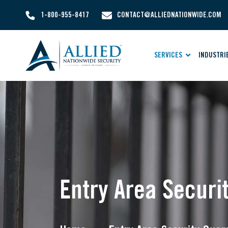
1-800-955-8417
CONTACT@ALLIEDNATIONWIDE.COM
SERVICES
INDUSTRI
Entry Area Securi