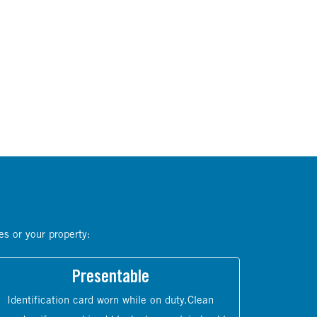
es or your property:
Presentable
Identification card worn while on duty.Clean