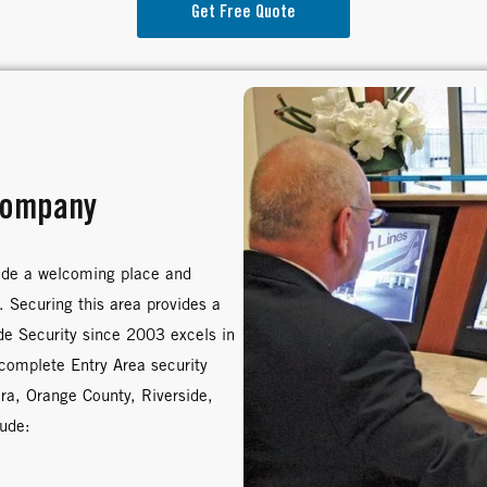
Get Free Quote
Company
ade a welcoming place and
. Securing this area provides a
ide Security since 2003 excels in
 complete Entry Area security
ura, Orange County, Riverside,
lude: