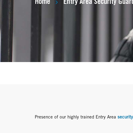
Home
Entry Area Security Guar
Presence of our highly trained Entry Area
securit