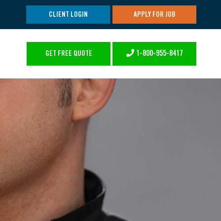
CLIENT LOGIN
APPLY FOR JOB
1-800-955-8417
GET FREE QUOTE