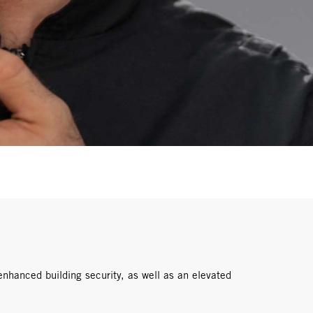
enhanced building security, as well as an elevated