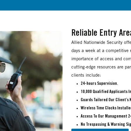
Reliable Entry Ar
Allied Nationwide Security off
days a week at a competitive r
importance of access and com
cutting-edge resources are part
clients include:
24-hours Supervision.
10,000 Qualified Applicants 
Guards Tailored Our Client’s 
Wireless Time Clocks Installe
Access To Our Management 2
No Trespassing & Warning Sig