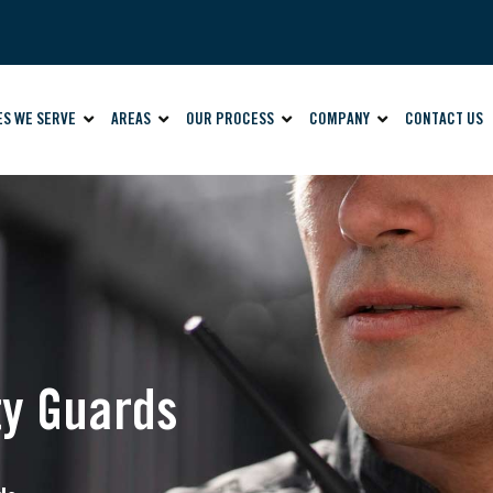
ES WE SERVE
AREAS
OUR PROCESS
COMPANY
CONTACT US
ty Guards