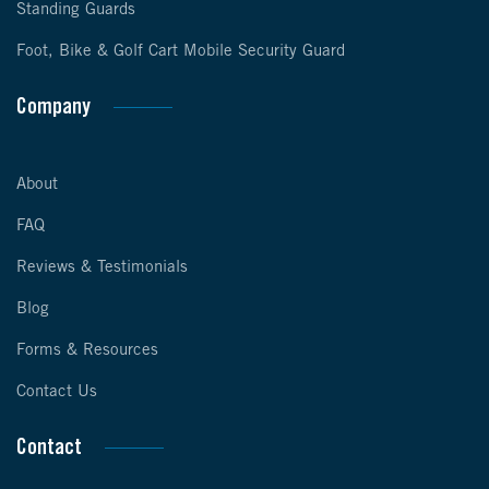
Standing Guards
Foot, Bike & Golf Cart Mobile Security Guard
Company
About
FAQ
Reviews & Testimonials
Blog
Forms & Resources
Contact Us
Contact