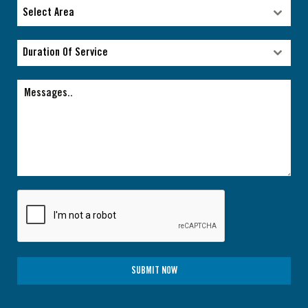
Type of facility
Select Area
Select Area
Duration Of Service
Duration Of Service
SUBMIT NOW