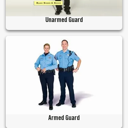
Unarmed Guard
Armed Guard