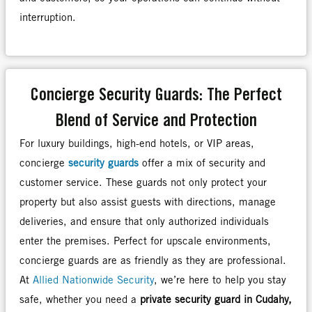
interruption.
Concierge Security Guards: The Perfect
Blend of Service and Protection
For luxury buildings, high-end hotels, or VIP areas,
concierge
security guards
offer a mix of security and
customer service. These guards not only protect your
property but also assist guests with directions, manage
deliveries, and ensure that only authorized individuals
enter the premises. Perfect for upscale environments,
concierge guards are as friendly as they are professional.
At
Allied Nationwide Security
, we’re here to help you stay
safe, whether you need a
private security guard in Cudahy,