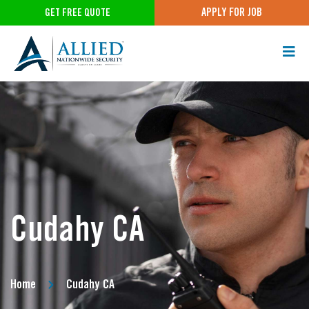
APPLY FOR JOB
GET FREE QUOTE
Cudahy CA
Home
Cudahy CA