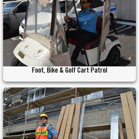
Foot, Bike & Golf Cart Patrol