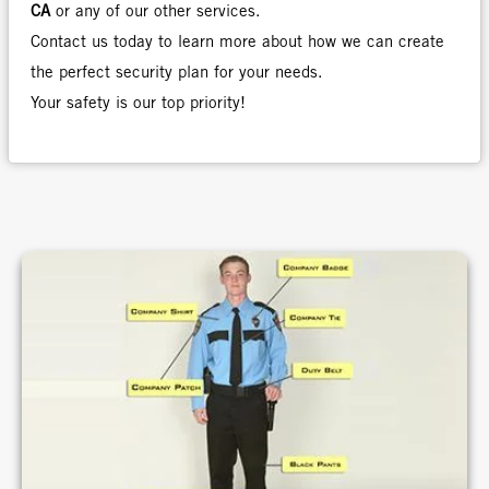
CA
or any of our other services.
Contact us today to learn more about how we can create
the perfect security plan for your needs.
Your safety is our top priority!