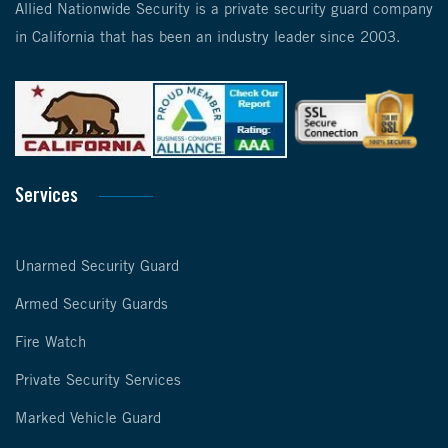
Allied Nationwide Security is a private security guard company
in California that has been an industry leader since 2003.
Services
Unarmed Security Guard
Armed Security Guards
Fire Watch
Private Security Services
Marked Vehicle Guard