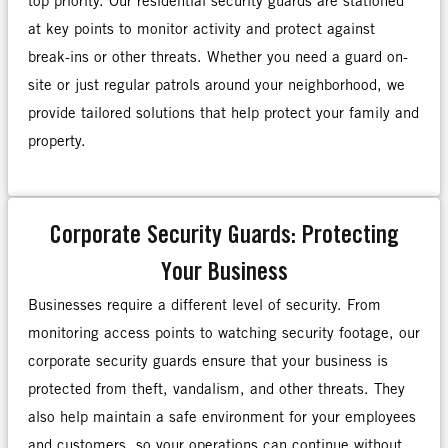
top priority. Our residential security guards are stationed
at key points to monitor activity and protect against
break-ins or other threats. Whether you need a guard on-
site or just regular patrols around your neighborhood, we
provide tailored solutions that help protect your family and
property.
Corporate Security Guards: Protecting
Your Business
Businesses require a different level of security. From
monitoring access points to watching security footage, our
corporate security guards ensure that your business is
protected from theft, vandalism, and other threats. They
also help maintain a safe environment for your employees
and customers, so your operations can continue without