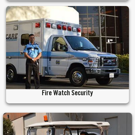
Fire Watch Security