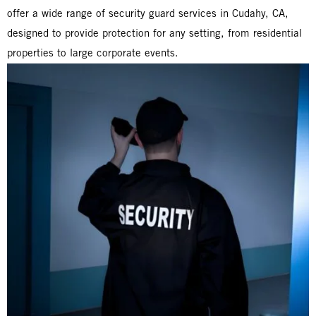
offer a wide range of security guard services in Cudahy, CA,
designed to provide protection for any setting, from residential
properties to large corporate events.