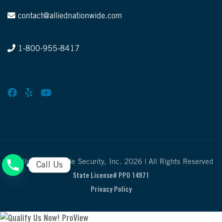
contact@alliednationwide.com
1-800-955-8417
© Allied Nationwide Security, Inc. 2026 | All Rights Reserved
Call Us
State License# PPO 14971
Privacy Policy