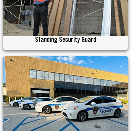
Standing Security Guard