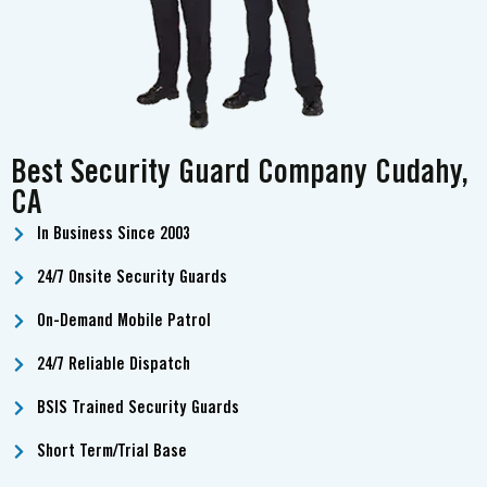
Best Security Guard Company Cudahy,
CA
In Business Since 2003
24/7 Onsite Security Guards
On-Demand Mobile Patrol
24/7 Reliable Dispatch
BSIS Trained Security Guards
Short Term/Trial Base