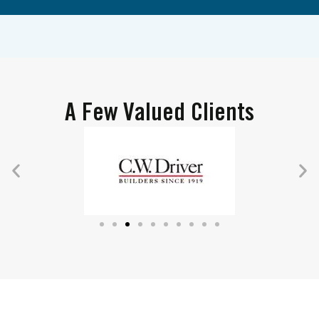
A Few Valued Clients