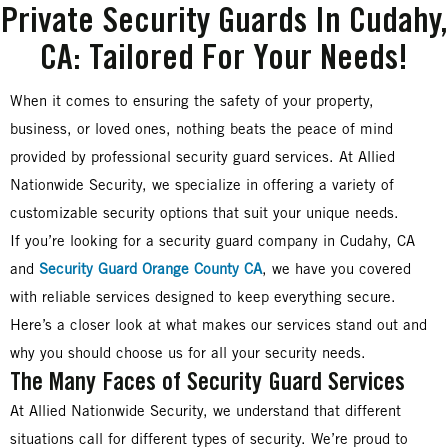
Private Security Guards In Cudahy,
CA: Tailored For Your Needs!
When it comes to ensuring the safety of your property,
business, or loved ones, nothing beats the peace of mind
provided by professional security guard services. At Allied
Nationwide Security, we specialize in offering a variety of
customizable security options that suit your unique needs.
If you’re looking for a security guard company in Cudahy, CA
and
Security Guard Orange County CA
, we have you covered
with reliable services designed to keep everything secure.
Here’s a closer look at what makes our services stand out and
why you should choose us for all your security needs.
The Many Faces of Security Guard Services
At Allied Nationwide Security, we understand that different
situations call for different types of security. We’re proud to