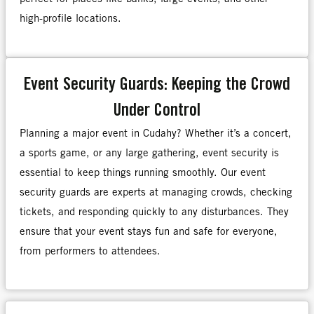
high-profile locations.
Event Security Guards: Keeping the Crowd
Under Control
Planning a major event in Cudahy? Whether it’s a concert,
a sports game, or any large gathering, event security is
essential to keep things running smoothly. Our event
security guards are experts at managing crowds, checking
tickets, and responding quickly to any disturbances. They
ensure that your event stays fun and safe for everyone,
from performers to attendees.