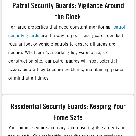
Patrol Security Guards: Vigilance Around
the Clock
For large properties that need constant monitoring,
patrol
security guards
are the way to go. These guards conduct
regular foot or vehicle patrols to ensure all areas are
secure. Whether it’s a parking lot, warehouse, or
construction site, our patrol guards will spot potential
issues before they become problems, maintaining peace
of mind at all times.
Residential Security Guards: Keeping Your
Home Safe
Your home is your sanctuary, and ensuring its safety is our