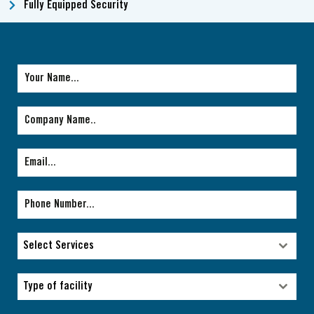
Fully Equipped Security
Select Services
Select Services
Type of facility