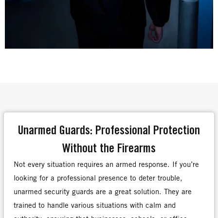
Unarmed Guards: Professional Protection
Without the Firearms
Not every situation requires an armed response. If you’re
looking for a professional presence to deter trouble,
unarmed security guards are a great solution. They are
trained to handle various situations with calm and