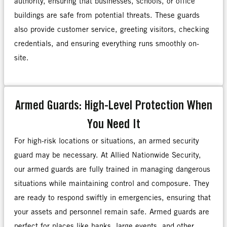
authority, ensuring that businesses, schools, or office
buildings are safe from potential threats. These guards
also provide customer service, greeting visitors, checking
credentials, and ensuring everything runs smoothly on-
site.
Armed Guards: High-Level Protection When
You Need It
For high-risk locations or situations, an armed security
guard may be necessary. At Allied Nationwide Security,
our armed guards are fully trained in managing dangerous
situations while maintaining control and composure. They
are ready to respond swiftly in emergencies, ensuring that
your assets and personnel remain safe. Armed guards are
perfect for places like banks, large events, and other