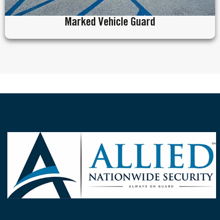
Marked Vehicle Guard