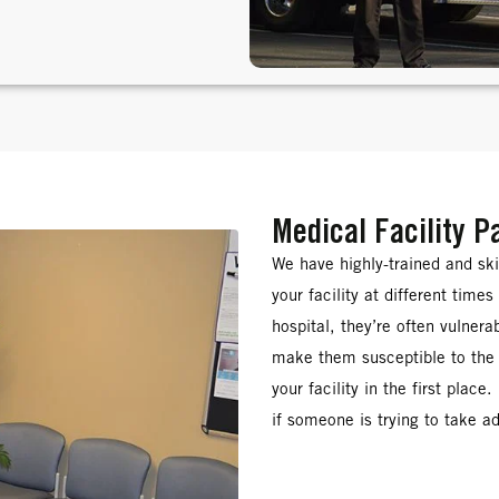
Medical Facility P
We have highly-trained and sk
your facility at different time
hospital, they’re often vulner
make them susceptible to the 
your facility in the first place
if someone is trying to take a