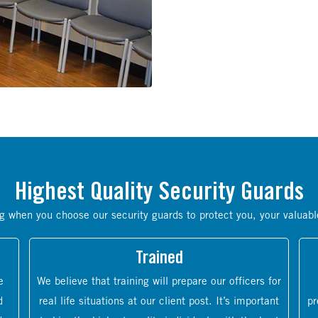
Highest Quality Security Guards
g when you choose our security guards to protect you, your valuabl
Trained
e
We believe that training will prepare our officers for
d
real life situations at our client post. It’s important
pr