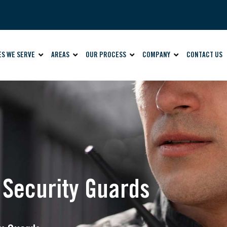
ES WE SERVE
AREAS
OUR PROCESS
COMPANY
CONTACT US
s Security Guards