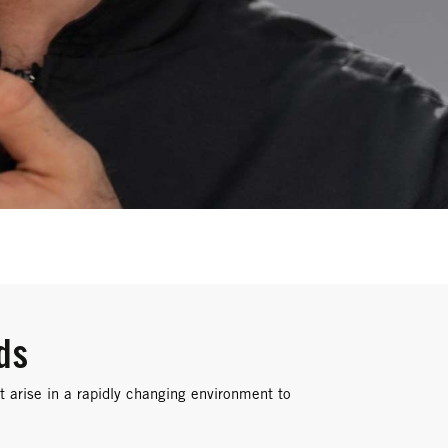
ds
 arise in a rapidly changing environment to