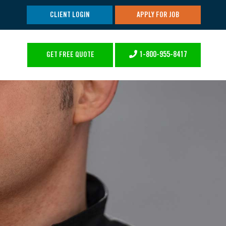
CLIENT LOGIN
APPLY FOR JOB
1-800-955-8417
GET FREE QUOTE