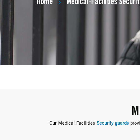
Home
Medical-Facilities Securi
M
Our Medical Facilities
Security guards
provi