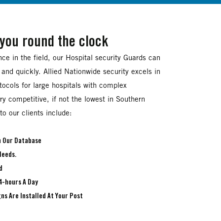
 you round the clock
ce in the field, our Hospital security Guards can
 and quickly. Allied Nationwide security excels in
otocols for large hospitals with complex
ry competitive, if not the lowest in Southern
to our clients include:
In Our Database
Needs.
d
4-hours A Day
ns Are Installed At Your Post