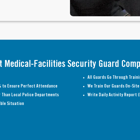
t Medical-Facilities Security Guard Com
All Guards Go Through Traini
 to Ensure Perfect Attendance
We Train Our Guards On-Site 
r Than Local Police Departments
Write Daily Activity Report 
ble Situation