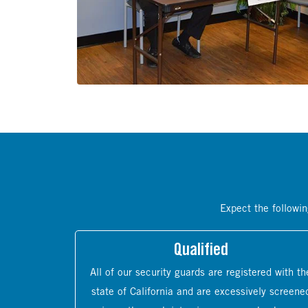
Expect the followin
Qualified
All of our security guards are registered with th
state of California and are excessively screene