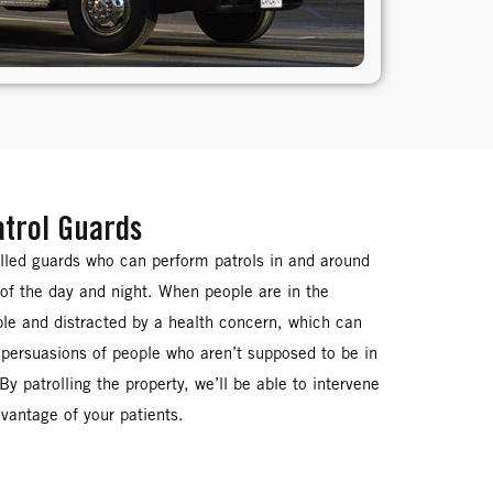
atrol Guards
illed guards who can perform patrols in and around
s of the day and night. When people are in the
able and distracted by a health concern, which can
persuasions of people who aren’t supposed to be in
. By patrolling the property, we’ll be able to intervene
dvantage of your patients.