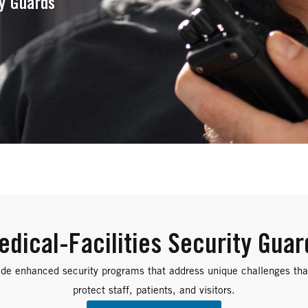
ty Guards
edical-Facilities Security Guar
de enhanced security programs that address unique challenges that
protect staff, patients, and visitors.