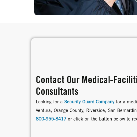
Contact Our Medical-Facilit
Consultants
Looking for a
Security Guard Company
for a medic
Ventura, Orange County, Riverside, San Bernardi
800-955-8417
or click on the button below to r