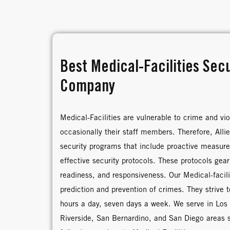
Best Medical-Facilities Sec
Company
Medical-Facilities are vulnerable to crime and vio
occasionally their staff members. Therefore, Alli
security programs that include proactive measure
effective security protocols. These protocols gear
readiness, and responsiveness. Our Medical-facilit
prediction and prevention of crimes. They strive 
hours a day, seven days a week. We serve in Los
Riverside, San Bernardino, and San Diego areas 