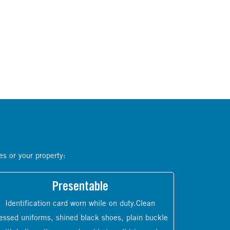
es or your property:
Presentable
Identification card worn while on duty.Clean
essed uniforms, shined black shoes, plain buckle