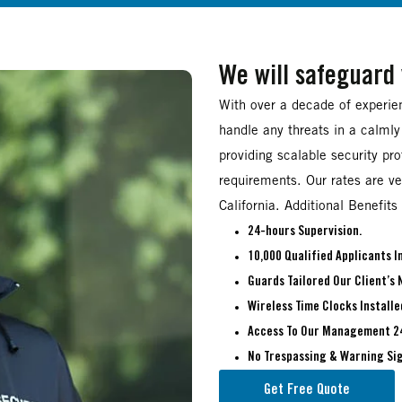
We will safeguard
With over a decade of experien
handle any threats in a calmly
providing scalable security pr
requirements. Our rates are ve
California. Additional Benefits 
24-hours Supervision.
10,000 Qualified Applicants 
Guards Tailored Our Client’s 
Wireless Time Clocks Installe
Access To Our Management 2
No Trespassing & Warning Sig
Get Free Quote