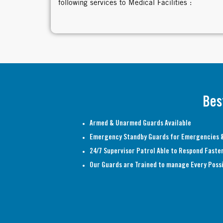
following services to Medical Facilities :
Bes
Armed & Unarmed Guards Available
Emergency Standby Guards for Emergencies &
24/7 Supervisor Patrol Able to Respond Faste
Our Guards are Trained to manage Every Possi