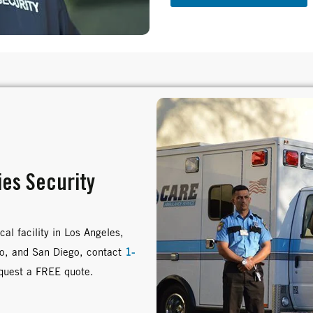
ies Security
al facility in Los Angeles,
no, and San Diego, contact
1-
equest a FREE quote.