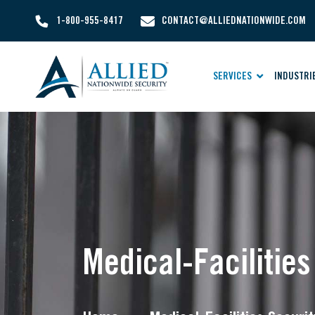
1-800-955-8417
CONTACT@ALLIEDNATIONWIDE.COM
SERVICES
INDUSTRI
Medical-Facilitie