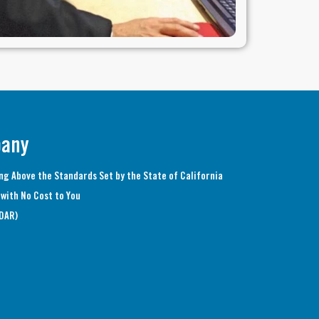
pany
ng Above the Standards Set by the State of California
with No Cost to You
(DAR)