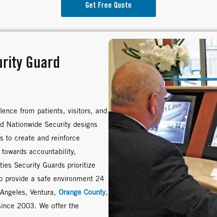
Get Free Quote
urity Guard
lence from patients, visitors, and
ed Nationwide Security designs
s to create and reinforce
 towards accountability,
ies Security Guards prioritize
to provide a safe environment 24
 Angeles, Ventura,
Orange County
,
since 2003. We offer the