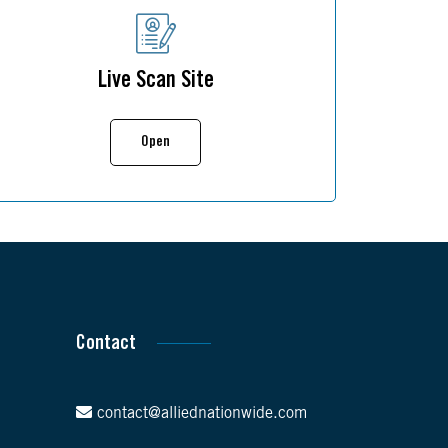
Live Scan Site
Open
Contact
contact@alliednationwide.com