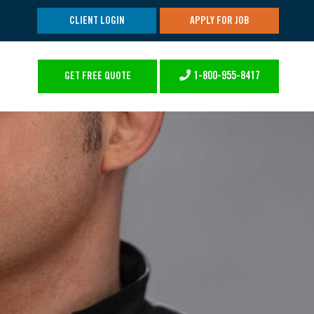
CLIENT LOGIN
APPLY FOR JOB
1-800-955-8417
GET FREE QUOTE