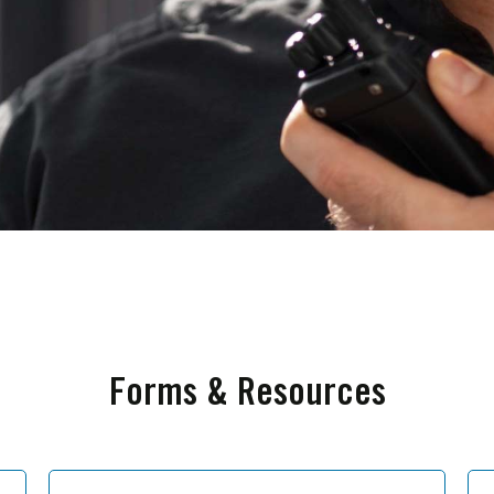
Forms & Resources