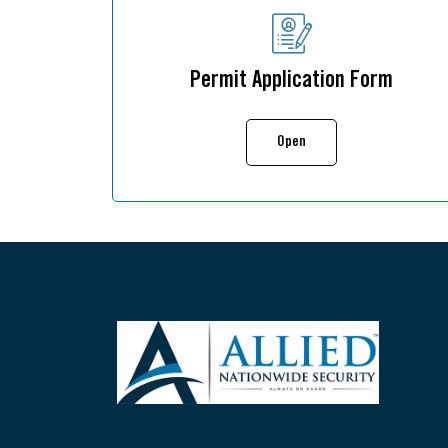
Permit Application Form
Open