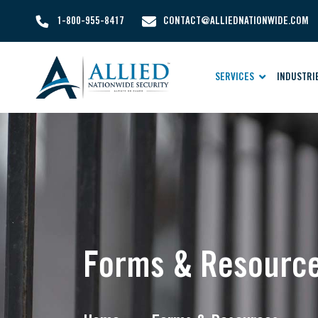
1-800-955-8417
CONTACT@ALLIEDNATIONWIDE.COM
SERVICES
INDUSTRI
Forms & Resourc