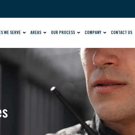
ES WE SERVE
AREAS
OUR PROCESS
COMPANY
CONTACT US
es