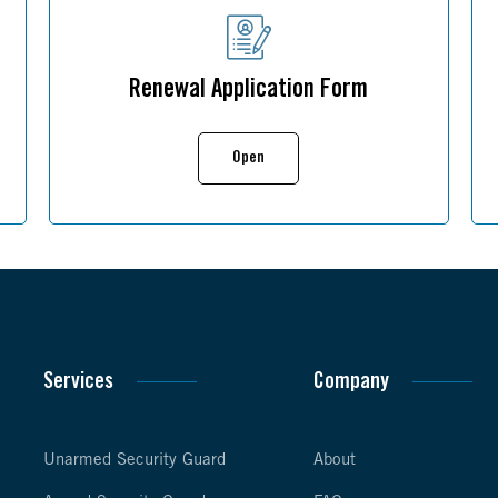
Renewal Application Form
Open
Services
Company
Unarmed Security Guard
About