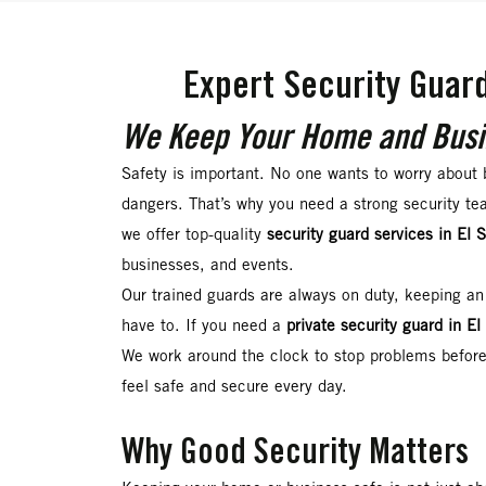
Expert Security Guard
We Keep Your Home and Busi
Safety is important. No one wants to worry about 
dangers. That’s why you need a strong security te
we offer top-quality
security guard services in El 
businesses, and events.
Our trained guards are always on duty, keeping an
have to. If you need a
private security guard in E
We work around the clock to stop problems before
feel safe and secure every day.
Why Good Security Matters