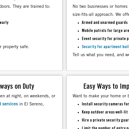
doors. They are trained to:
No two businesses or homes 
size-fits-all approach. We off
early
Armed and unarmed guards
Mobile patrols for large ar
Event security for private 
r property safe.
Security for apartment bui
Tell us what you need, and we
lways on Duty
Easy Ways to Imp
pen at night, on weekends, or
Want to make your home or b
d services
in El Sereno,
Install security cameras fo
Keep outdoor areas well-lit
Hire a
private security guar
Limit the number of entry p