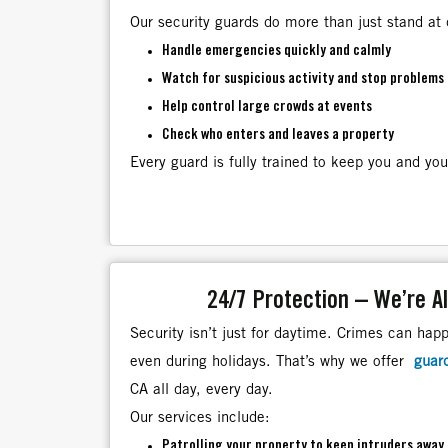
Our security guards do more than just stand at 
Handle emergencies quickly and calmly
Watch for suspicious activity and stop problems 
Help control large crowds at events
Check who enters and leaves a property
Every guard is fully trained to keep you and you
24/7 Protection – We’re A
Security isn’t just for daytime. Crimes can hap
even during holidays. That’s why we offer
guar
CA all day, every day.
Our services include:
Patrolling your property to keep intruders away