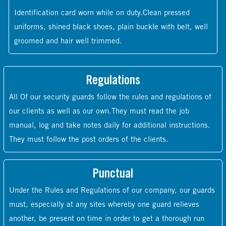
Identification card worn while on duty.Clean pressed
uniforms, shined black shoes, plain buckle with belt, well
groomed and hair well trimmed.
Regulations
All Of our security guards follow the rules and regulations of
our clients as well as our own.They must read the job
manual, log and take notes daily for additional instructions.
They must follow the post orders of the clients.
Punctual
Under the Rules and Regulations of our company, our guards
must, especially at any sites whereby one guard relieves
another, be present on time in order to get a thorough run