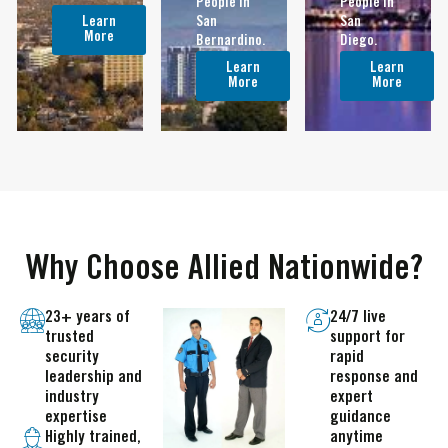
People In
People in
Learn
San
San
More
Bernardino.
Diego.
Learn
Learn
More
More
Why Choose Allied Nationwide?
23+ years of
24/7 live
trusted
support for
security
rapid
leadership and
response and
industry
expert
expertise
guidance
Highly trained,
anytime