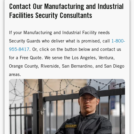
Contact Our Manufacturing and Industrial
Facilities Security Consultants
If your Manufacturing and Industrial Facility needs
Security Guards who deliver what is promised, call
1-800-
955-8417
. Or, click on the button below and contact us
for a Free Quote. We serve the Los Angeles, Ventura,
Orange County, Riverside, San Bernardino, and San Diego
areas.