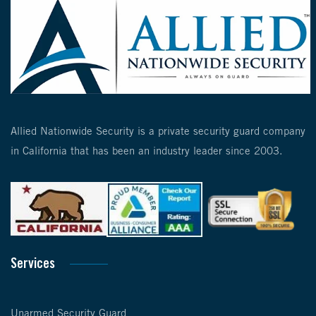
Allied Nationwide Security is a private security guard company
in California that has been an industry leader since 2003.
Services
Unarmed Security Guard