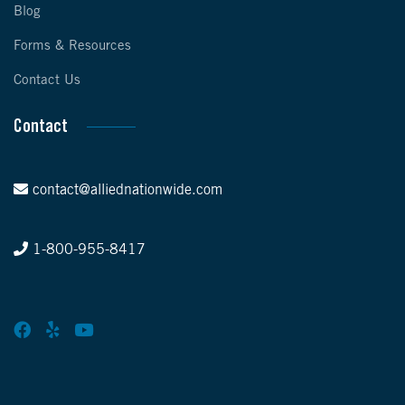
Blog
Forms & Resources
Contact Us
Contact
contact@alliednationwide.com
1-800-955-8417