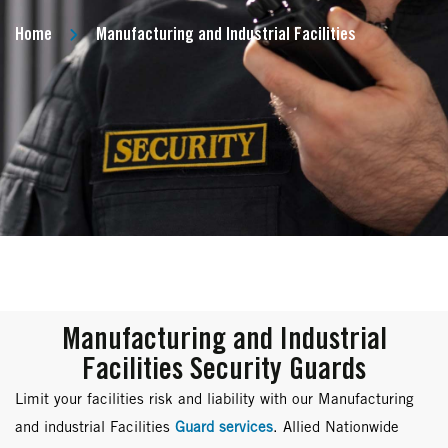
Home
Manufacturing and Industrial Facilities
Manufacturing and Industrial
Facilities Security Guards
Limit your facilities risk and liability with our Manufacturing
and industrial Facilities
Guard services
. Allied Nationwide