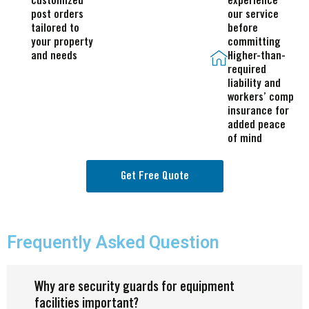
customized
experience
post orders
our service
tailored to
before
your property
committing
and needs
Higher-than-
required
liability and
workers’ comp
insurance for
added peace
of mind
Get Free Quote
Frequently Asked Question
Why are security guards for equipment
facilities important?