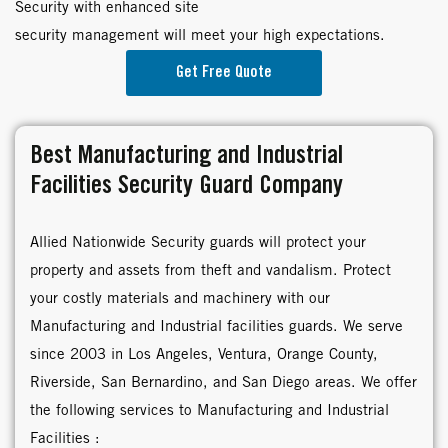
Security with enhanced site
security management will meet your high expectations.
Get Free Quote
Best Manufacturing and Industrial
Facilities Security Guard Company
Allied Nationwide Security guards will protect your
property and assets from theft and vandalism. Protect
your costly materials and machinery with our
Manufacturing and Industrial facilities guards. We serve
since 2003 in Los Angeles, Ventura, Orange County,
Riverside, San Bernardino, and San Diego areas. We offer
the following services to Manufacturing and Industrial
Facilities :