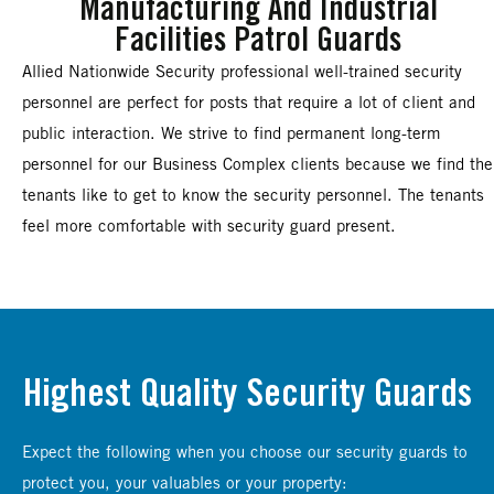
Manufacturing And Industrial
Facilities Patrol Guards
Allied Nationwide Security professional well-trained security
personnel are perfect for posts that require a lot of client and
public interaction. We strive to find permanent long-term
personnel for our Business Complex clients because we find the
tenants like to get to know the security personnel. The tenants
feel more comfortable with security guard present.
Highest Quality Security Guards
Expect the following when you choose our security guards to
protect you, your valuables or your property: