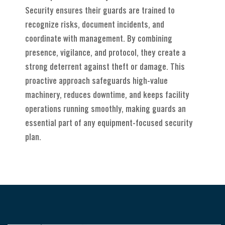
Security ensures their guards are trained to
recognize risks, document incidents, and
coordinate with management. By combining
presence, vigilance, and protocol, they create a
strong deterrent against theft or damage. This
proactive approach safeguards high-value
machinery, reduces downtime, and keeps facility
operations running smoothly, making guards an
essential part of any equipment-focused security
plan.