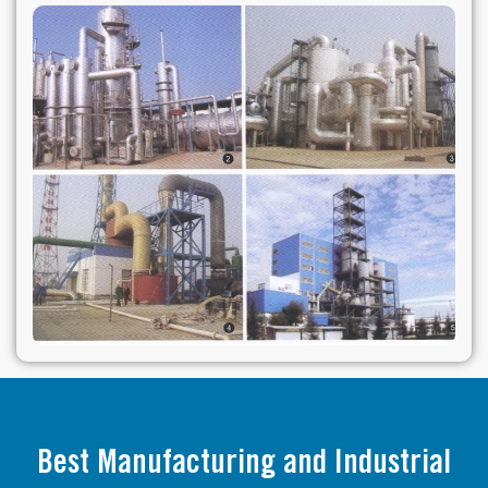
Best Manufacturing and Industrial