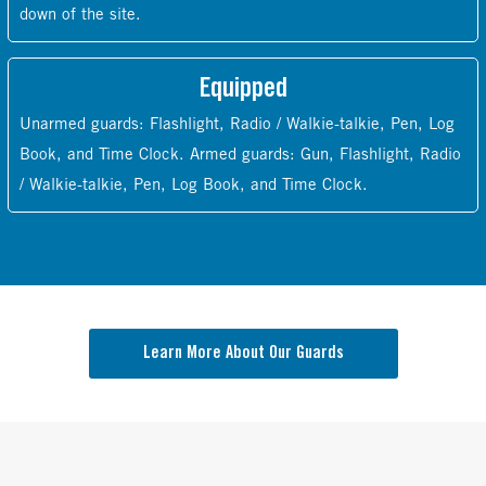
down of the site.
Equipped
Unarmed guards: Flashlight, Radio / Walkie-talkie, Pen, Log
Book, and Time Clock. Armed guards: Gun, Flashlight, Radio
/ Walkie-talkie, Pen, Log Book, and Time Clock.
Learn More About Our Guards