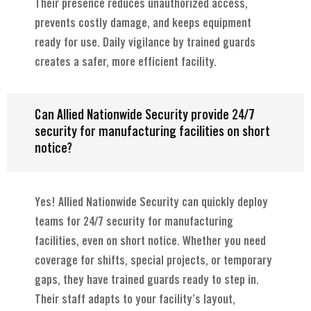
Their presence reduces unauthorized access,
prevents costly damage, and keeps equipment
ready for use. Daily vigilance by trained guards
creates a safer, more efficient facility.
Can Allied Nationwide Security provide 24/7
security for manufacturing facilities on short
notice?
Yes! Allied Nationwide Security can quickly deploy
teams for 24/7 security for manufacturing
facilities, even on short notice. Whether you need
coverage for shifts, special projects, or temporary
gaps, they have trained guards ready to step in.
Their staff adapts to your facility’s layout,