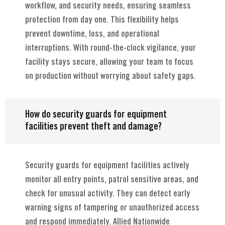
workflow, and security needs, ensuring seamless
protection from day one. This flexibility helps
prevent downtime, loss, and operational
interruptions. With round-the-clock vigilance, your
facility stays secure, allowing your team to focus
on production without worrying about safety gaps.
How do security guards for equipment
facilities prevent theft and damage?
Security guards for equipment facilities actively
monitor all entry points, patrol sensitive areas, and
check for unusual activity. They can detect early
warning signs of tampering or unauthorized access
and respond immediately. Allied Nationwide