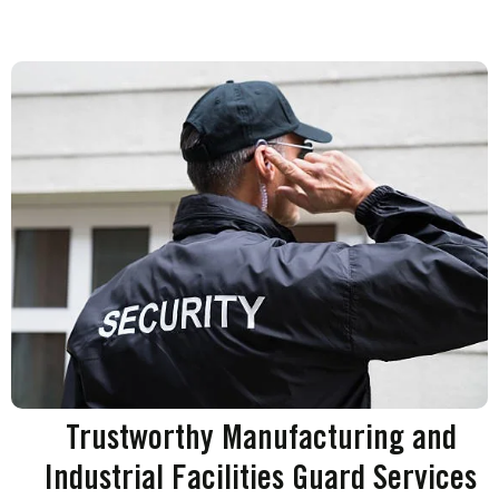
Trustworthy Manufacturing and
Industrial Facilities Guard Services