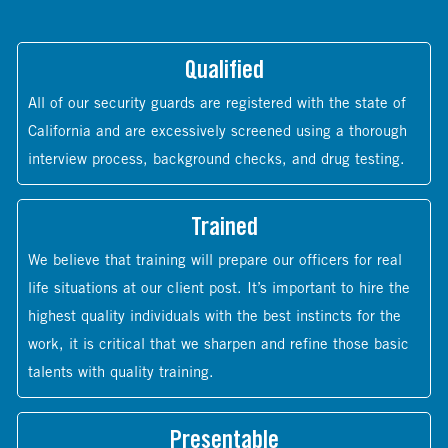
Qualified
All of our security guards are registered with the state of
California and are excessively screened using a thorough
interview process, background checks, and drug testing.
Trained
We believe that training will prepare our officers for real
life situations at our client post. It’s important to hire the
highest quality individuals with the best instincts for the
work, it is critical that we sharpen and refine those basic
talents with quality training.
Presentable