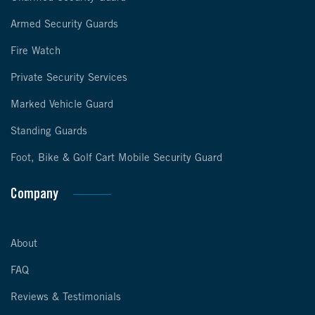
Armed Security Guards
Fire Watch
Private Security Services
Marked Vehicle Guard
Standing Guards
Foot, Bike & Golf Cart Mobile Security Guard
Company
About
FAQ
Reviews & Testimonials