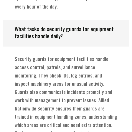
every hour of the day.
What tasks do security guards for equipment
facilities handle daily?
Security guards for equipment facilities handle
access control, patrols, and surveillance
monitoring. They check IDs, log entries, and
inspect machinery areas for unusual activity.
Guards also communicate incidents promptly and
work with management to prevent issues. Allied
Nationwide Security ensures their guards are
trained in equipment handling zones, understanding
which areas are critical and need extra attention.