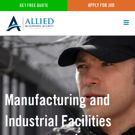
APPLY FOR JOB
GET FREE QUOTE
Manufacturing and
Industrial Facilities