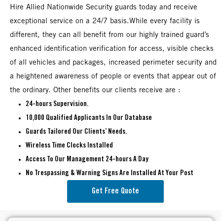
Hire Allied Nationwide Security guards today and receive
exceptional service on a 24/7 basis.While every facility is
different, they can all benefit from our highly trained guard’s
enhanced identification verification for access, visible checks
of all vehicles and packages, increased perimeter security and
a heightened awareness of people or events that appear out of
the ordinary. Other benefits our clients receive are :
24-hours Supervision.
10,000 Qualified Applicants In Our Database
Guards Tailored Our Clients’ Needs.
Wireless Time Clocks Installed
Access To Our Management 24-hours A Day
No Trespassing & Warning Signs Are Installed At Your Post
Get Free Quote