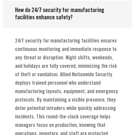
How do 24/7 security for manufacturing
facilities enhance safety?
24/7 security for manufacturing facilities ensures
continuous monitoring and immediate response to
any threat or disruption. Night shifts, weekends,
and holidays are fully covered, minimizing the risk
of theft or vandalism. Allied Nationwide Security
deploys trained personnel who understand
manufacturing layouts, equipment, and emergency
protocols. By maintaining a visible presence, they
deter potential intruders while quickly addressing
incidents. This round-the-clock coverage helps
managers focus on production, knowing that
operations, inventory, and staff are protected