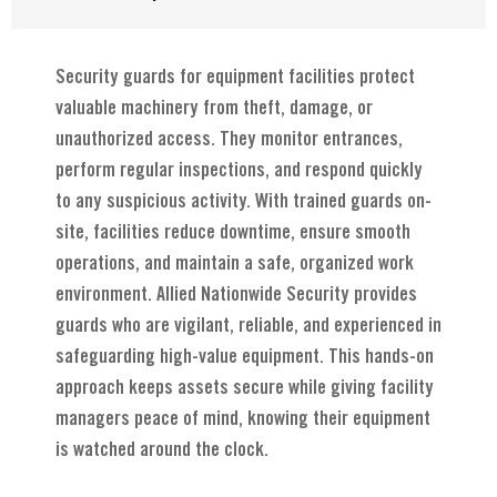
Security guards for equipment facilities protect
valuable machinery from theft, damage, or
unauthorized access. They monitor entrances,
perform regular inspections, and respond quickly
to any suspicious activity. With trained guards on-
site, facilities reduce downtime, ensure smooth
operations, and maintain a safe, organized work
environment. Allied Nationwide Security provides
guards who are vigilant, reliable, and experienced in
safeguarding high-value equipment. This hands-on
approach keeps assets secure while giving facility
managers peace of mind, knowing their equipment
is watched around the clock.