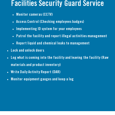
Facilities Security Guard Service
Monitor cameras (CCTV)
Access Control (Checking employees badges)
Implementing ID system for your employees
Patrol the facility and report illegal activities management
Report liquid and chemical leaks to management
Lock and unlock doors
Log what is coming into the facility and leaving the facility (Raw
materials and product inventory)
Write Daily Activity Report (DAR)
Monitor equipment gauges and keep a log