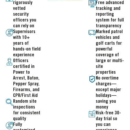
rigorously
Free advanced
vetted
tracking and
security
reporting
officers you
system for full
can rely on
transparency
Supervisors
Marked patrol
with 10+
vehicles and
years of
golf carts for
hands-on field
powerful
experience
coverage of
Officers
large or multi-
certified in
site
Power to
properties
Arrest, Baton,
No overtime
Pepper Spray,
charges—
Firearms, and
except major
CPR/First Aid
holidays—
Random site
saving you
inspections
money
for consistent
Risk-free 30-
quality
day trial so
Fully
you can