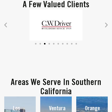
A Few Valued Clients
Areas We Serve In Southern
California
Los
Ventura
Orange