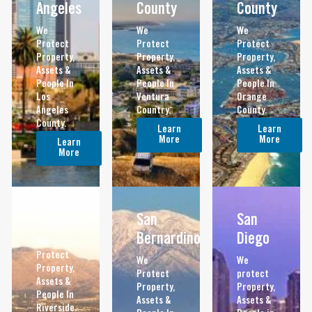
Angeles
County
County
We
We
We
Protect
Protect
Protect
Property,
Property,
Property,
Assets &
Assets &
Assets &
People In
People In
People In
Los
Ventura
Orange
Angeles
Country.
County.
County.
Learn
Learn
More
More
Learn
More
Riverside
San
San
Bernardino
Diego
We
Protect
We
We
Property,
Protect
protect
Assets &
Property,
Property,
People In
Assets &
Assets &
Riverside.