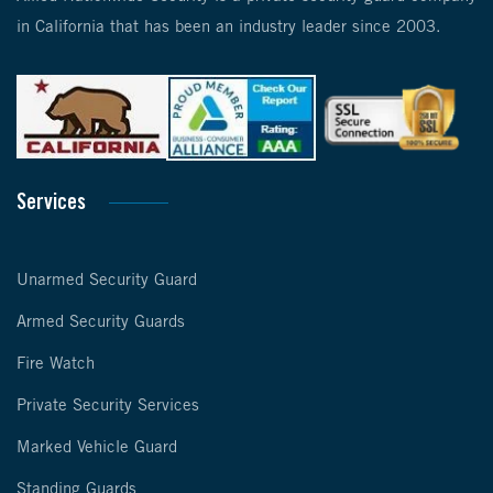
in California that has been an industry leader since 2003.
Services
Unarmed Security Guard
Armed Security Guards
Fire Watch
Private Security Services
Marked Vehicle Guard
Standing Guards