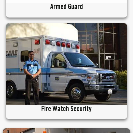
Armed Guard
Fire Watch Security