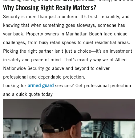
Why Choosing Right Really Matters?
Security is more than just a uniform. It’s trust, reliability, and
knowing that when something goes sideways, someone has
your back. Property owners in Manhattan Beach face unique
challenges, from busy retail spaces to quiet residential areas.
Picking the right partner isn’t just a choice—it’s an investment
in safety and peace of mind. That’s exactly why we at Allied
Nationwide Security go above and beyond to deliver
professional and dependable protection.
Looking for
armed guard
services? Get professional protection
and a quick quote today.