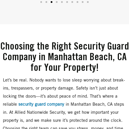
Choosing the Right Security Guard
Company in Manhattan Beach, CA
for Your Property!
Let’s be real. Nobody wants to lose sleep worrying about break-
ins, trespassers, or property damage. Safety isn’t just about
locking the doors—it’s about peace of mind. That’s where a
reliable
security guard company
in Manhattan Beach, CA steps
in. At Allied Nationwide Security, we get how important your
property is, and we make sure it’s protected around the clock.
Choosing the right team can save you stress, money, and time.