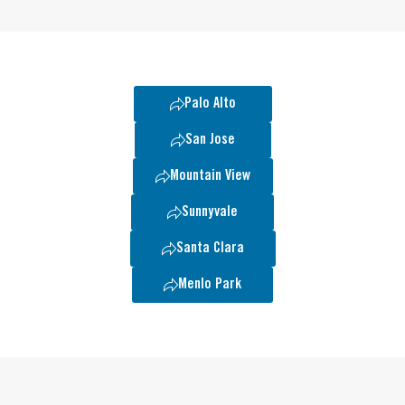
Palo Alto
San Jose
Mountain View
Sunnyvale
Santa Clara
Menlo Park