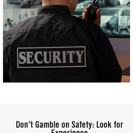
Don’t Gamble on Safety: Look for