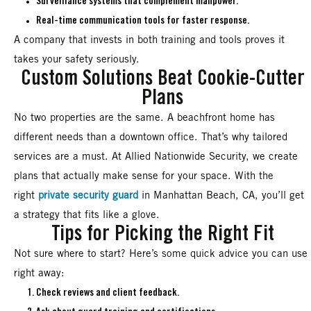
Surveillance systems that complement manpower.
Real-time communication tools for faster response.
A company that invests in both training and tools proves it
takes your safety seriously.
Custom Solutions Beat Cookie-Cutter
Plans
No two properties are the same. A beachfront home has
different needs than a downtown office. That’s why tailored
services are a must. At Allied Nationwide Security, we create
plans that actually make sense for your space. With the
right
private security guard
in Manhattan Beach, CA, you’ll get
a strategy that fits like a glove.
Tips for Picking the Right Fit
Not sure where to start? Here’s some quick advice you can use
right away:
Check reviews and client feedback.