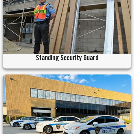
Standing Security Guard