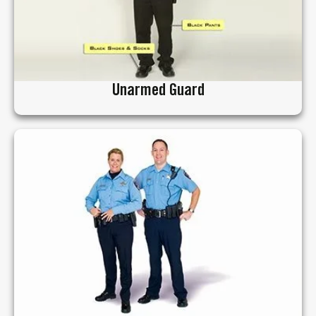
Unarmed Guard