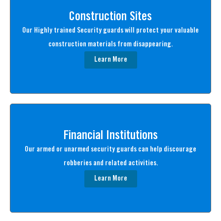
Construction Sites
Our Highly trained Security guards will protect your valuable
construction materials from disappearing.
Learn More
Financial Institutions
Our armed or unarmed security guards can help discourage
robberies and related activities.
Learn More