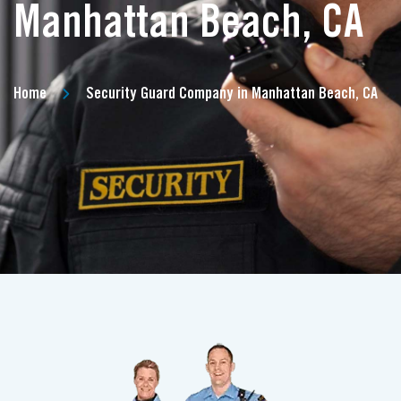
Manhattan Beach, CA
Home
Security Guard Company in Manhattan Beach, CA