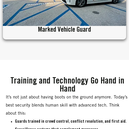
Marked Vehicle Guard
Training and Technology Go Hand in
Hand
It’s not just about having boots on the ground anymore. Today’s
best security blends human skill with advanced tech. Think
about this:
Guards trained in crowd control, conflict resolution, and first aid.