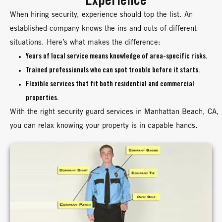
Experience
When hiring security, experience should top the list. An
established company knows the ins and outs of different
situations. Here’s what makes the difference:
Years of local service means knowledge of area-specific risks.
Trained professionals who can spot trouble before it starts.
Flexible services that fit both residential and commercial
properties.
With the right security guard services in Manhattan Beach, CA,
you can relax knowing your property is in capable hands.