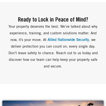
Ready to Lock in Peace of Mind?
Your property deserves the best. We’ve talked about why
experience, training, and custom solutions matter. And
now, it’s your move. At
Allied Nationwide Security
, we
deliver protection you can count on, every single day.
Don’t leave safety to chance. Reach out to us today and
discover how our team can help keep your property safe
and secure.