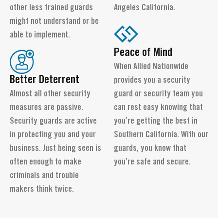
other less trained guards
Angeles California.
might not understand or be
able to implement.
Peace of Mind
When Allied Nationwide
Better Deterrent
provides you a security
Almost all other security
guard or security team you
measures are passive.
can rest easy knowing that
Security guards are active
you’re getting the best in
in protecting you and your
Southern California. With our
business. Just being seen is
guards, you know that
often enough to make
you’re safe and secure.
criminals and trouble
makers think twice.