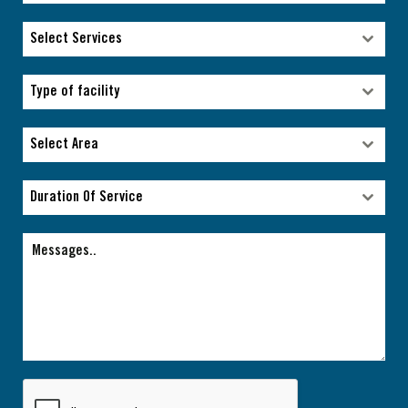
Select Services
Select Services
Type of facility
Type of facility
Select Area
Select Area
Duration Of Service
Duration Of Service