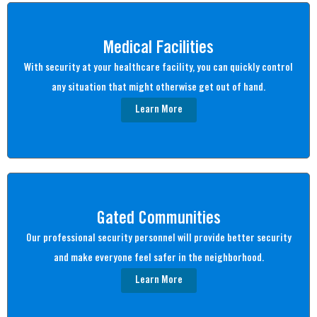
Medical Facilities
With security at your healthcare facility, you can quickly control
any situation that might otherwise get out of hand.
Learn More
Gated Communities
Our professional security personnel will provide better security
and make everyone feel safer in the neighborhood.
Learn More