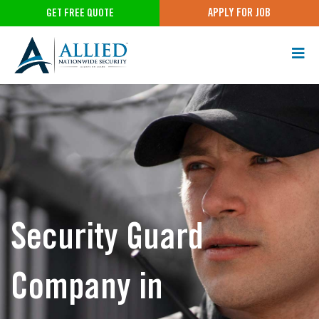
APPLY FOR JOB
GET FREE QUOTE
Security Guard
Company in