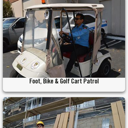
Foot, Bike & Golf Cart Patrol