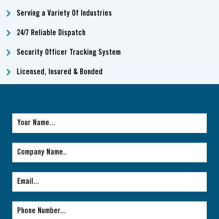
Serving a Variety Of Industries
24/7 Reliable Dispatch
Security Officer Tracking System
Licensed, Insured & Bonded