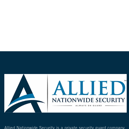
Allied Nationwide Security is a private security guard company