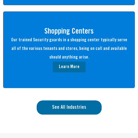
Shopping Centers
Our trained Security guards in a shopping center typically serve
all of the various tenants and stores, being on call and available
should anything arise.
Learn More
See All Industries