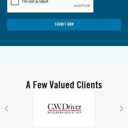
SUBMIT NOW
A Few Valued Clients