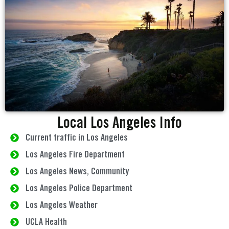
Local Los Angeles Info
Current traffic in Los Angeles
Los Angeles Fire Department
Los Angeles News, Community
Los Angeles Police Department
Los Angeles Weather
UCLA Health