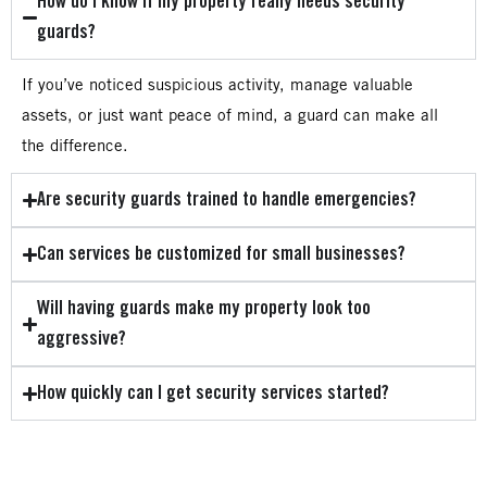
How do I know if my property really needs security
guards?
If you’ve noticed suspicious activity, manage valuable
assets, or just want peace of mind, a guard can make all
the difference.
Are security guards trained to handle emergencies?
Can services be customized for small businesses?
Will having guards make my property look too
aggressive?
How quickly can I get security services started?