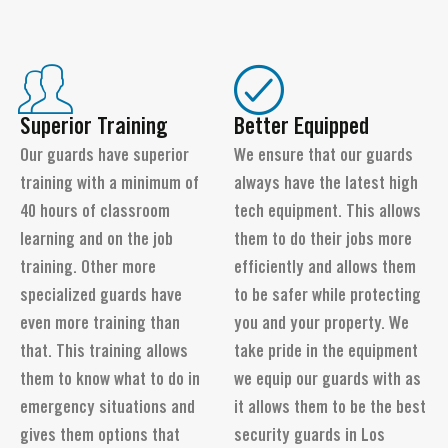
Superior Training
Better Equipped
Our guards have superior
We ensure that our guards
training with a minimum of
always have the latest high
40 hours of classroom
tech equipment. This allows
learning and on the job
them to do their jobs more
training. Other more
efficiently and allows them
specialized guards have
to be safer while protecting
even more training than
you and your property. We
that. This training allows
take pride in the equipment
them to know what to do in
we equip our guards with as
emergency situations and
it allows them to be the best
gives them options that
security guards in Los