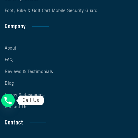
Foot, Bike & Golf Cart Mobile Security Guard
Company
About
FAQ
Reviews & Testimonials
Blog
Forms & Resources
Call Us
Contact Us
Contact