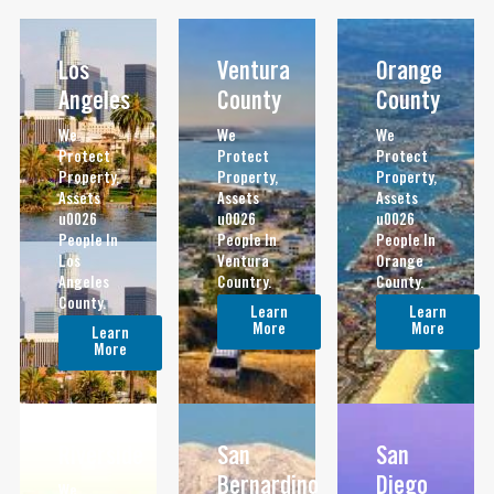
Los
Ventura
Orange
Angeles
County
County
We
We
We
Protect
Protect
Protect
Property,
Property,
Property,
Assets
Assets
Assets
u0026
u0026
u0026
People In
People In
People In
Los
Ventura
Orange
Angeles
Country.
County.
County.
Learn
Learn
More
More
Learn
More
Riverside
San
San
Bernardino
Diego
We