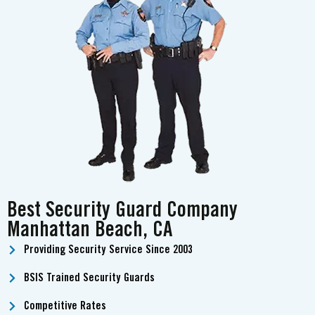
Best Security Guard Company
Manhattan Beach, CA
Providing Security Service Since 2003
BSIS Trained Security Guards
Competitive Rates