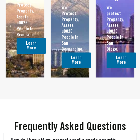
Protect
We
We
Property,
Protect
protect
Assets
Property,
Property,
u0026
Assets
Assets
People In
u0026
u0026
Riverside.
People In
People in
Learn
San
San
More
Bernardino.
Diego.
Learn
Learn
More
More
Frequently Asked Questions