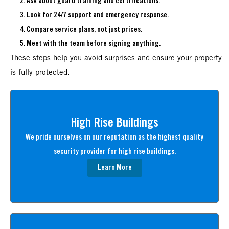
Ask about guard training and certifications.
Look for 24/7 support and emergency response.
Compare service plans, not just prices.
Meet with the team before signing anything.
These steps help you avoid surprises and ensure your property
is fully protected.
High Rise Buildings
We pride ourselves on our reputation as the highest quality
security provider for high rise buildings.
Learn More