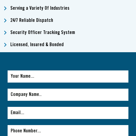
Serving a Variety Of Industries
24/7 Reliable Dispatch
Security Officer Tracking System
Licensed, Insured & Bonded