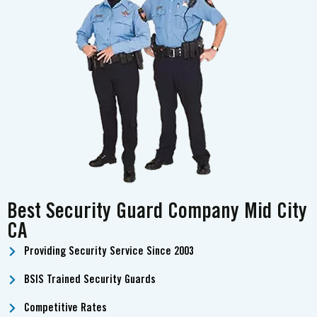
Best Security Guard Company Mid City
CA
Providing Security Service Since 2003
BSIS Trained Security Guards
Competitive Rates