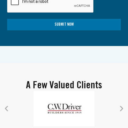
SUBMIT NOW
A Few Valued Clients