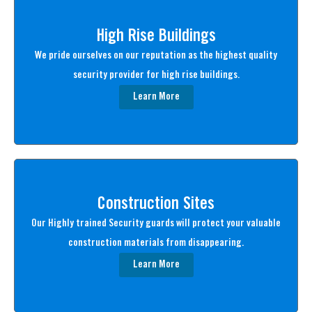
High Rise Buildings
We pride ourselves on our reputation as the highest quality
security provider for high rise buildings.
Learn More
Construction Sites
Our Highly trained Security guards will protect your valuable
construction materials from disappearing.
Learn More