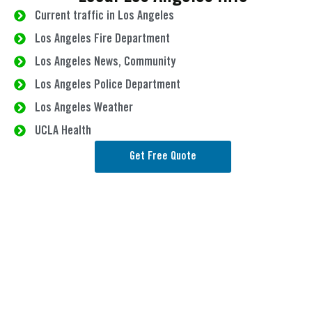
Current traffic in Los Angeles
Los Angeles Fire Department
Los Angeles News, Community
Los Angeles Police Department
Los Angeles Weather
UCLA Health
Get Free Quote