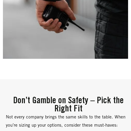
Don’t Gamble on Safety – Pick the
Right Fit
Not every company brings the same skills to the table. When
you’re sizing up your options, consider these must-haves: