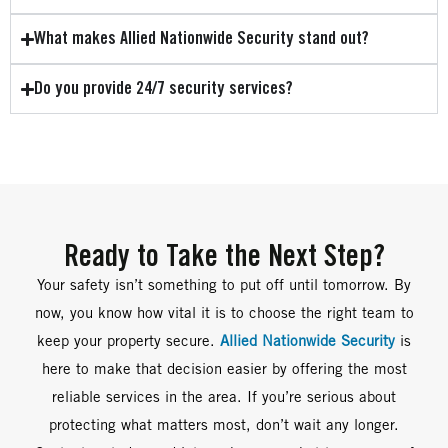
What makes Allied Nationwide Security stand out?
Do you provide 24/7 security services?
Ready to Take the Next Step?
Your safety isn’t something to put off until tomorrow. By
now, you know how vital it is to choose the right team to
keep your property secure.
Allied Nationwide Security
is
here to make that decision easier by offering the most
reliable services in the area. If you’re serious about
protecting what matters most, don’t wait any longer.