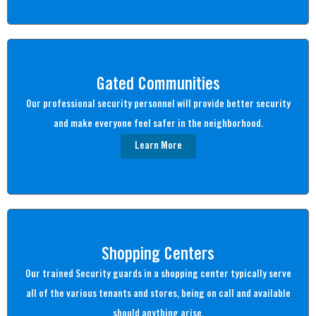
Gated Communities
Our professional security personnel will provide better security
and make everyone feel safer in the neighborhood.
Learn More
Shopping Centers
Our trained Security guards in a shopping center typically serve
all of the various tenants and stores, being on call and available
should anything arise.