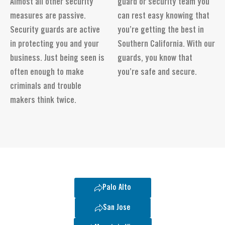
Almost all other security
guard or security team you
measures are passive.
can rest easy knowing that
Security guards are active
you’re getting the best in
in protecting you and your
Southern California. With our
business. Just being seen is
guards, you know that
often enough to make
you’re safe and secure.
criminals and trouble
makers think twice.
Palo Alto
San Jose