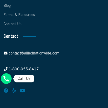
Blog
Forms & Resources
Contact Us
Contact
contact@alliednationwide.com
1-800-955-8417
Call Us