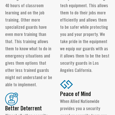
40 hours of classroom
tech equipment. This allows
learning and on the job
them to do their jobs more
training. Other more
efficiently and allows them
specialized guards have
to be safer while protecting
even more training than
you and your property. We
that. This training allows
take pride in the equipment
them to know what to do in
we equip our guards with as
emergency situations and
it allows them to be the best
gives them options that
security guards in Los
other less trained guards
Angeles California.
might not understand or be
able to implement.
Peace of Mind
When Allied Nationwide
Better Deterrent
provides you a security