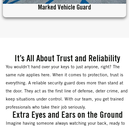
Marked Vehicle Guard
It’s All About Trust and Reliability
You wouldn’t hand over your keys to just anyone, right? The
same rule applies here. When it comes to protection, trust is
everything. A reliable security guard does more than stand at
the door. They act as the first line of defense, deter crime, and
keep situations under control. With our team, you get trained
professionals who take their job seriously.
Extra Eyes and Ears on the Ground
Imagine having someone always watching your back, ready to