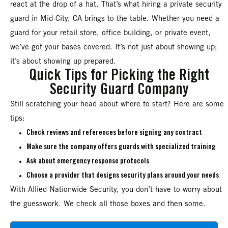
react at the drop of a hat. That’s what hiring a private security
guard in Mid-City, CA brings to the table. Whether you need a
guard for your retail store, office building, or private event,
we’ve got your bases covered. It’s not just about showing up;
it’s about showing up prepared.
Quick Tips for Picking the Right
Security Guard Company
Still scratching your head about where to start? Here are some
tips:
Check reviews and references before signing any contract
Make sure the company offers guards with specialized training
Ask about emergency response protocols
Choose a provider that designs security plans around your needs
With Allied Nationwide Security, you don’t have to worry about
the guesswork. We check all those boxes and then some.