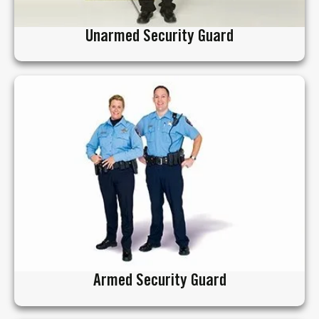
Unarmed Security Guard
Armed Security Guard