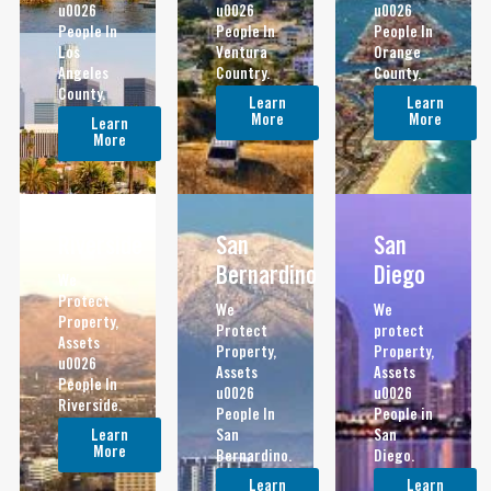
u0026
u0026
u0026
People In
People In
People In
Los
Ventura
Orange
Angeles
Country.
County.
County.
Learn
Learn
More
More
Learn
More
Riverside
San
San
Bernardino
Diego
We
Protect
We
We
Property,
Protect
protect
Assets
Property,
Property,
u0026
Assets
Assets
People In
u0026
u0026
Riverside.
People In
People in
Learn
San
San
More
Bernardino.
Diego.
Learn
Learn