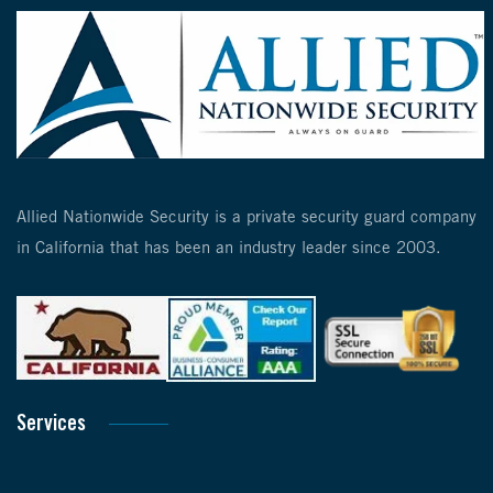
Allied Nationwide Security is a private security guard company
in California that has been an industry leader since 2003.
Services