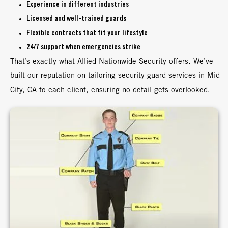
Experience in different industries
Licensed and well-trained guards
Flexible contracts that fit your lifestyle
24/7 support when emergencies strike
That’s exactly what Allied Nationwide Security offers. We’ve
built our reputation on tailoring security guard services in Mid-
City, CA to each client, ensuring no detail gets overlooked.