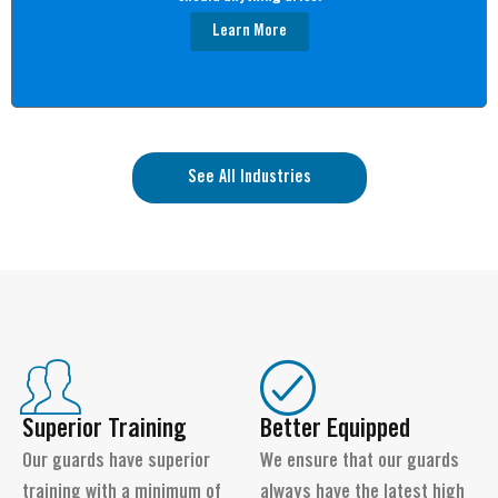
Learn More
See All Industries
Superior Training
Better Equipped
Our guards have superior
We ensure that our guards
training with a minimum of
always have the latest high