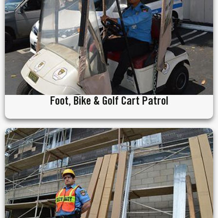
Foot, Bike & Golf Cart Patrol