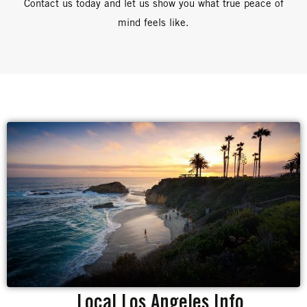
Contact us today and let us show you what true peace of
mind feels like.
Local Los Angeles Info