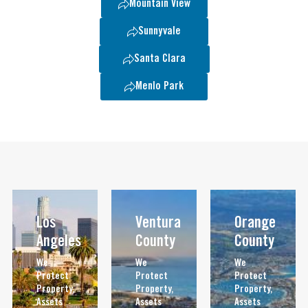
Mountain View
Sunnyvale
Santa Clara
Menlo Park
Los
Ventura
Orange
Angeles
County
County
We
We
We
Protect
Protect
Protect
Property,
Property,
Property,
Assets
Assets
Assets