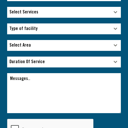
Select Services
Select Services
Type of facility
Type of facility
Select Area
Select Area
Duration Of Service
Duration Of Service