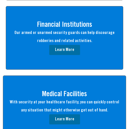
Financial Institutions
Our armed or unarmed security guards can help discourage
robberies and related activities.
Learn More
Medical Facilities
With security at your healthcare facility, you can quickly control
any situation that might otherwise get out of hand.
Learn More