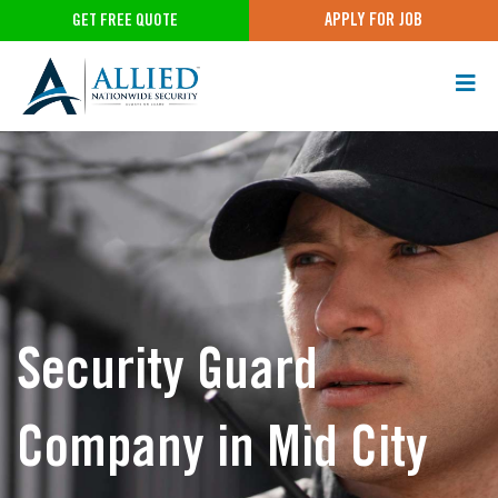
APPLY FOR JOB
GET FREE QUOTE
Security Guard
Company in Mid City