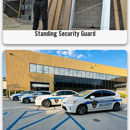
Standing Security Guard