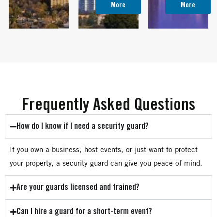
More
More
Frequently Asked Questions
How do I know if I need a security guard?
If you own a business, host events, or just want to protect
your property, a security guard can give you peace of mind.
Are your guards licensed and trained?
Can I hire a guard for a short-term event?