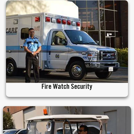
Fire Watch Security