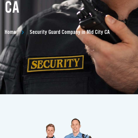
CA
Home
Security Guard Company in Mid City CA