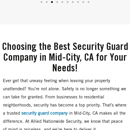
Choosing the Best Security Guard
Company in Mid-City, CA for Your
Needs!
Ever get that uneasy feeling when leaving your property
unattended? You’re not alone. Safety is no longer something we
can take for granted. From businesses to residential
neighborhoods, security has become a top priority. That’s where
a trusted
security guard company
in Mid-City, CA makes all the
difference. At Allied Nationwide Security, we know that peace
of mind is priceless, and we’re here to deliver it.