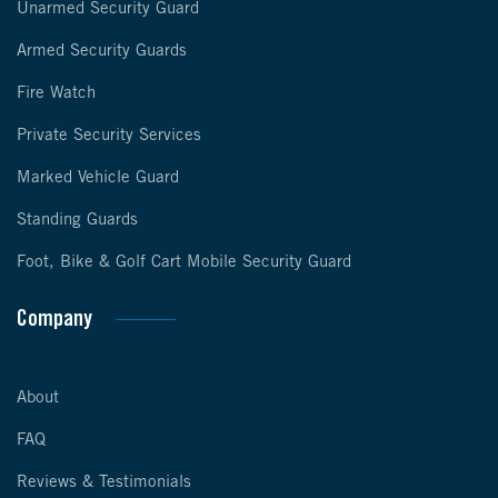
Unarmed Security Guard
Armed Security Guards
Fire Watch
Private Security Services
Marked Vehicle Guard
Standing Guards
Foot, Bike & Golf Cart Mobile Security Guard
Company
About
FAQ
Reviews & Testimonials