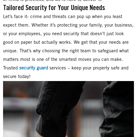
Tailored Security for Your Unique Needs
Let’s face it: crime and threats can pop up when you least
expect them. Whether it’s protecting your family, your business,
or your employees, you need security that doesn’t just look
good on paper but actually works. We get that your needs are
unique. That’s why choosing the right team to safeguard what
matters most is one of the smartest moves you can make.
Trusted
security guard
services – keep your property safe and
secure today!