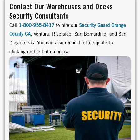
Contact Our Warehouses and Docks
Security Consultants
Call
1-800-955-8417
to hire our
Security Guard Orange
County CA
, Ventura, Riverside, San Bernardino, and San
Diego areas. You can also request a free quote by
clicking on the button below: