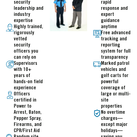
security
rapid
leadership and
response and
industry
expert
expertise
guidance
Highly trained,
anytime
rigorously
Free advanced
vetted
tracking and
security
reporting
officers you
system for full
can rely on
transparency
Supervisors
Marked patrol
with 10+
vehicles and
years of
golf carts for
hands-on field
powerful
experience
coverage of
Officers
large or multi-
certified in
site
Power to
properties
Arrest, Baton,
No overtime
Pepper Spray,
charges—
Firearms, and
except major
CPR/First Aid
holidays—
Random site
saving you