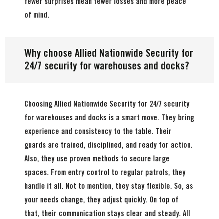
fewer surprises mean fewer losses and more peace
of mind.
Why choose Allied Nationwide Security for
24/7 security for warehouses and docks?
Choosing Allied Nationwide Security for 24/7 security
for warehouses and docks is a smart move. They bring
experience and consistency to the table. Their
guards are trained, disciplined, and ready for action.
Also, they use proven methods to secure large
spaces. From entry control to regular patrols, they
handle it all. Not to mention, they stay flexible. So, as
your needs change, they adjust quickly. On top of
that, their communication stays clear and steady. All