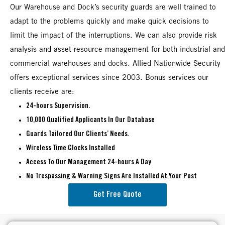
Our Warehouse and Dock’s security guards are well trained to
adapt to the problems quickly and make quick decisions to
limit the impact of the interruptions. We can also provide risk
analysis and asset resource management for both industrial and
commercial warehouses and docks. Allied Nationwide Security
offers exceptional services since 2003. Bonus services our
clients receive are:
24-hours Supervision.
10,000 Qualified Applicants In Our Database
Guards Tailored Our Clients’ Needs.
Wireless Time Clocks Installed
Access To Our Management 24-hours A Day
No Trespassing & Warning Signs Are Installed At Your Post
Get Free Quote