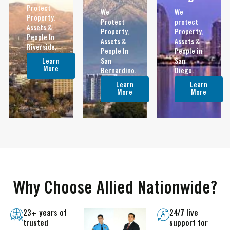
Protect
We
We
Property,
Protect
protect
Assets &
Property,
Property,
People In
Assets &
Assets &
Riverside.
People In
People in
Learn
San
San
More
Bernardino.
Diego.
Learn
Learn
More
More
Why Choose Allied Nationwide?
23+ years of
24/7 live
trusted
support for