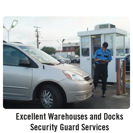
Excellent Warehouses and Docks
Security Guard Services