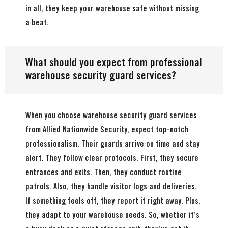
in all, they keep your warehouse safe without missing
a beat.
What should you expect from professional
warehouse security guard services?
When you choose warehouse security guard services
from Allied Nationwide Security, expect top-notch
professionalism. Their guards arrive on time and stay
alert. They follow clear protocols. First, they secure
entrances and exits. Then, they conduct routine
patrols. Also, they handle visitor logs and deliveries.
If something feels off, they report it right away. Plus,
they adapt to your warehouse needs. So, whether it’s