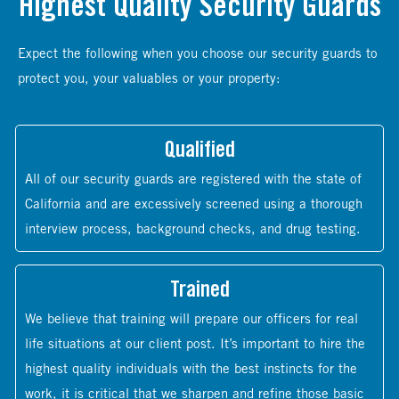
Highest Quality Security Guards
Expect the following when you choose our security guards to
protect you, your valuables or your property:
Qualified
All of our security guards are registered with the state of
California and are excessively screened using a thorough
interview process, background checks, and drug testing.
Trained
We believe that training will prepare our officers for real
life situations at our client post. It’s important to hire the
highest quality individuals with the best instincts for the
work, it is critical that we sharpen and refine those basic