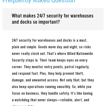
Frequently Asked Question
What makes 24/7 security for warehouses
and docks so important?
24/7 security for warehouses and docks is a must,
plain and simple. Goods move day and night, so risks
never really clock out. That’s where Allied Nationwide
Security steps in. Their team keeps eyes on every
corner. They monitor entry points, patrol regularly,
and respond fast. Plus, they help prevent theft,
damage, and unwanted access. Not only that, but they
also keep operations running smoothly. So, while you
focus on business, they handle safety. It’s like having
a watchdog that never sleeps—reliable, alert, and