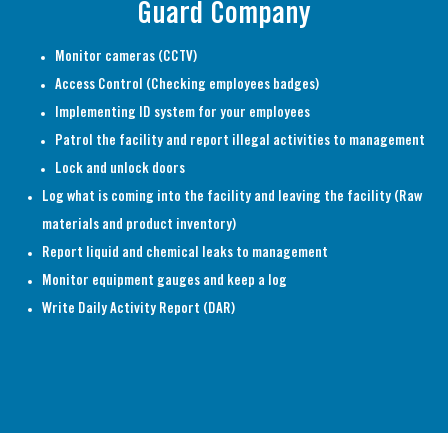
Guard Company
Monitor cameras (CCTV)
Access Control (Checking employees badges)
Implementing ID system for your employees
Patrol the facility and report illegal activities to management
Lock and unlock doors
Log what is coming into the facility and leaving the facility (Raw
materials and product inventory)
Report liquid and chemical leaks to management
Monitor equipment gauges and keep a log
Write Daily Activity Report (DAR)