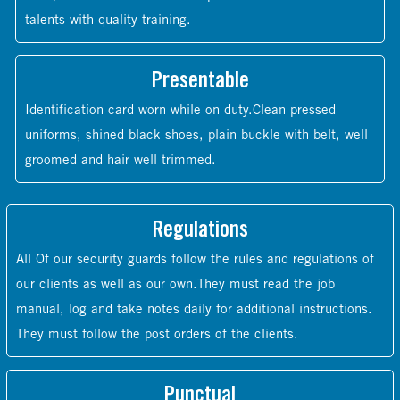
talents with quality training.
Presentable
Identification card worn while on duty.Clean pressed
uniforms, shined black shoes, plain buckle with belt, well
groomed and hair well trimmed.
Regulations
All Of our security guards follow the rules and regulations of
our clients as well as our own.They must read the job
manual, log and take notes daily for additional instructions.
They must follow the post orders of the clients.
Punctual