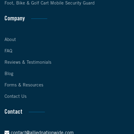
Foot, Bike & Golf Cart Mobile Security Guard
Company
About
FAQ
Reviews & Testimonials
Blog
Forms & Resources
Contact Us
Contact
contact@alliednationwide.com