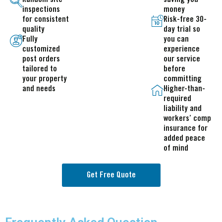
inspections
money
for consistent
Risk-free 30-
quality
day trial so
Fully
you can
customized
experience
post orders
our service
tailored to
before
your property
committing
and needs
Higher-than-
required
liability and
workers’ comp
insurance for
added peace
of mind
Get Free Quote