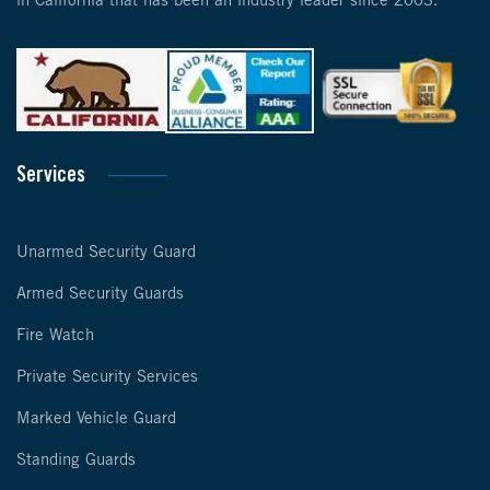
in California that has been an industry leader since 2003.
Services
Unarmed Security Guard
Armed Security Guards
Fire Watch
Private Security Services
Marked Vehicle Guard
Standing Guards