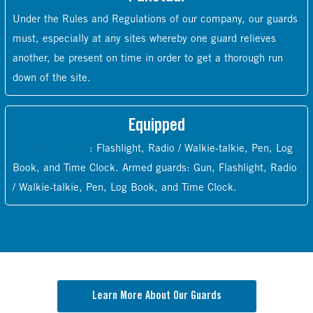
Under the Rules and Regulations of our company, our guards
must, especially at any sites whereby one guard relieves
another, be present on time in order to get a thorough run
down of the site.
Equipped
Unarmed guards
: Flashlight, Radio / Walkie-talkie, Pen, Log
Book, and Time Clock. Armed guards: Gun, Flashlight, Radio
/ Walkie-talkie, Pen, Log Book, and Time Clock.
Learn More About Our Guards