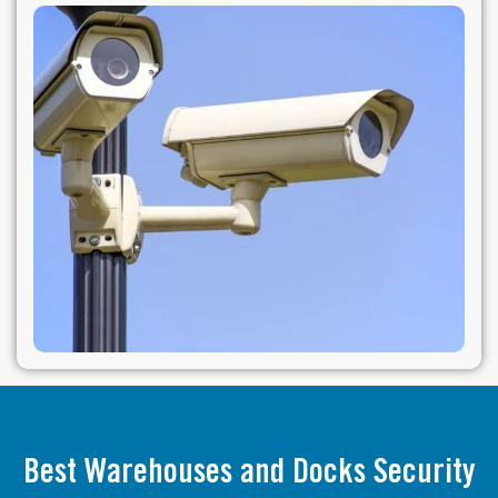
Best Warehouses and Docks Security