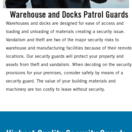
Warehouse and Docks Patrol Guards
Warehouses and docks are designed for ease of access and
loading and unloading of materials creating a security issue.
Vandalism and theft are two of the major security risks to
warehouse and manufacturing facilities because of their remote
locations. Our security guards will protect your property and
assets from theft and vandalism. When deciding on the security
provisions for your premises, consider safety by means of a
security guard. The value of your building materials and
machinery are too costly to leave without security.