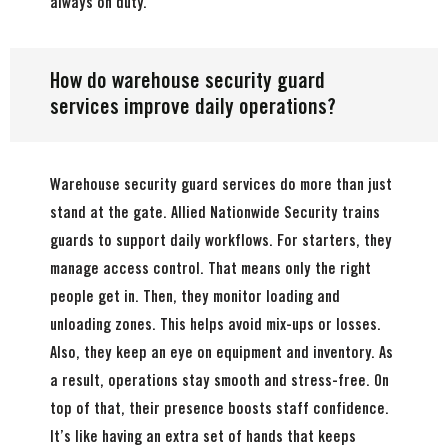
always on duty.
How do warehouse security guard
services improve daily operations?
Warehouse security guard services do more than just
stand at the gate. Allied Nationwide Security trains
guards to support daily workflows. For starters, they
manage access control. That means only the right
people get in. Then, they monitor loading and
unloading zones. This helps avoid mix-ups or losses.
Also, they keep an eye on equipment and inventory. As
a result, operations stay smooth and stress-free. On
top of that, their presence boosts staff confidence.
It’s like having an extra set of hands that keeps