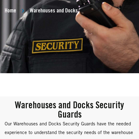
Home
Warehouses and Docks
Warehouses and Docks Security
Guards
Our Warehouses and Docks Security Guards have the needed
experience to understand the security needs of the warehouse