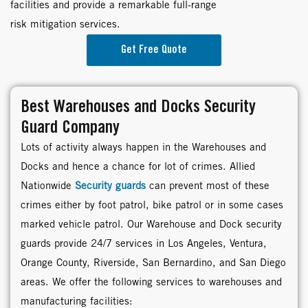
facilities and provide a remarkable full-range
risk mitigation services.
Get Free Quote
Best Warehouses and Docks Security
Guard Company
Lots of activity always happen in the Warehouses and
Docks and hence a chance for lot of crimes. Allied
Nationwide
Security guards
can prevent most of these
crimes either by foot patrol, bike patrol or in some cases
marked vehicle patrol. Our Warehouse and Dock security
guards provide 24/7 services in Los Angeles, Ventura,
Orange County, Riverside, San Bernardino, and San Diego
areas. We offer the following services to warehouses and
manufacturing facilities: