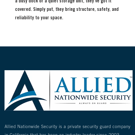
a busy dock or a quiet storage unit, they’ve got it
covered. Simply put, they bring structure, safety, and
reliability to your space.
Allied Nationwide Security is a private security guard company