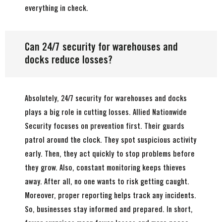
everything in check.
Can 24/7 security for warehouses and
docks reduce losses?
Absolutely, 24/7 security for warehouses and docks
plays a big role in cutting losses. Allied Nationwide
Security focuses on prevention first. Their guards
patrol around the clock. They spot suspicious activity
early. Then, they act quickly to stop problems before
they grow. Also, constant monitoring keeps thieves
away. After all, no one wants to risk getting caught.
Moreover, proper reporting helps track any incidents.
So, businesses stay informed and prepared. In short,