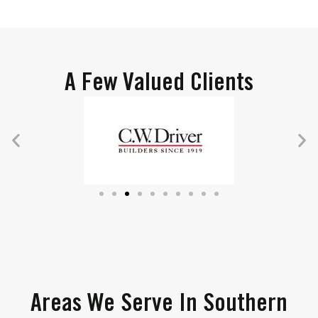
A Few Valued Clients
Areas We Serve In Southern