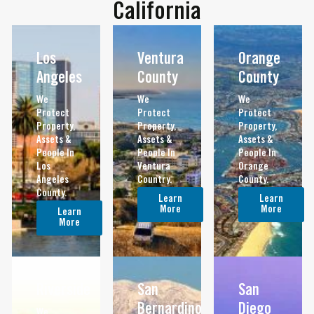
California
Los
Ventura
Orange
Angeles
County
County
We
We
We
Protect
Protect
Protect
Property,
Property,
Property,
Assets &
Assets &
Assets &
People In
People In
People In
Los
Ventura
Orange
Angeles
Country.
County.
County.
Learn
Learn
More
More
Learn
More
Riverside
San
San
Bernardino
Diego
We