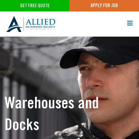
APPLY FOR JOB
GET FREE QUOTE
Warehouses and
Docks