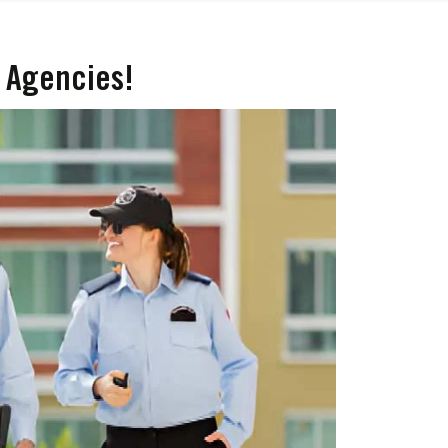
 Agencies!