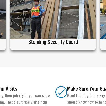
Standing Security Guard
om Visits
Make Sure Your Gua
g their job right, you can show
Good training is the key
g. These surprise visits help
should know how to hand