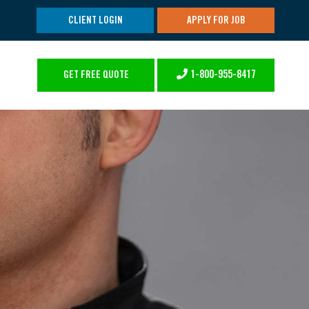
CLIENT LOGIN
APPLY FOR JOB
1-800-955-8417
GET FREE QUOTE