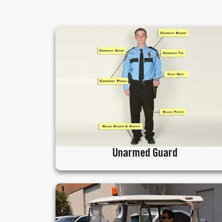
Unarmed Guard