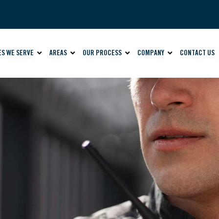
ES WE SERVE
AREAS
OUR PROCESS
COMPANY
CONTACT US