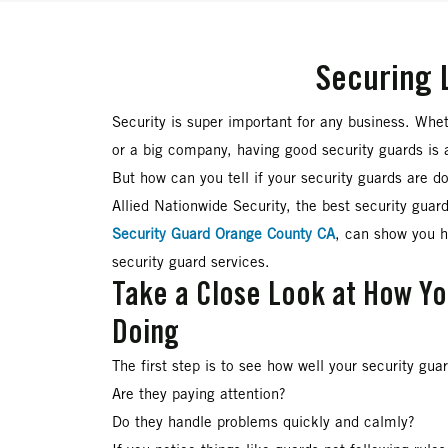
Securing 
Security is super important for any business. Whet
or a big company, having good security guards is 
But how can you tell if your security guards are d
Allied Nationwide Security, the best security gua
Security Guard Orange County CA
, can show you 
security guard services.
Take a Close Look at How Y
Doing
The first step is to see how well your security gua
Are they paying attention?
Do they handle problems quickly and calmly?