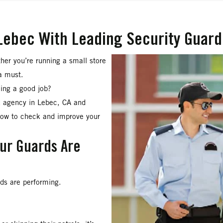
Lebec With Leading Security Guard
her you’re running a small store
a must.
oing a good job?
rd agency in Lebec, CA and
how to check and improve your
our Guards Are
rds are performing.