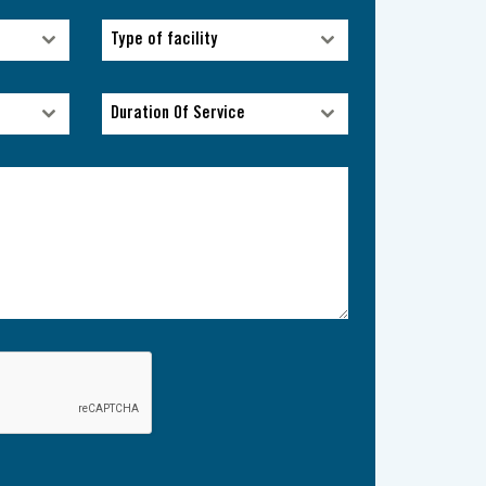
Type of facility
Type of facility
Duration Of Service
Duration Of Service