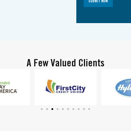
SUBMIT NOW
A Few Valued Clients