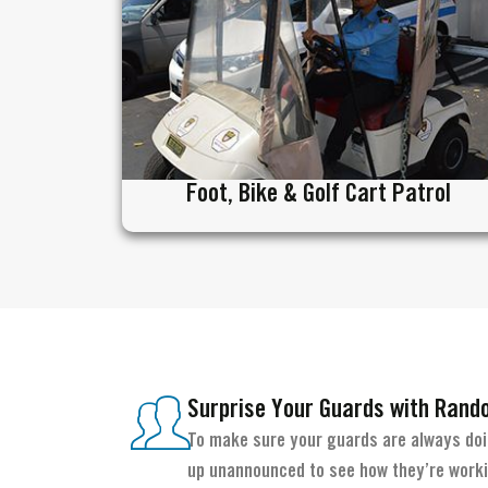
Foot, Bike & Golf Cart Patrol
Surprise Your Guards with Rand
To make sure your guards are always doin
up unannounced to see how they’re workin