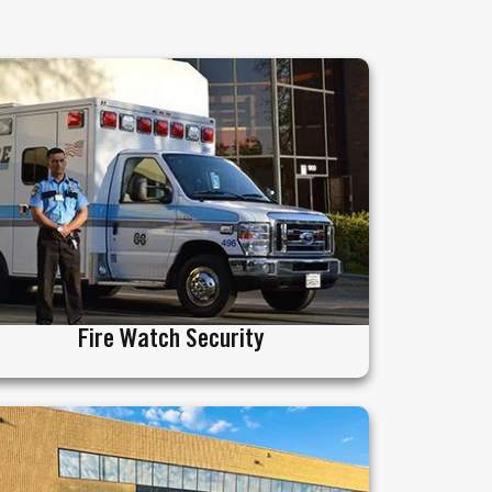
Fire Watch Security