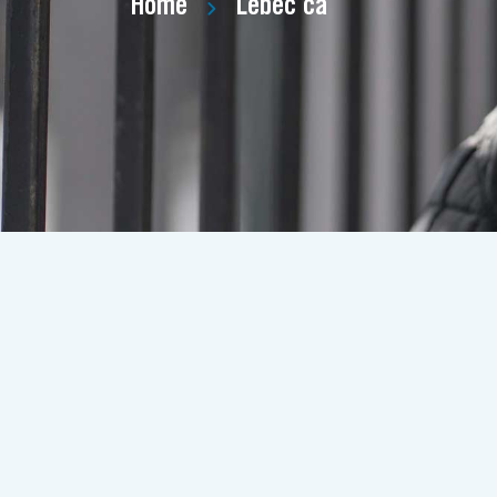
Home
Lebec ca