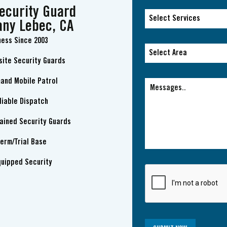
ecurity Guard
Select Services
ny Lebec, CA
ness Since 2003
Select Services
Select Area
site Security Guards
Select Area
and Mobile Patrol
liable Dispatch
rained Security Guards
erm/Trial Base
quipped Security