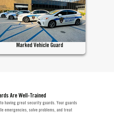
Marked Vehicle Guard
rds Are Well-Trained
 to having great security guards. Your guards
le emergencies, solve problems, and treat