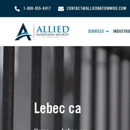
1-800-955-8417
CONTACT@ALLIEDNATIONWIDE.COM
SERVICES
INDUSTRI
Lebec ca