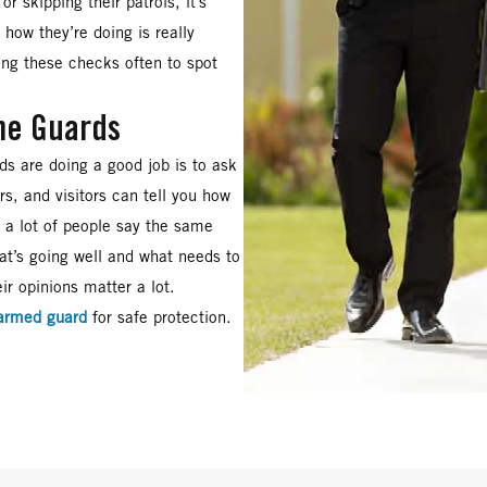
or skipping their patrols, it’s
how they’re doing is really
ing these checks often to spot
he Guards
ds are doing a good job is to ask
s, and visitors can tell you how
f a lot of people say the same
at’s going well and what needs to
ir opinions matter a lot.
armed guard
for safe protection.