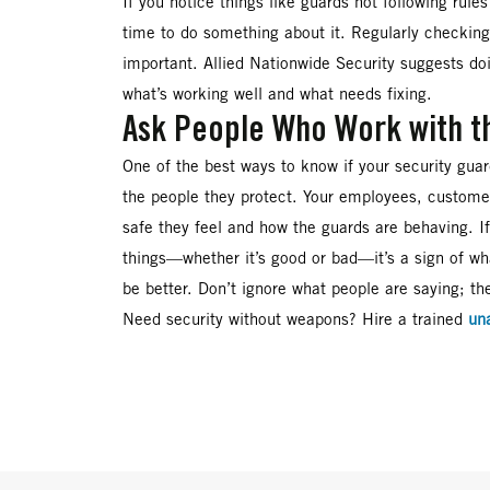
If you notice things like guards not following rules 
time to do something about it. Regularly checking 
important. Allied Nationwide Security suggests do
what’s working well and what needs fixing.
Ask People Who Work with t
One of the best ways to know if your security guar
the people they protect. Your employees, customer
safe they feel and how the guards are behaving. I
things—whether it’s good or bad—it’s a sign of wh
be better. Don’t ignore what people are saying; the
Need security without weapons? Hire a trained
un