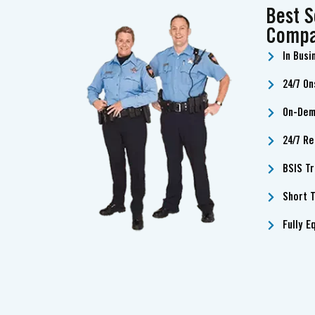
Best S
Compa
In Busi
24/7 On
On-Dem
24/7 Re
BSIS T
Short T
Fully E