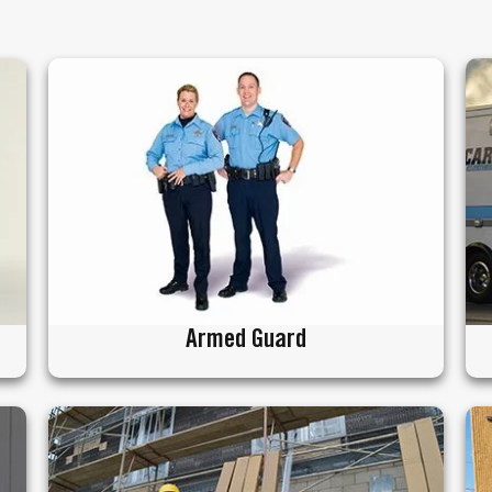
Armed Guard