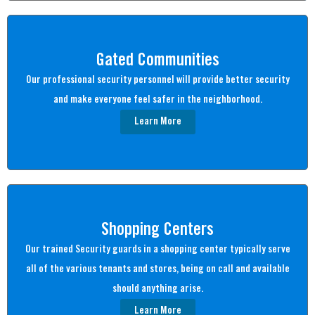
Gated Communities
Our professional security personnel will provide better security
and make everyone feel safer in the neighborhood.
Learn More
Shopping Centers
Our trained Security guards in a shopping center typically serve
all of the various tenants and stores, being on call and available
should anything arise.
Learn More