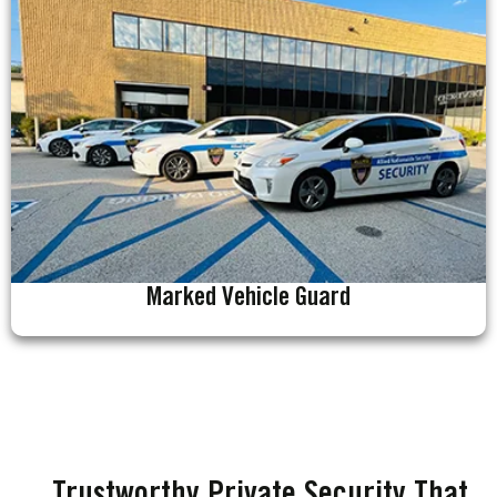
Marked Vehicle Guard
Trustworthy Private Security That