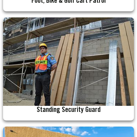
Foot, Bike & Golf Cart Patrol
Standing Security Guard