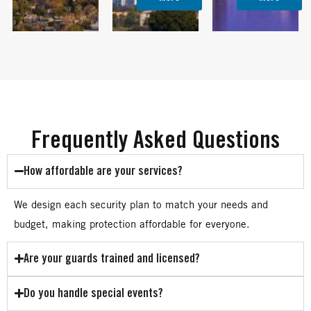
Frequently Asked Questions
How affordable are your services?
We design each security plan to match your needs and
budget, making protection affordable for everyone.
Are your guards trained and licensed?
Do you handle special events?