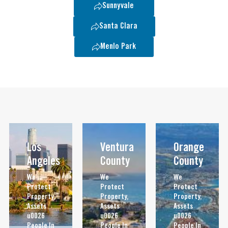
Sunnyvale
Santa Clara
Menlo Park
Los
Ventura
Orange
Angeles
County
County
We
We
We
Protect
Protect
Protect
Property,
Property,
Property,
Assets
Assets
Assets
u0026
u0026
u0026
People In
People In
People In