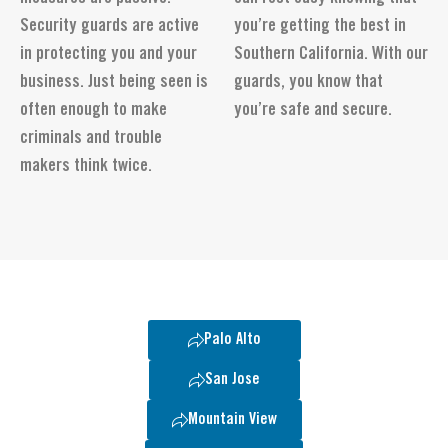
Security guards are active
you’re getting the best in
in protecting you and your
Southern California. With our
business. Just being seen is
guards, you know that
often enough to make
you’re safe and secure.
criminals and trouble
makers think twice.
Palo Alto
San Jose
Mountain View