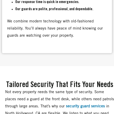
Our response time is quick in emergencies.
Our guards are polite, professional, and dependable.
We combine modern technology with old-fashioned
reliability. You’ll always have peace of mind knowing our
guards are watching over your property.
Tailored Security That Fits Your Needs
Not every property needs the same type of security. Some
places need a guard at the front desk, while others need patrols
through large areas. That’s why our
security guard services
in
North Hollywood, CA are flexible. We listen to what you need