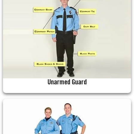
Unarmed Guard