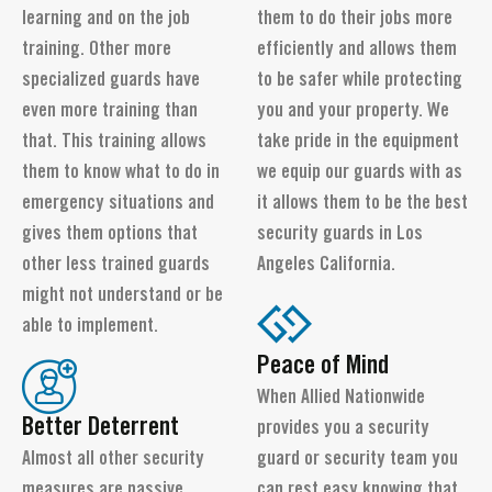
learning and on the job
them to do their jobs more
training. Other more
efficiently and allows them
specialized guards have
to be safer while protecting
even more training than
you and your property. We
that. This training allows
take pride in the equipment
them to know what to do in
we equip our guards with as
emergency situations and
it allows them to be the best
gives them options that
security guards in Los
other less trained guards
Angeles California.
might not understand or be
able to implement.
Peace of Mind
When Allied Nationwide
Better Deterrent
provides you a security
Almost all other security
guard or security team you
measures are passive.
can rest easy knowing that