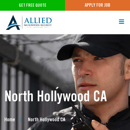
APPLY FOR JOB
GET FREE QUOTE
North Hollywood CA
Home
North Hollywood CA