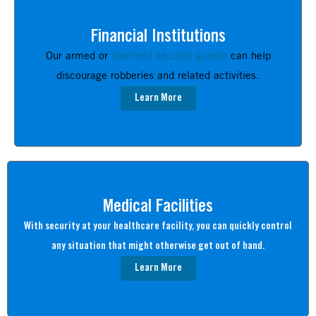
Financial Institutions
Our armed or
unarmed security guards
can help
discourage robberies and related activities.
Learn More
Medical Facilities
With security at your healthcare facility, you can quickly control
any situation that might otherwise get out of hand.
Learn More