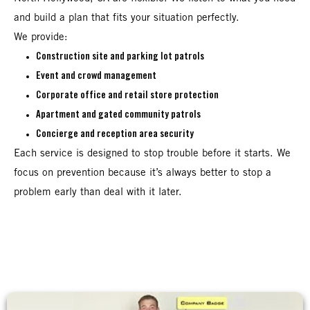
and build a plan that fits your situation perfectly.
We provide:
Construction site and parking lot patrols
Event and crowd management
Corporate office and retail store protection
Apartment and gated community patrols
Concierge and reception area security
Each service is designed to stop trouble before it starts. We
focus on prevention because it’s always better to stop a
problem early than deal with it later.