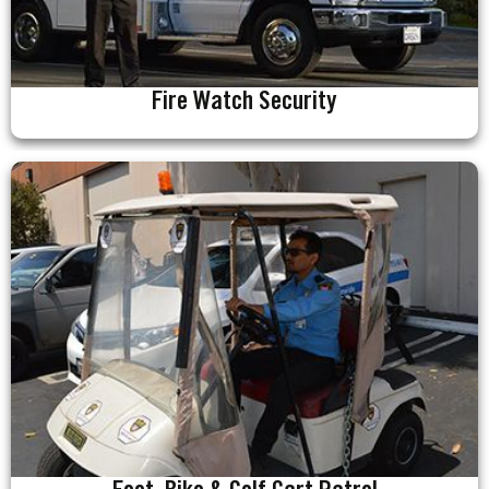
Fire Watch Security