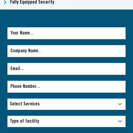
Fully Equipped Security
Select Services
Select Services
Type of facility