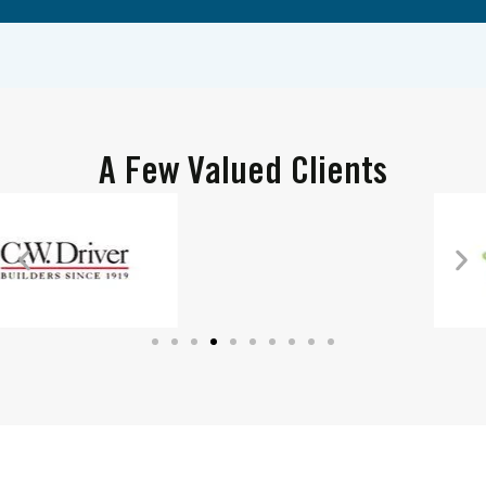
A Few Valued Clients