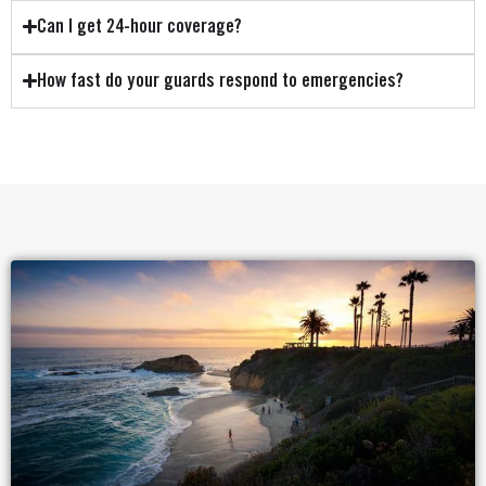
Can I get 24-hour coverage?
How fast do your guards respond to emergencies?