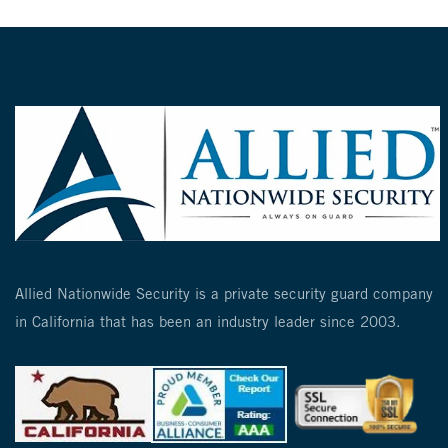
Allied Nationwide Security is a private security guard company
in California that has been an industry leader since 2003.