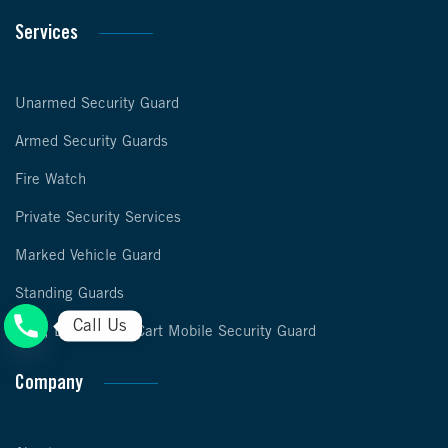
Services
Unarmed Security Guard
Armed Security Guards
Fire Watch
Private Security Services
Marked Vehicle Guard
Standing Guards
Call Us
Foot, Bike & Golf Cart Mobile Security Guard
Company