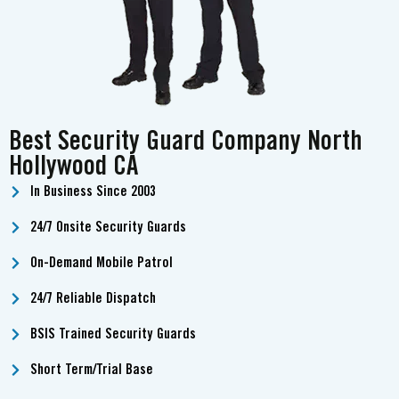
Best Security Guard Company North
Hollywood CA
In Business Since 2003
24/7 Onsite Security Guards
On-Demand Mobile Patrol
24/7 Reliable Dispatch
BSIS Trained Security Guards
Short Term/Trial Base