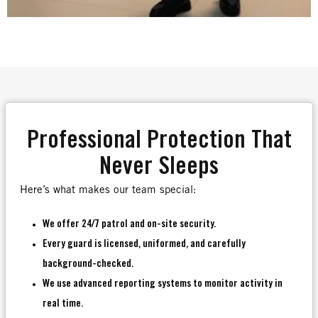
Professional Protection That
Never Sleeps
Here’s what makes our team special:
We offer 24/7 patrol and on-site security.
Every guard is licensed, uniformed, and carefully
background-checked.
We use advanced reporting systems to monitor activity in
real time.