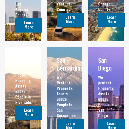
Los
Ventura
Orange
Angeles
Country.
County.
County.
Learn
Learn
More
More
Learn
More
Riverside
San
San
Bernardino
Diego
We
Protect
We
We
Property,
Protect
protect
Assets
Property,
Property,
u0026
Assets
Assets
People In
u0026
u0026
Riverside.
People In
People in
Learn
San
San
More
Bernardino.
Diego.
Learn
Learn
More
More