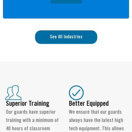
See All Industries
Superior Training
Better Equipped
Our guards have superior
We ensure that our guards
training with a minimum of
always have the latest high
40 hours of classroom
tech equipment. This allows