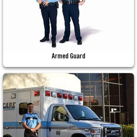
Armed Guard