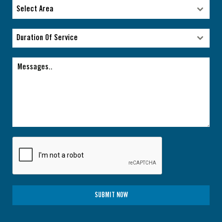
Type of facility
Select Area
Select Area
Duration Of Service
Duration Of Service
SUBMIT NOW