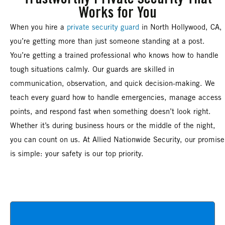
Works for You
When you hire a
private security guard
in North Hollywood, CA,
you’re getting more than just someone standing at a post.
You’re getting a trained professional who knows how to handle
tough situations calmly. Our guards are skilled in
communication, observation, and quick decision-making. We
teach every guard how to handle emergencies, manage access
points, and respond fast when something doesn’t look right.
Whether it’s during business hours or the middle of the night,
you can count on us. At Allied Nationwide Security, our promise
is simple: your safety is our top priority.