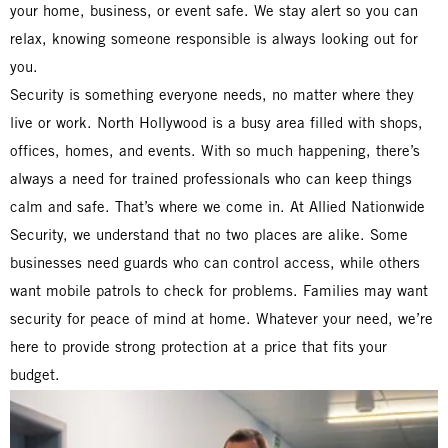
your home, business, or event safe. We stay alert so you can
relax, knowing someone responsible is always looking out for
you.
Security is something everyone needs, no matter where they
live or work. North Hollywood is a busy area filled with shops,
offices, homes, and events. With so much happening, there’s
always a need for trained professionals who can keep things
calm and safe. That’s where we come in. At Allied Nationwide
Security, we understand that no two places are alike. Some
businesses need guards who can control access, while others
want mobile patrols to check for problems. Families may want
security for peace of mind at home. Whatever your need, we’re
here to provide strong protection at a price that fits your
budget.