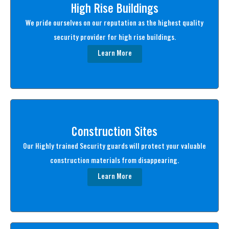
High Rise Buildings
We pride ourselves on our reputation as the highest quality
security provider for high rise buildings.
Learn More
Construction Sites
Our Highly trained Security guards will protect your valuable
construction materials from disappearing.
Learn More