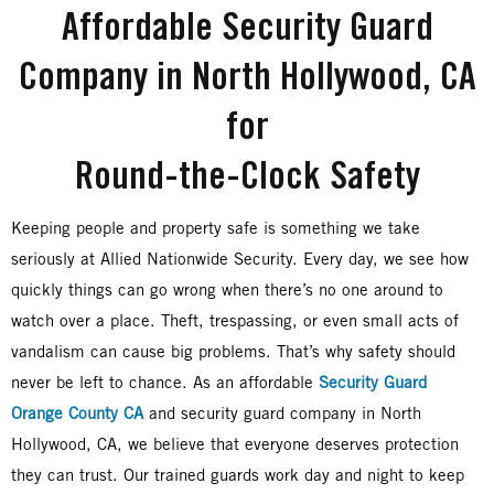
Affordable Security Guard
Company in North Hollywood, CA
for
Round-the-Clock Safety
Keeping people and property safe is something we take
seriously at Allied Nationwide Security. Every day, we see how
quickly things can go wrong when there’s no one around to
watch over a place. Theft, trespassing, or even small acts of
vandalism can cause big problems. That’s why safety should
never be left to chance. As an affordable
Security Guard
Orange County CA
and security guard company in North
Hollywood, CA, we believe that everyone deserves protection
they can trust. Our trained guards work day and night to keep