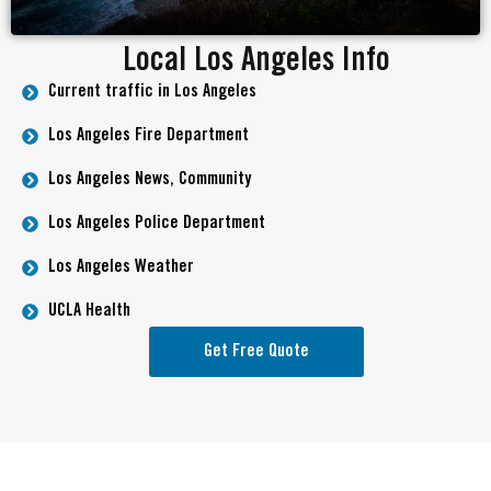
Local Los Angeles Info
Current traffic in Los Angeles
Los Angeles Fire Department
Los Angeles News, Community
Los Angeles Police Department
Los Angeles Weather
UCLA Health
Get Free Quote