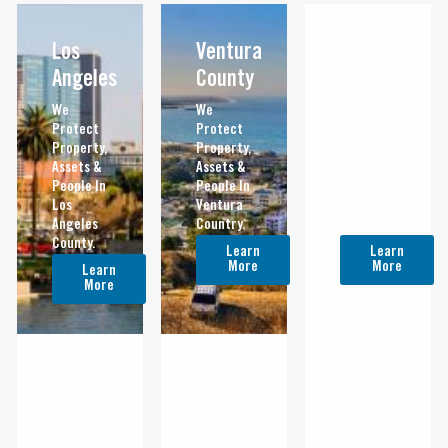
Los
Ventura
Orange
Angeles
County
County
We
We
We
Protect
Protect
Protect
Property,
Property,
Property,
Assets &
Assets &
Assets &
People In
People In
People In
Los
Ventura
Orange
Angeles
Country.
County.
County.
Learn
Learn
More
More
Learn
More
Riverside
San
San
Bernardino
Diego
We
Protect
We
We