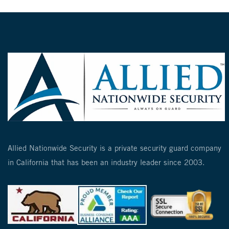
Allied Nationwide Security is a private security guard company
in California that has been an industry leader since 2003.