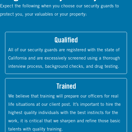
Expect the following when you choose our security guards to
protect you, your valuables or your property:
Qualified
All of our security guards are registered with the state of
California and are excessively screened using a thorough
interview process, background checks, and drug testing.
Trained
We believe that training will prepare our officers for real
life situations at our client post. It’s important to hire the
highest quality individuals with the best instincts for the
work, it is critical that we sharpen and refine those basic
talents with quality training.