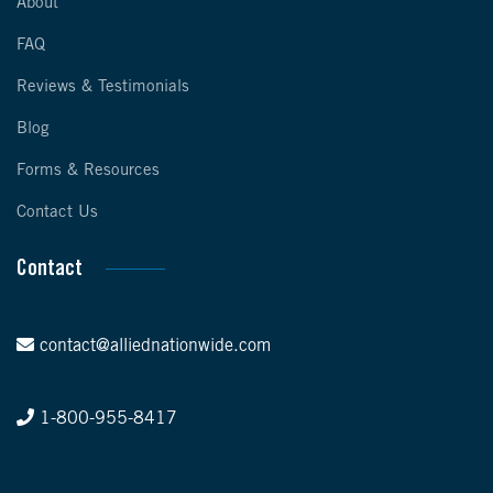
About
FAQ
Reviews & Testimonials
Blog
Forms & Resources
Contact Us
Contact
contact@alliednationwide.com
1-800-955-8417