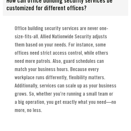
How can office building security services be
customized for different offices?
Office building security services are never one-
size-fits-all. Allied Nationwide Security adjusts
them based on your needs. For instance, some
offices need strict access control, while others
need more patrols. Also, guard schedules can
match your business hours. Because every
workplace runs differently, flexibility matters.
Additionally, services can scale up as your business
grows. So, whether you’re running a small team or
a big operation, you get exactly what you need—no
more, no less.