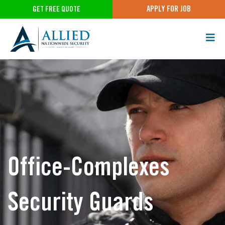
APPLY FOR JOB
GET FREE QUOTE
Office-Complexes
Security Guards