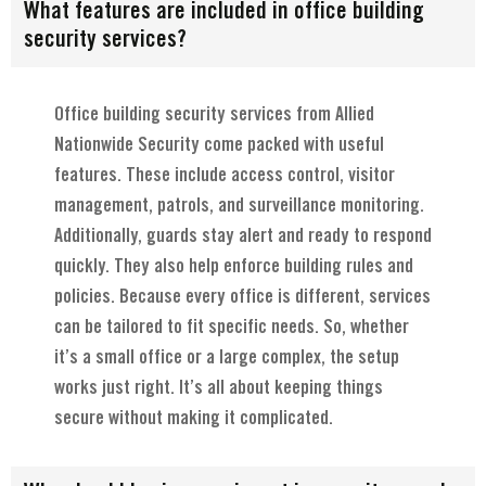
What features are included in office building
security services?
Office building security services from Allied
Nationwide Security come packed with useful
features. These include access control, visitor
management, patrols, and surveillance monitoring.
Additionally, guards stay alert and ready to respond
quickly. They also help enforce building rules and
policies. Because every office is different, services
can be tailored to fit specific needs. So, whether
it’s a small office or a large complex, the setup
works just right. It’s all about keeping things
secure without making it complicated.