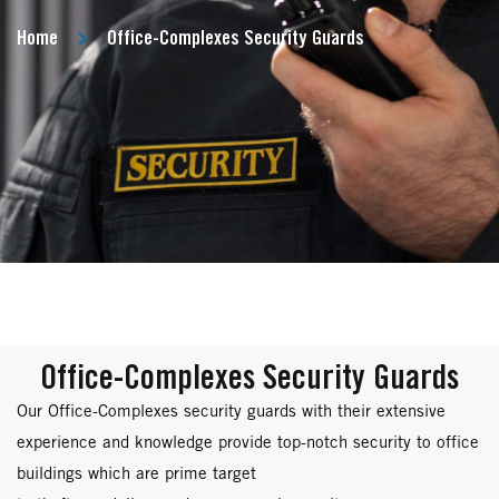
Home
Office-Complexes Security Guards
Office-Complexes Security Guards
Our Office-Complexes security guards with their extensive
experience and knowledge provide top-notch security to office
buildings which are prime target