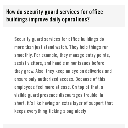
How do security guard services for office
buildings improve daily operations?
Security guard services for office buildings do
more than just stand watch. They help things run
smoothly. For example, they manage entry points,
assist visitors, and handle minor issues before
they grow. Also, they keep an eye on deliveries and
ensure only authorized access. Because of this,
employees feel more at ease. On top of that, a
visible guard presence discourages trouble. In
short, it’s like having an extra layer of support that
keeps everything ticking along nicely