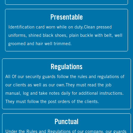
Presentable
Identification card worn while on duty.Clean pressed
uniforms, shined black shoes, plain buckle with belt, well
groomed and hair well trimmed.
Regulations
All Of our security guards follow the rules and regulations of
our clients as well as our own.They must read the job
manual, log and take notes daily for additional instructions.
They must follow the post orders of the clients.
Punctual
Under the Rules and Regulations of our company, our guards