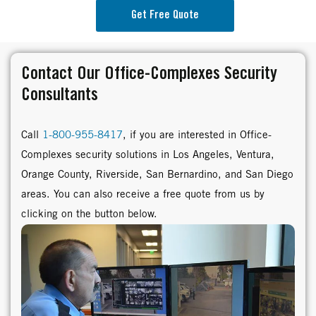
Get Free Quote
Contact Our Office-Complexes Security
Consultants
Call
1-800-955-8417
, if you are interested in Office-
Complexes security solutions in Los Angeles, Ventura,
Orange County, Riverside, San Bernardino, and San Diego
areas. You can also receive a free quote from us by
clicking on the button below.