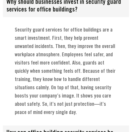
Why should businesses invest in security guard
services for office buildings?
Security guard services for office buildings are a
smart investment. First, they help prevent
unwanted incidents. Then, they improve the overall
workplace atmosphere. Employees feel safer, and
visitors feel more confident. Also, guards act
quickly when something feels off. Because of their
training, they know how to handle different
situations calmly. On top of that, having security
boosts your company’s image. It shows you care
about safety. So, it’s not just protection—it’s
peace of mind every single day.