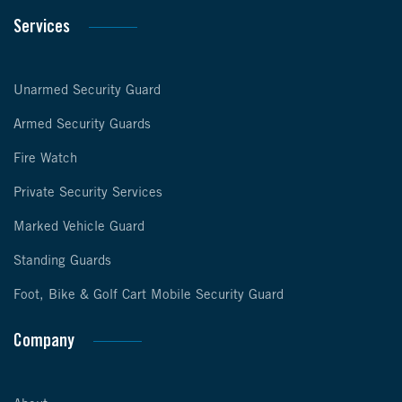
Services
Unarmed Security Guard
Armed Security Guards
Fire Watch
Private Security Services
Marked Vehicle Guard
Standing Guards
Foot, Bike & Golf Cart Mobile Security Guard
Company