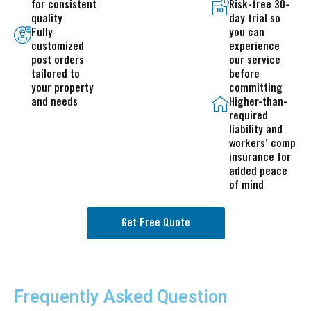
for consistent
Risk-free 30-
quality
day trial so
Fully
you can
customized
experience
post orders
our service
tailored to
before
your property
committing
and needs
Higher-than-
required
liability and
workers’ comp
insurance for
added peace
of mind
Get Free Quote
Frequently Asked Question