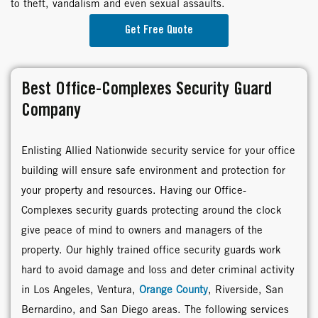
to theft, vandalism and even sexual assaults.
Get Free Quote
Best Office-Complexes Security Guard
Company
Enlisting Allied Nationwide security service for your office
building will ensure safe environment and protection for
your property and resources. Having our Office-
Complexes security guards protecting around the clock
give peace of mind to owners and managers of the
property. Our highly trained office security guards work
hard to avoid damage and loss and deter criminal activity
in Los Angeles, Ventura,
Orange County
, Riverside, San
Bernardino, and San Diego areas. The following services