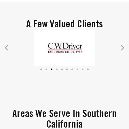
A Few Valued Clients
Areas We Serve In Southern
California