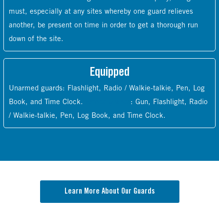
must, especially at any sites whereby one guard relieves
another, be present on time in order to get a thorough run
down of the site.
Equipped
Unarmed guards: Flashlight, Radio / Walkie-talkie, Pen, Log
Book, and Time Clock.
Armed guards
: Gun, Flashlight, Radio
/ Walkie-talkie, Pen, Log Book, and Time Clock.
Learn More About Our Guards