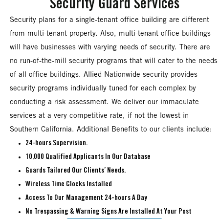
Security Guard Services
Security plans for a single-tenant office building are different
from multi-tenant property. Also, multi-tenant office buildings
will have businesses with varying needs of security. There are
no run-of-the-mill security programs that will cater to the needs
of all office buildings. Allied Nationwide security provides
security programs individually tuned for each complex by
conducting a risk assessment. We deliver our immaculate
services at a very competitive rate, if not the lowest in
Southern California. Additional Benefits to our clients include:
24-hours Supervision.
10,000 Qualified Applicants In Our Database
Guards Tailored Our Clients’ Needs.
Wireless Time Clocks Installed
Access To Our Management 24-hours A Day
No Trespassing & Warning Signs Are Installed At Your Post