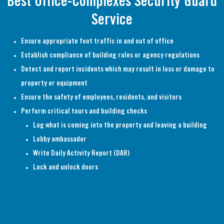
Best Office-Complexes Security Guard
Service
Ensure appropriate foot traffic in and out of office
Establish compliance of building rules or agency regulations
Detect and report incidents which may result in loss or damage to
property or equipment
Ensure the safety of employees, residents, and visitors
Perform critical tours and building checks
Log what is coming into the property and leaving a building
Lobby ambassador
Write Daily Activity Report (DAR)
Lock and unlock doors