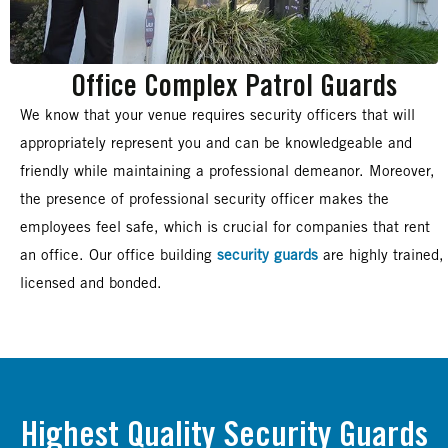
Office Complex Patrol Guards
We know that your venue requires security officers that will
appropriately represent you and can be knowledgeable and
friendly while maintaining a professional demeanor. Moreover,
the presence of professional security officer makes the
employees feel safe, which is crucial for companies that rent
an office. Our office building
security guards
are highly trained,
licensed and bonded.
Highest Quality Security Guards