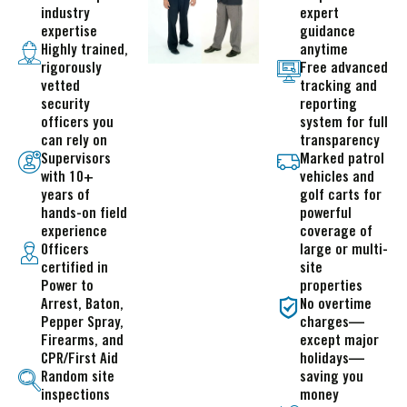
industry
expert
expertise
guidance
Highly trained,
anytime
rigorously
Free advanced
vetted
tracking and
security
reporting
officers you
system for full
can rely on
transparency
Supervisors
Marked patrol
with 10+
vehicles and
years of
golf carts for
hands-on field
powerful
experience
coverage of
Officers
large or multi-
certified in
site
Power to
properties
Arrest, Baton,
No overtime
Pepper Spray,
charges—
Firearms, and
except major
CPR/First Aid
holidays—
Random site
saving you
inspections
money