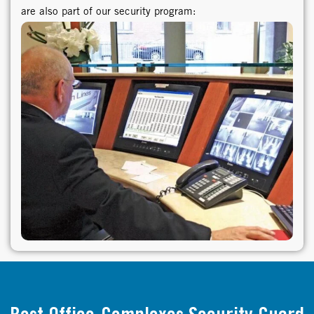
are also part of our security program: