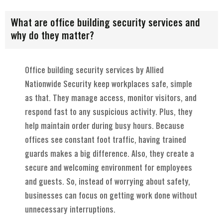
What are office building security services and
why do they matter?
Office building security services by Allied
Nationwide Security keep workplaces safe, simple
as that. They manage access, monitor visitors, and
respond fast to any suspicious activity. Plus, they
help maintain order during busy hours. Because
offices see constant foot traffic, having trained
guards makes a big difference. Also, they create a
secure and welcoming environment for employees
and guests. So, instead of worrying about safety,
businesses can focus on getting work done without
unnecessary interruptions.