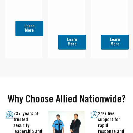
Property,
Protect
protect
Assets &
Property,
Property,
People In
Assets &
Assets &
Riverside.
People In
People in
Learn
San
San
More
Bernardino.
Diego.
Learn
Learn
More
More
Why Choose Allied Nationwide?
23+ years of
24/7 live
trusted
support for
security
rapid
leadership and
response and