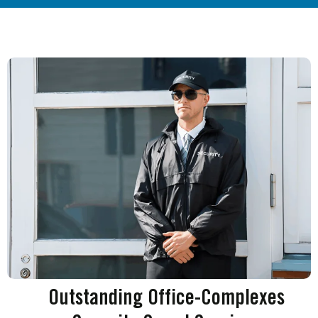
Outstanding Office-Complexes