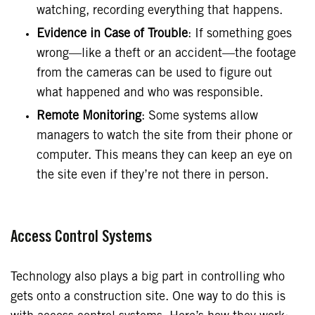
watching, recording everything that happens.
Evidence in Case of Trouble
: If something goes
wrong—like a theft or an accident—the footage
from the cameras can be used to figure out
what happened and who was responsible.
Remote Monitoring
: Some systems allow
managers to watch the site from their phone or
computer. This means they can keep an eye on
the site even if they’re not there in person.
Access Control Systems
Technology also plays a big part in controlling who
gets onto a construction site. One way to do this is