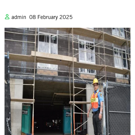
admin
08 February 2025