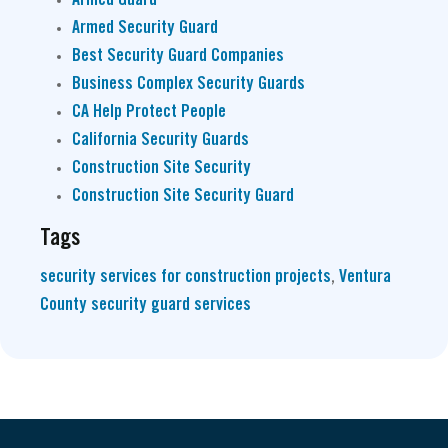
Armed Security Guard
Best Security Guard Companies
Business Complex Security Guards
CA Help Protect People
California Security Guards
Construction Site Security
Construction Site Security Guard
Tags
security services for construction projects
,
Ventura
County security guard services