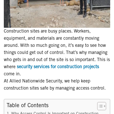
Construction sites are busy places. Workers,
equipment, and materials are constantly moving
around. With so much going on, it’s easy to see how
things could get out of control. That’s why managing
who gets in and out of the site is so important. This is
where
security services for construction projects
come in.
At Allied Nationwide Security, we help keep
construction sites safe by managing access control.
Table of Contents
Why Access Control Is Important on Construction