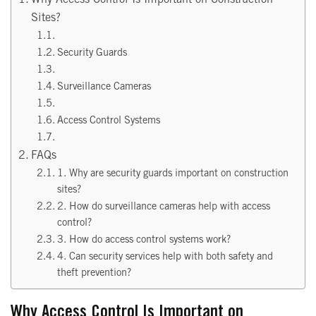
Sites?
Security Guards
Surveillance Cameras
Access Control Systems
FAQs
1. Why are security guards important on construction
sites?
2. How do surveillance cameras help with access
control?
3. How do access control systems work?
4. Can security services help with both safety and
theft prevention?
Why Access Control Is Important on