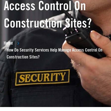
Access Control On
Construction Sites?
Home
How Do Security Services Help Manage Access Control On
Construction Sites?