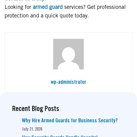
Looking for
armed guard
services? Get professional
protection and a quick quote today.
wp-administrator
Recent Blog Posts
Why Hire Armed Guards for Business Security?
July 21, 2026