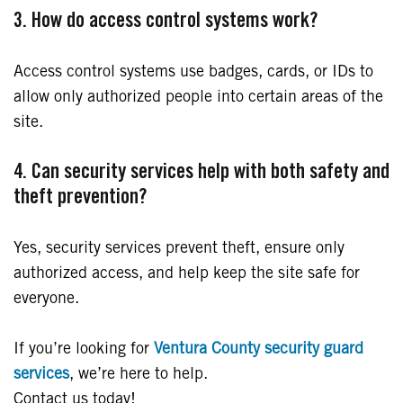
3. How do access control systems work?
Access control systems use badges, cards, or IDs to
allow only authorized people into certain areas of the
site.
4. Can security services help with both safety and
theft prevention?
Yes, security services prevent theft, ensure only
authorized access, and help keep the site safe for
everyone.
If you’re looking for
Ventura County security guard
services
, we’re here to help.
Contact us today!