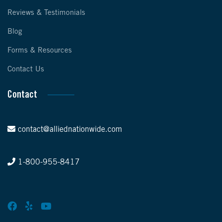
Reviews & Testimonials
Blog
Forms & Resources
Contact Us
Contact
contact@alliednationwide.com
1-800-955-8417