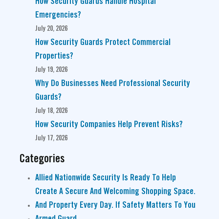
How Security Guards Handle Hospital
Emergencies?
July 20, 2026
How Security Guards Protect Commercial
Properties?
July 19, 2026
Why Do Businesses Need Professional Security
Guards?
July 18, 2026
How Security Companies Help Prevent Risks?
July 17, 2026
Categories
Allied Nationwide Security Is Ready To Help
Create A Secure And Welcoming Shopping Space.
And Property Every Day. If Safety Matters To You
Armed Guard