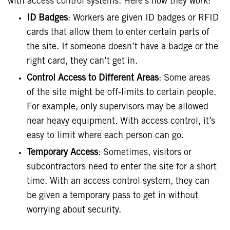
with access control systems. Here’s how they work:
ID Badges
: Workers are given ID badges or RFID
cards that allow them to enter certain parts of
the site. If someone doesn’t have a badge or the
right card, they can’t get in.
Control Access to Different Areas
: Some areas
of the site might be off-limits to certain people.
For example, only supervisors may be allowed
near heavy equipment. With access control, it’s
easy to limit where each person can go.
Temporary Access
: Sometimes, visitors or
subcontractors need to enter the site for a short
time. With an access control system, they can
be given a temporary pass to get in without
worrying about security.