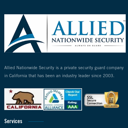
Allied Nationwide Security is a private security guard company
in California that has been an industry leader since 2003.
Services