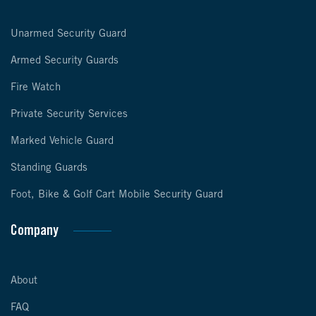
Unarmed Security Guard
Armed Security Guards
Fire Watch
Private Security Services
Marked Vehicle Guard
Standing Guards
Foot, Bike & Golf Cart Mobile Security Guard
Company
About
FAQ