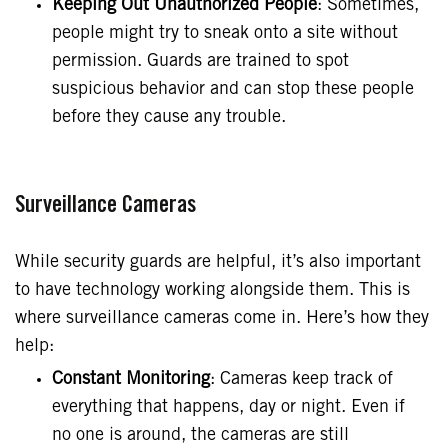
Keeping Out Unauthorized People
: Sometimes,
people might try to sneak onto a site without
permission. Guards are trained to spot
suspicious behavior and can stop these people
before they cause any trouble.
Surveillance Cameras
While security guards are helpful, it’s also important
to have technology working alongside them. This is
where surveillance cameras come in. Here’s how they
help:
Constant Monitoring
: Cameras keep track of
everything that happens, day or night. Even if
no one is around, the cameras are still