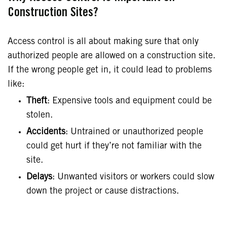
Construction Sites?
Access control is all about making sure that only
authorized people are allowed on a construction site.
If the wrong people get in, it could lead to problems
like:
Theft
: Expensive tools and equipment could be
stolen.
Accidents
: Untrained or unauthorized people
could get hurt if they’re not familiar with the
site.
Delays
: Unwanted visitors or workers could slow
down the project or cause distractions.