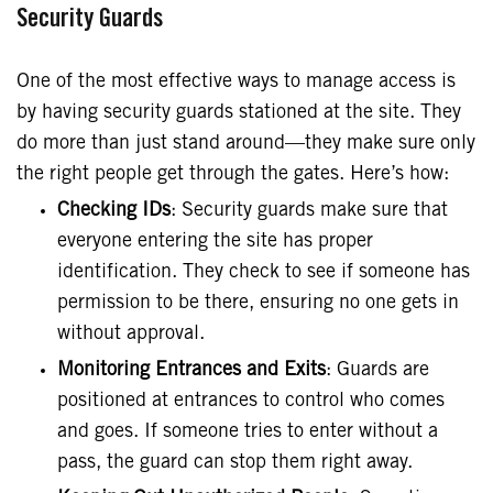
Security Guards
One of the most effective ways to manage access is
by having security guards stationed at the site. They
do more than just stand around—they make sure only
the right people get through the gates. Here’s how:
Checking IDs
: Security guards make sure that
everyone entering the site has proper
identification. They check to see if someone has
permission to be there, ensuring no one gets in
without approval.
Monitoring Entrances and Exits
: Guards are
positioned at entrances to control who comes
and goes. If someone tries to enter without a
pass, the guard can stop them right away.