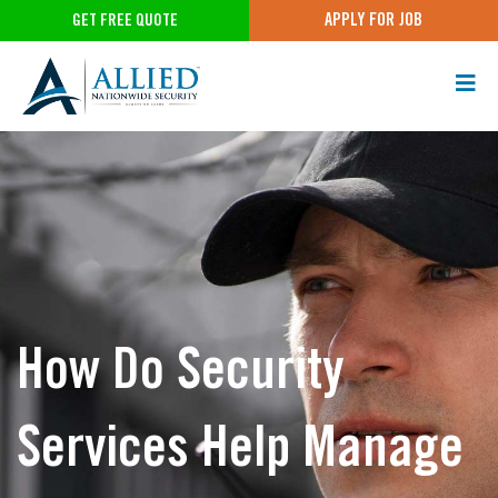
APPLY FOR JOB
GET FREE QUOTE
How Do Security
Services Help Manage