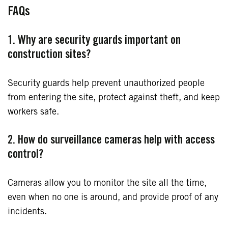
FAQs
1. Why are security guards important on
construction sites?
Security guards help prevent unauthorized people
from entering the site, protect against theft, and keep
workers safe.
2. How do surveillance cameras help with access
control?
Cameras allow you to monitor the site all the time,
even when no one is around, and provide proof of any
incidents.