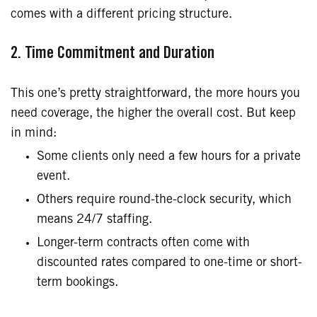
comes with a different pricing structure.
2. Time Commitment and Duration
This one’s pretty straightforward, the more hours you
need coverage, the higher the overall cost. But keep
in mind:
Some clients only need a few hours for a private
event.
Others require round-the-clock security, which
means 24/7 staffing.
Longer-term contracts often come with
discounted rates compared to one-time or short-
term bookings.