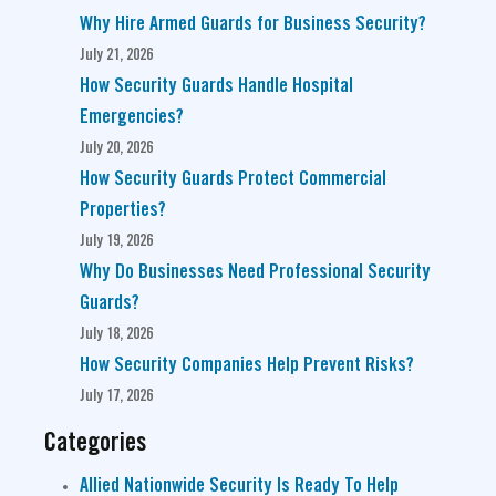
Why Hire Armed Guards for Business Security?
July 21, 2026
How Security Guards Handle Hospital
Emergencies?
July 20, 2026
How Security Guards Protect Commercial
Properties?
July 19, 2026
Why Do Businesses Need Professional Security
Guards?
July 18, 2026
How Security Companies Help Prevent Risks?
July 17, 2026
Categories
Allied Nationwide Security Is Ready To Help