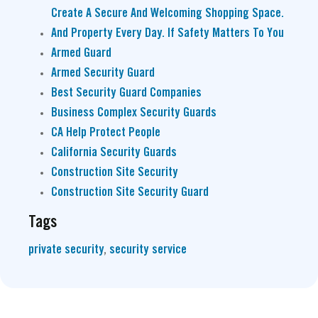
Create A Secure And Welcoming Shopping Space.
And Property Every Day. If Safety Matters To You
Armed Guard
Armed Security Guard
Best Security Guard Companies
Business Complex Security Guards
CA Help Protect People
California Security Guards
Construction Site Security
Construction Site Security Guard
Tags
private security
,
security service