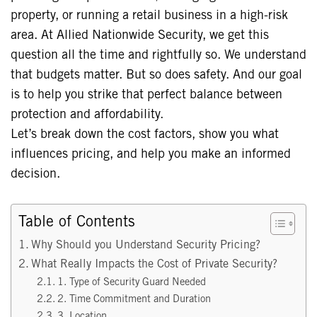
property, or running a retail business in a high-risk
area. At Allied Nationwide Security, we get this
question all the time and rightfully so. We understand
that budgets matter. But so does safety. And our goal
is to help you strike that perfect balance between
protection and affordability.
Let’s break down the cost factors, show you what
influences pricing, and help you make an informed
decision.
Table of Contents
Why Should you Understand Security Pricing?
What Really Impacts the Cost of Private Security?
1. Type of Security Guard Needed
2. Time Commitment and Duration
3. Location