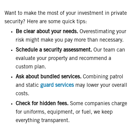
Want to make the most of your investment in private
security? Here are some quick tips:
Be clear about your needs.
Overestimating your
risk might make you pay more than necessary.
Schedule a security assessment.
Our team can
evaluate your property and recommend a
custom plan.
Ask about bundled services.
Combining patrol
and static
guard services
may lower your overall
costs.
Check for hidden fees.
Some companies charge
for uniforms, equipment, or fuel, we keep
everything transparent.