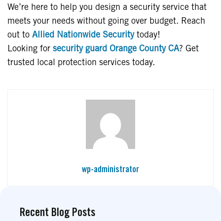
We’re here to help you design a security service that
meets your needs without going over budget. Reach
out to
Allied Nationwide Security
today!
Looking for
security guard Orange County CA
? Get
trusted local protection services today.
wp-administrator
Recent Blog Posts