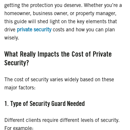
getting the protection you deserve. Whether you’re a
homeowner, business owner, or property manager,
this guide will shed light on the key elements that
drive
private security
costs and how you can plan
wisely.
What Really Impacts the Cost of Private
Security?
The cost of security varies widely based on these
major factors:
1. Type of Security Guard Needed
Different clients require different levels of security.
For example: