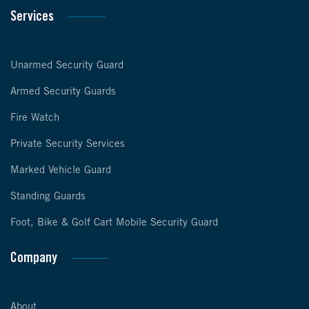
Services
Unarmed Security Guard
Armed Security Guards
Fire Watch
Private Security Services
Marked Vehicle Guard
Standing Guards
Foot, Bike & Golf Cart Mobile Security Guard
Company
About