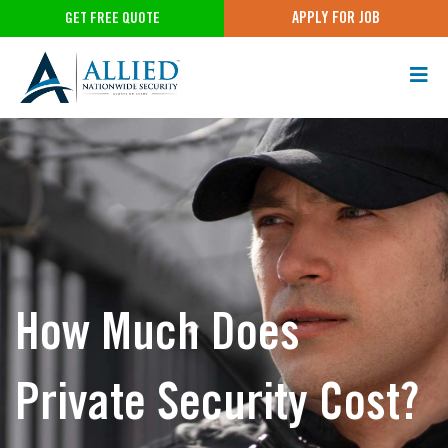
APPLY FOR JOB
GET FREE QUOTE
How Much Does
Private Security Cost?