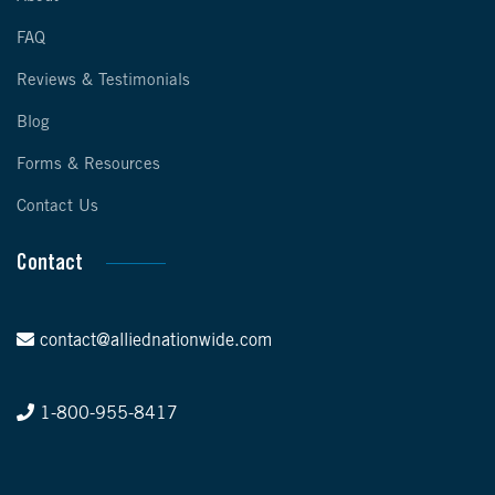
FAQ
Reviews & Testimonials
Blog
Forms & Resources
Contact Us
Contact
contact@alliednationwide.com
1-800-955-8417