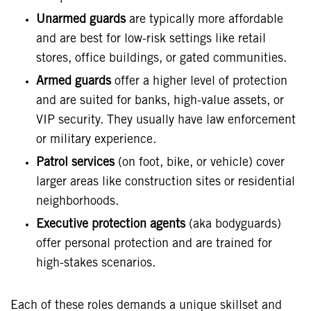
Unarmed guards
are typically more affordable
and are best for low-risk settings like retail
stores, office buildings, or gated communities.
Armed guards
offer a higher level of protection
and are suited for banks, high-value assets, or
VIP security. They usually have law enforcement
or military experience.
Patrol services
(on foot, bike, or vehicle) cover
larger areas like construction sites or residential
neighborhoods.
Executive protection agents
(aka bodyguards)
offer personal protection and are trained for
high-stakes scenarios.
Each of these roles demands a unique skillset and