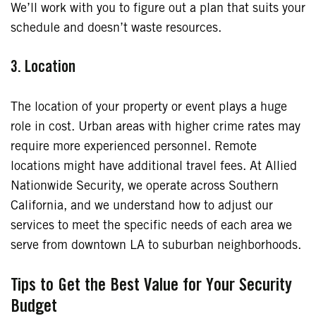
We’ll work with you to figure out a plan that suits your
schedule and doesn’t waste resources.
3. Location
The location of your property or event plays a huge
role in cost. Urban areas with higher crime rates may
require more experienced personnel. Remote
locations might have additional travel fees. At Allied
Nationwide Security, we operate across Southern
California, and we understand how to adjust our
services to meet the specific needs of each area we
serve from downtown LA to suburban neighborhoods.
Tips to Get the Best Value for Your Security
Budget