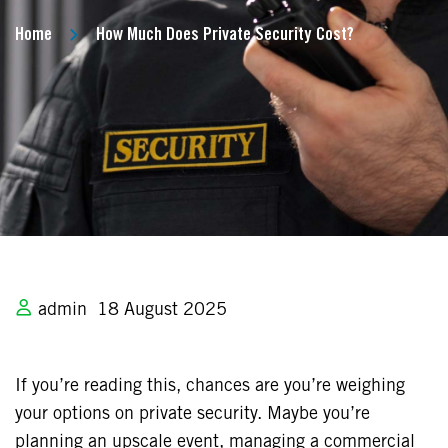
Home
How Much Does Private Security Cost?
admin
18 August 2025
If you’re reading this, chances are you’re weighing
your options on private security. Maybe you’re
planning an upscale event, managing a commercial