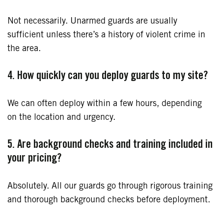
Not necessarily. Unarmed guards are usually
sufficient unless there’s a history of violent crime in
the area.
4. How quickly can you deploy guards to my site?
We can often deploy within a few hours, depending
on the location and urgency.
5. Are background checks and training included in
your pricing?
Absolutely. All our guards go through rigorous training
and thorough background checks before deployment.