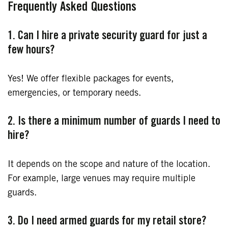
Frequently Asked Questions
1. Can I hire a private security guard for just a
few hours?
Yes! We offer flexible packages for events,
emergencies, or temporary needs.
2. Is there a minimum number of guards I need to
hire?
It depends on the scope and nature of the location.
For example, large venues may require multiple
guards.
3. Do I need armed guards for my retail store?