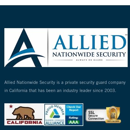
Allied Nationwide Security is a private security guard company
in California that has been an industry leader since 2003.