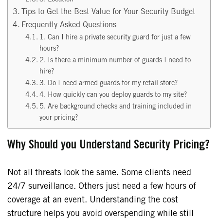
Tips to Get the Best Value for Your Security Budget
Frequently Asked Questions
1. Can I hire a private security guard for just a few
hours?
2. Is there a minimum number of guards I need to
hire?
3. Do I need armed guards for my retail store?
4. How quickly can you deploy guards to my site?
5. Are background checks and training included in
your pricing?
Why Should you Understand Security Pricing?
Not all threats look the same. Some clients need
24/7 surveillance. Others just need a few hours of
coverage at an event. Understanding the cost
structure helps you avoid overspending while still