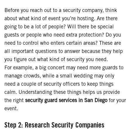
Before you reach out to a security company, think
about what kind of event you’re hosting. Are there
going to be a lot of people? Will there be special
guests or people who need extra protection? Do you
need to control who enters certain areas? These are
all important questions to answer because they help
you figure out what kind of security you need.
For example, a big concert may need more guards to
manage crowds, while a small wedding may only
need a couple of security officers to keep things
calm. Understanding these things helps us provide
the right
security guard services in San Diego
for your
event.
Step 2: Research Security Companies