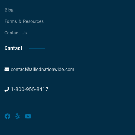
Blog
Forms & Resources
Contact Us
Contact
contact@alliednationwide.com
1-800-955-8417