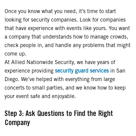
Once you know what you need, it’s time to start
looking for security companies. Look for companies
that have experience with events like yours. You want
a company that understands how to manage crowds,
check people in, and handle any problems that might
come up.
At Allied Nationwide Security, we have years of
experience providing
security guard services
in San
Diego. We’ve helped with everything from large
concerts to small parties, and we know how to keep
your event safe and enjoyable.
Step 3: Ask Questions to Find the Right
Company