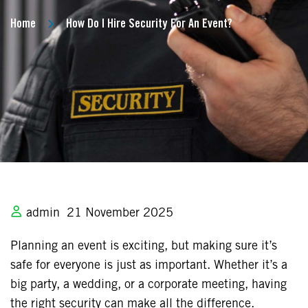
Home
How Do I Hire Security For An Event?
admin
21 November 2025
Planning an event is exciting, but making sure it’s
safe for everyone is just as important. Whether it’s a
big party, a wedding, or a corporate meeting, having
the right security can make all the difference.