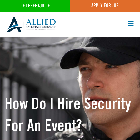
APPLY FOR JOB
GET FREE QUOTE
How Do I Hire Security
For An Event?