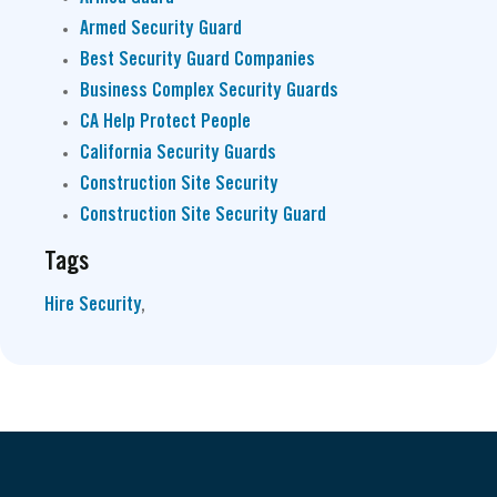
Armed Security Guard
Best Security Guard Companies
Business Complex Security Guards
CA Help Protect People
California Security Guards
Construction Site Security
Construction Site Security Guard
Tags
Hire Security
,