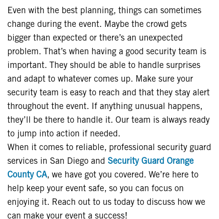
Even with the best planning, things can sometimes
change during the event. Maybe the crowd gets
bigger than expected or there’s an unexpected
problem. That’s when having a good security team is
important. They should be able to handle surprises
and adapt to whatever comes up. Make sure your
security team is easy to reach and that they stay alert
throughout the event. If anything unusual happens,
they’ll be there to handle it. Our team is always ready
to jump into action if needed.
When it comes to reliable, professional security guard
services in San Diego and
Security Guard Orange
County CA
, we have got you covered. We’re here to
help keep your event safe, so you can focus on
enjoying it. Reach out to us today to discuss how we
can make your event a success!