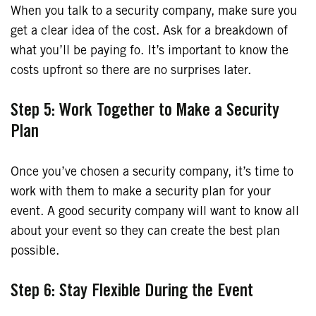
When you talk to a security company, make sure you
get a clear idea of the cost. Ask for a breakdown of
what you’ll be paying fo. It’s important to know the
costs upfront so there are no surprises later.
Step 5: Work Together to Make a Security
Plan
Once you’ve chosen a security company, it’s time to
work with them to make a security plan for your
event. A good security company will want to know all
about your event so they can create the best plan
possible.
Step 6: Stay Flexible During the Event