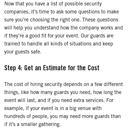
Now that you have a list of possible security
companies, it’s time to ask some questions to make
sure you’re choosing the right one. These questions
will help you understand how the company works and
if they’re a good fit for your event. Our guards are
trained to handle all kinds of situations and keep
your guests safe.
Step 4: Get an Estimate for the Cost
The cost of hiring security depends on a few different
things, like how many guards you need, how long the
event will last, and if you need extra services. For
example, if your event is in a big venue with
hundreds of people, you may need more guards than
if it’s a smaller gathering.