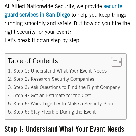
At Allied Nationwide Security, we provide
security
guard services in San Diego
to help you keep things
running smoothly and safely. But how do you hire the
right security for your event?
Let’s break it down step by step!
Table of Contents
Step 1: Understand What Your Event Needs
Step 2: Research Security Companies
Step 3: Ask Questions to Find the Right Company
Step 4: Get an Estimate for the Cost
Step 5: Work Together to Make a Security Plan
Step 6: Stay Flexible During the Event
Step 1: Understand What Your Event Needs