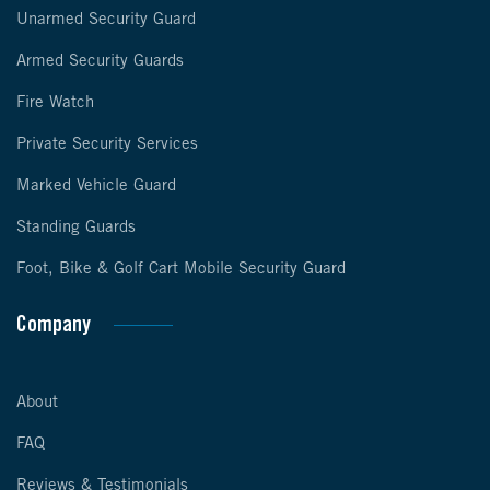
Unarmed Security Guard
Armed Security Guards
Fire Watch
Private Security Services
Marked Vehicle Guard
Standing Guards
Foot, Bike & Golf Cart Mobile Security Guard
Company
About
FAQ
Reviews & Testimonials