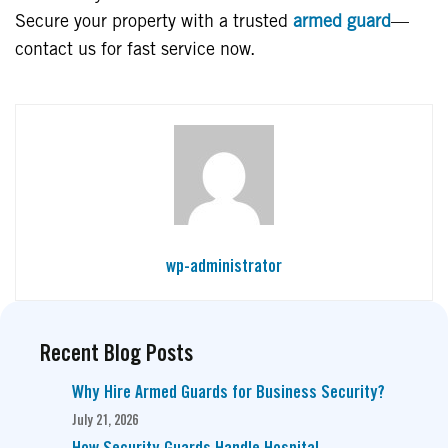
Secure your property with a trusted
armed guard
—
contact us for fast service now.
wp-administrator
Recent Blog Posts
Why Hire Armed Guards for Business Security?
July 21, 2026