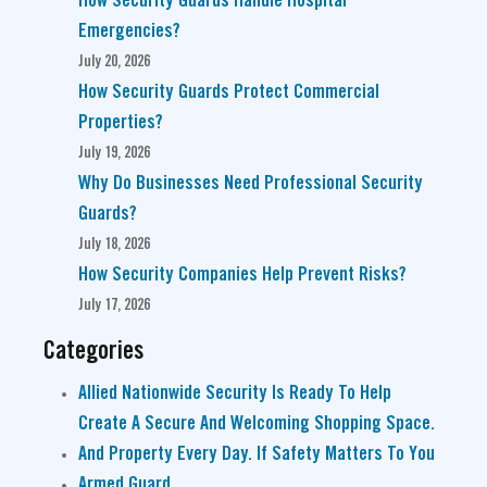
How Security Guards Handle Hospital
Emergencies?
July 20, 2026
How Security Guards Protect Commercial
Properties?
July 19, 2026
Why Do Businesses Need Professional Security
Guards?
July 18, 2026
How Security Companies Help Prevent Risks?
July 17, 2026
Categories
Allied Nationwide Security Is Ready To Help
Create A Secure And Welcoming Shopping Space.
And Property Every Day. If Safety Matters To You
Armed Guard