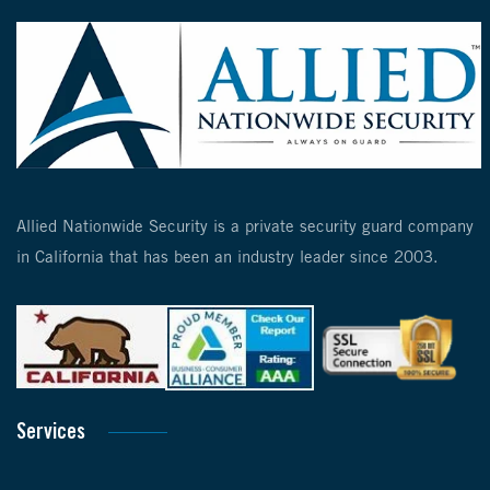
Allied Nationwide Security is a private security guard company
in California that has been an industry leader since 2003.
Services