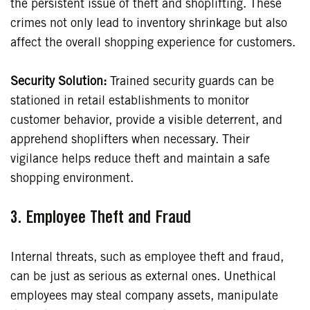
the persistent issue of theft and shoplifting. These
crimes not only lead to inventory shrinkage but also
affect the overall shopping experience for customers.
Security Solution:
Trained security guards can be
stationed in retail establishments to monitor
customer behavior, provide a visible deterrent, and
apprehend shoplifters when necessary. Their
vigilance helps reduce theft and maintain a safe
shopping environment.
3.
Employee Theft and Fraud
Internal threats, such as employee theft and fraud,
can be just as serious as external ones. Unethical
employees may steal company assets, manipulate