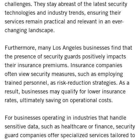
challenges. They stay abreast of the latest security
technologies and industry trends, ensuring their
services remain practical and relevant in an ever-
changing landscape.
Furthermore, many Los Angeles businesses find that
the presence of security guards positively impacts
their insurance premiums. Insurance companies
often view security measures, such as employing
trained personnel, as risk-reduction strategies. As a
result, businesses may qualify for lower insurance
rates, ultimately saving on operational costs.
For businesses operating in industries that handle
sensitive data, such as healthcare or finance, security
guard companies offer specialized services tailored to