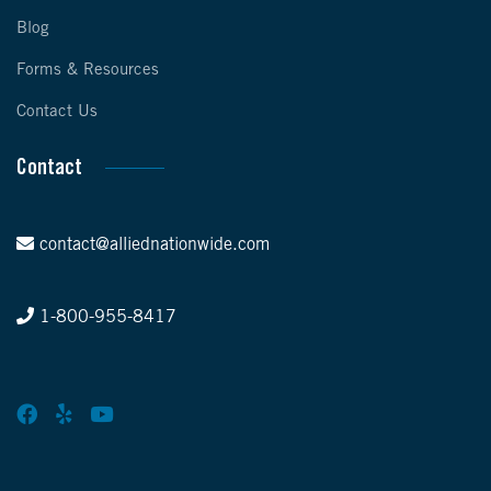
Blog
Forms & Resources
Contact Us
Contact
contact@alliednationwide.com
1-800-955-8417