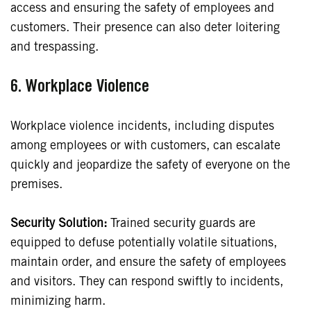
access and ensuring the safety of employees and
customers. Their presence can also deter loitering
and trespassing.
6. Workplace Violence
Workplace violence incidents, including disputes
among employees or with customers, can escalate
quickly and jeopardize the safety of everyone on the
premises.
Security Solution:
Trained security guards are
equipped to defuse potentially volatile situations,
maintain order, and ensure the safety of employees
and visitors. They can respond swiftly to incidents,
minimizing harm.