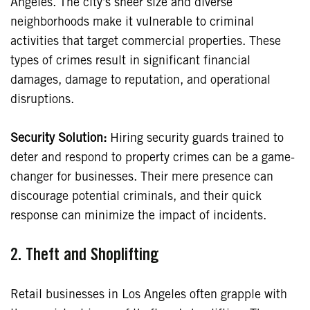
Angeles. The city’s sheer size and diverse
neighborhoods make it vulnerable to criminal
activities that target commercial properties. These
types of crimes result in significant financial
damages, damage to reputation, and operational
disruptions.
Security Solution:
Hiring security guards trained to
deter and respond to property crimes can be a game-
changer for businesses. Their mere presence can
discourage potential criminals, and their quick
response can minimize the impact of incidents.
2. Theft and Shoplifting
Retail businesses in Los Angeles often grapple with