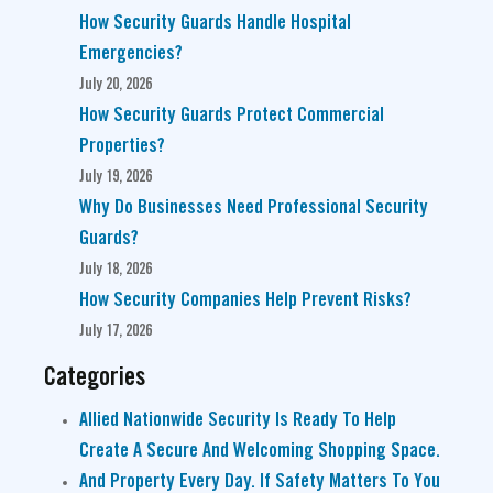
How Security Guards Handle Hospital
Emergencies?
July 20, 2026
How Security Guards Protect Commercial
Properties?
July 19, 2026
Why Do Businesses Need Professional Security
Guards?
July 18, 2026
How Security Companies Help Prevent Risks?
July 17, 2026
Categories
Allied Nationwide Security Is Ready To Help
Create A Secure And Welcoming Shopping Space.
And Property Every Day. If Safety Matters To You