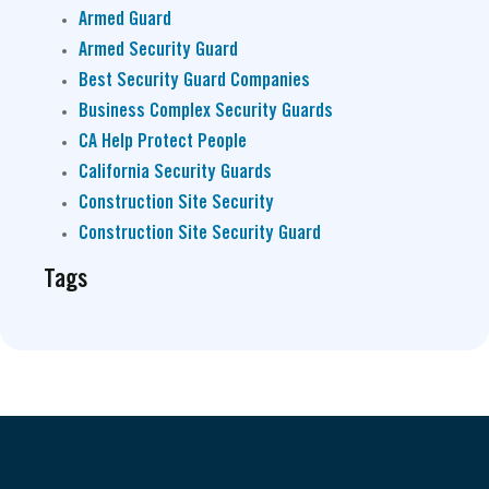
Armed Guard
Armed Security Guard
Best Security Guard Companies
Business Complex Security Guards
CA Help Protect People
California Security Guards
Construction Site Security
Construction Site Security Guard
Tags