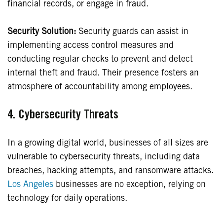
financial records, or engage in fraud.
Security Solution:
Security guards can assist in
implementing access control measures and
conducting regular checks to prevent and detect
internal theft and fraud. Their presence fosters an
atmosphere of accountability among employees.
4.
Cybersecurity Threats
In a growing digital world, businesses of all sizes are
vulnerable to cybersecurity threats, including data
breaches, hacking attempts, and ransomware attacks.
Los Angeles
businesses are no exception, relying on
technology for daily operations.