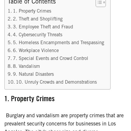
Table of Contents
1. Property Crimes
2. Theft and Shoplifting
3. Employee Theft and Fraud
4. Cybersecurity Threats
5. Homeless Encampments and Trespassing
6. Workplace Violence
7. Special Events and Crowd Control
8. Vandalism
9. Natural Disasters
10. Unruly Crowds and Demonstrations
1. Property Crimes
Burglary and vandalism are property crimes that are
prevalent security concerns for businesses in Los