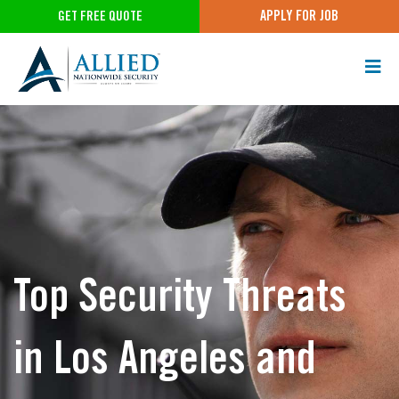
APPLY FOR JOB
GET FREE QUOTE
Top Security Threats
in Los Angeles and