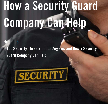
How a Security Guard
Company Can Help
Home
Top Security Threats in Los Angeles and How a Security
Guard Company Can Help