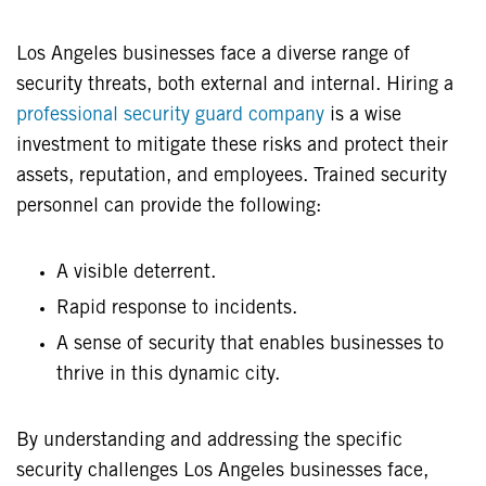
Los Angeles businesses face a diverse range of
security threats, both external and internal. Hiring a
professional security guard company
is a wise
investment to mitigate these risks and protect their
assets, reputation, and employees. Trained security
personnel can provide the following:
A visible deterrent.
Rapid response to incidents.
A sense of security that enables businesses to
thrive in this dynamic city.
By understanding and addressing the specific
security challenges Los Angeles businesses face,