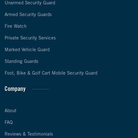
Unarmed Security Guard
Armed Security Guards
Fire Watch
Private Security Services
Marked Vehicle Guard
Standing Guards
Foot, Bike & Golf Cart Mobile Security Guard
Company
About
FAQ
Reviews & Testimonials