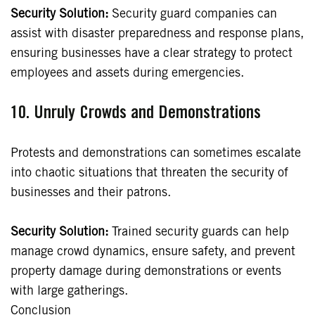
Security Solution:
Security guard companies can
assist with disaster preparedness and response plans,
ensuring businesses have a clear strategy to protect
employees and assets during emergencies.
10.
Unruly Crowds and Demonstrations
Protests and demonstrations can sometimes escalate
into chaotic situations that threaten the security of
businesses and their patrons.
Security Solution:
Trained security guards can help
manage crowd dynamics, ensure safety, and prevent
property damage during demonstrations or events
with large gatherings.
Conclusion