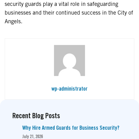
security guards play a vital role in safeguarding
businesses and their continued success in the City of
Angels.
wp-administrator
Recent Blog Posts
Why Hire Armed Guards for Business Security?
July 21, 2026