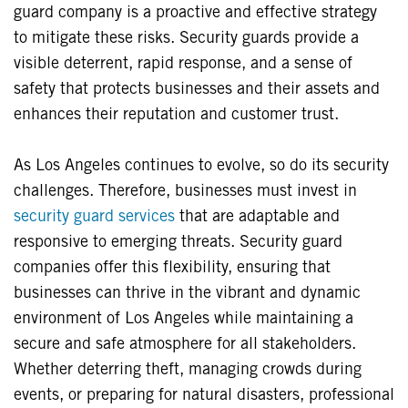
guard company is a proactive and effective strategy
to mitigate these risks. Security guards provide a
visible deterrent, rapid response, and a sense of
safety that protects businesses and their assets and
enhances their reputation and customer trust.
As Los Angeles continues to evolve, so do its security
challenges. Therefore, businesses must invest in
security guard services
that are adaptable and
responsive to emerging threats. Security guard
companies offer this flexibility, ensuring that
businesses can thrive in the vibrant and dynamic
environment of Los Angeles while maintaining a
secure and safe atmosphere for all stakeholders.
Whether deterring theft, managing crowds during
events, or preparing for natural disasters, professional