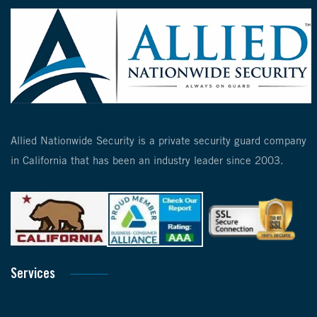
Allied Nationwide Security is a private security guard company
in California that has been an industry leader since 2003.
Services