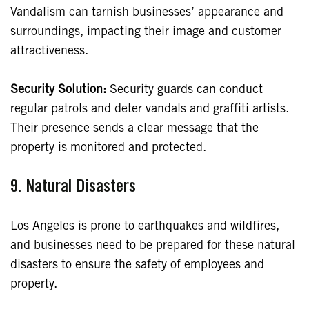
Vandalism can tarnish businesses’ appearance and
surroundings, impacting their image and customer
attractiveness.
Security Solution:
Security guards can conduct
regular patrols and deter vandals and graffiti artists.
Their presence sends a clear message that the
property is monitored and protected.
9.
Natural Disasters
Los Angeles is prone to earthquakes and wildfires,
and businesses need to be prepared for these natural
disasters to ensure the safety of employees and
property.