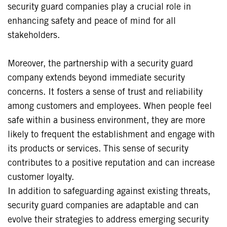
security guard companies play a crucial role in
enhancing safety and peace of mind for all
stakeholders.
Moreover, the partnership with a security guard
company extends beyond immediate security
concerns. It fosters a sense of trust and reliability
among customers and employees. When people feel
safe within a business environment, they are more
likely to frequent the establishment and engage with
its products or services. This sense of security
contributes to a positive reputation and can increase
customer loyalty.
In addition to safeguarding against existing threats,
security guard companies are adaptable and can
evolve their strategies to address emerging security