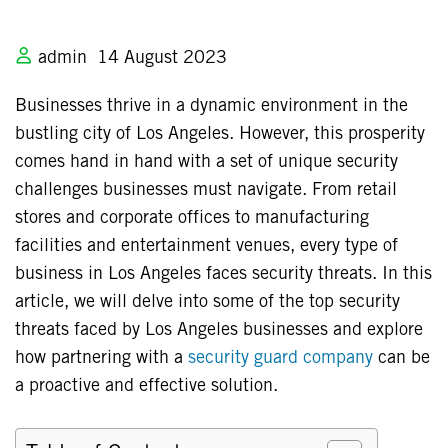
admin
14 August 2023
Businesses thrive in a dynamic environment in the
bustling city of Los Angeles. However, this prosperity
comes hand in hand with a set of unique security
challenges businesses must navigate. From retail
stores and corporate offices to manufacturing
facilities and entertainment venues, every type of
business in Los Angeles faces security threats. In this
article, we will delve into some of the top security
threats faced by Los Angeles businesses and explore
how partnering with a
security guard company
can be
a proactive and effective solution.