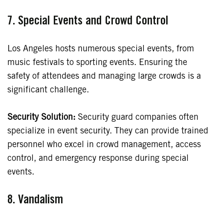
7. Special Events and Crowd Control
Los Angeles hosts numerous special events, from
music festivals to sporting events. Ensuring the
safety of attendees and managing large crowds is a
significant challenge.
Security Solution:
Security guard companies often
specialize in event security. They can provide trained
personnel who excel in crowd management, access
control, and emergency response during special
events.
8.
Vandalism