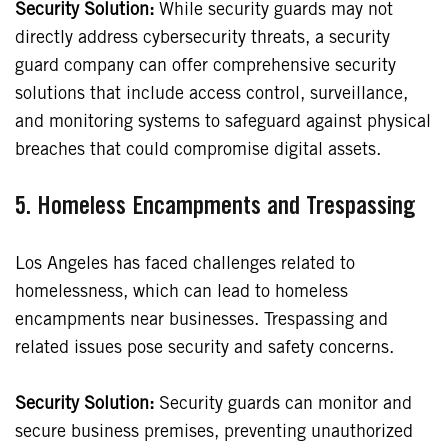
Security Solution:
While security guards may not
directly address cybersecurity threats, a security
guard company can offer comprehensive security
solutions that include access control, surveillance,
and monitoring systems to safeguard against physical
breaches that could compromise digital assets.
5. Homeless Encampments and Trespassing
Los Angeles has faced challenges related to
homelessness, which can lead to homeless
encampments near businesses. Trespassing and
related issues pose security and safety concerns.
Security Solution:
Security guards can monitor and
secure business premises, preventing unauthorized