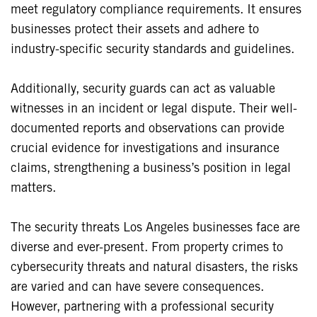
meet regulatory compliance requirements. It ensures
businesses protect their assets and adhere to
industry-specific security standards and guidelines.
Additionally, security guards can act as valuable
witnesses in an incident or legal dispute. Their well-
documented reports and observations can provide
crucial evidence for investigations and insurance
claims, strengthening a business’s position in legal
matters.
The security threats Los Angeles businesses face are
diverse and ever-present. From property crimes to
cybersecurity threats and natural disasters, the risks
are varied and can have severe consequences.
However, partnering with a professional security