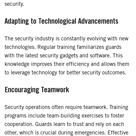
security.
Adapting to Technological Advancements
The security industry is constantly evolving with new
technologies. Regular training familiarizes guards
with the latest security gadgets and software. This
knowledge improves their efficiency and allows them
to leverage technology for better security outcomes.
Encouraging Teamwork
Security operations often require teamwork. Training
programs include team-building exercises to foster
cooperation. Guards learn to trust and rely on each
other, which is crucial during emergencies. Effective