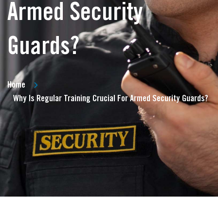
Armed Security
Guards?
Home
Why Is Regular Training Crucial For Armed Security Guards?