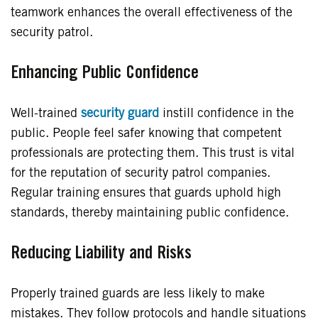
teamwork enhances the overall effectiveness of the
security patrol.
Enhancing Public Confidence
Well-trained
security guard
instill confidence in the
public. People feel safer knowing that competent
professionals are protecting them. This trust is vital
for the reputation of security patrol companies.
Regular training ensures that guards uphold high
standards, thereby maintaining public confidence.
Reducing Liability and Risks
Properly trained guards are less likely to make
mistakes. They follow protocols and handle situations