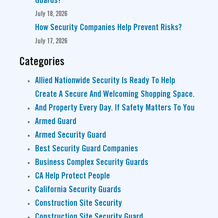
Guards?
July 18, 2026
How Security Companies Help Prevent Risks?
July 17, 2026
Categories
Allied Nationwide Security Is Ready To Help
Create A Secure And Welcoming Shopping Space.
And Property Every Day. If Safety Matters To You
Armed Guard
Armed Security Guard
Best Security Guard Companies
Business Complex Security Guards
CA Help Protect People
California Security Guards
Construction Site Security
Construction Site Security Guard