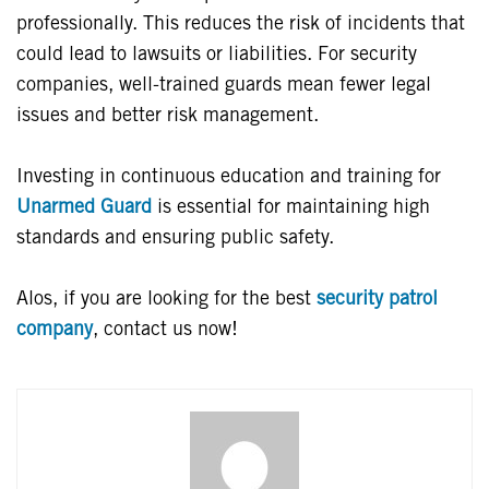
professionally. This reduces the risk of incidents that
could lead to lawsuits or liabilities. For security
companies, well-trained guards mean fewer legal
issues and better risk management.
Investing in continuous education and training for
Unarmed Guard
is essential for maintaining high
standards and ensuring public safety.
Alos, if you are looking for the best
security patrol
company
, contact us now!