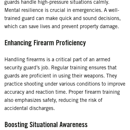
guards handle high-pressure situations calmly.
Mental resilience is crucial in emergencies. A well-
trained guard can make quick and sound decisions,
which can save lives and prevent property damage.
Enhancing Firearm Proficiency
Handling firearms is a critical part of an armed
security guard’s job. Regular training ensures that
guards are proficient in using their weapons. They
practice shooting under various conditions to improve
accuracy and reaction time. Proper firearm training
also emphasizes safety, reducing the risk of
accidental discharges.
Boosting Situational Awareness