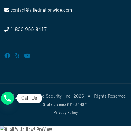
contact@alliednationwide.com
1-800-955-8417
© Allied Nationwide Security, Inc. 2026 | All Rights Reserved
Call Us
State License# PPO 14971
Privacy Policy