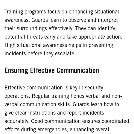
Training programs focus on enhancing situational
awareness. Guards learn to observe and interpret
their surroundings effectively. They can identify
potential threats early and take appropriate action.
High situational awareness helps in preventing
incidents before they escalate.
Ensuring Effective Communication
Effective communication is key in security
operations. Regular training hones verbal and non-
verbal communication skills. Guards learn how to
give clear instructions and report incidents
accurately. Good communication ensures coordinated
efforts during emergencies, enhancing overall