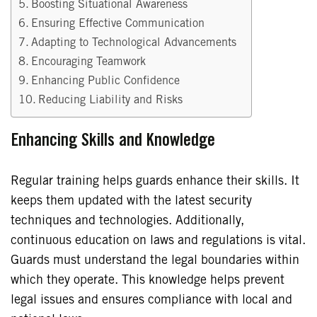
Boosting Situational Awareness
Ensuring Effective Communication
Adapting to Technological Advancements
Encouraging Teamwork
Enhancing Public Confidence
Reducing Liability and Risks
Enhancing Skills and Knowledge
Regular training helps guards enhance their skills. It
keeps them updated with the latest security
techniques and technologies. Additionally,
continuous education on laws and regulations is vital.
Guards must understand the legal boundaries within
which they operate. This knowledge helps prevent
legal issues and ensures compliance with local and