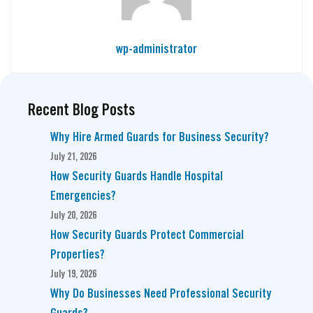
wp-administrator
Recent Blog Posts
Why Hire Armed Guards for Business Security?
July 21, 2026
How Security Guards Handle Hospital
Emergencies?
July 20, 2026
How Security Guards Protect Commercial
Properties?
July 19, 2026
Why Do Businesses Need Professional Security