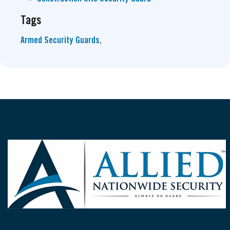
Tags
Armed Security Guards
,