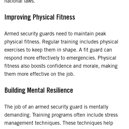
national laws.
Improving Physical Fitness
Armed security guards need to maintain peak
physical fitness. Regular training includes physical
exercises to keep them in shape. A fit guard can
respond more effectively to emergencies. Physical
fitness also boosts confidence and morale, making
them more effective on the job.
Building Mental Resilience
The job of an armed security guard is mentally
demanding. Training programs often include stress
management techniques. These techniques help