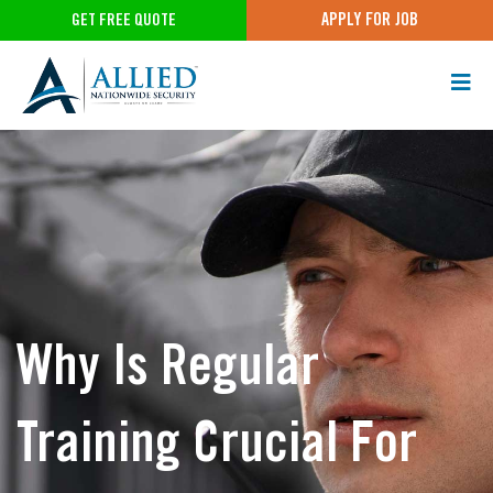
APPLY FOR JOB
GET FREE QUOTE
Why Is Regular
Training Crucial For