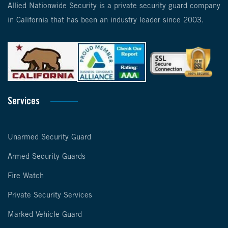
Allied Nationwide Security is a private security guard company
in California that has been an industry leader since 2003.
Services
Unarmed Security Guard
Armed Security Guards
Fire Watch
Private Security Services
Marked Vehicle Guard