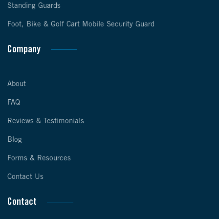
Standing Guards
Foot, Bike & Golf Cart Mobile Security Guard
Company
About
FAQ
Reviews & Testimonials
Blog
Forms & Resources
Contact Us
Contact