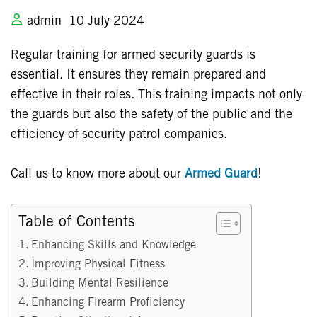
admin
10 July 2024
Regular training for armed security guards is
essential. It ensures they remain prepared and
effective in their roles. This training impacts not only
the guards but also the safety of the public and the
efficiency of security patrol companies.
Call us to know more about our
Armed Guard
!
Table of Contents
Enhancing Skills and Knowledge
Improving Physical Fitness
Building Mental Resilience
Enhancing Firearm Proficiency