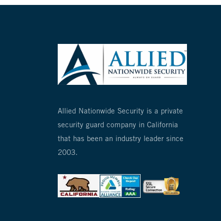
Allied Nationwide Security is a private
security guard company in California
that has been an industry leader since
2003.