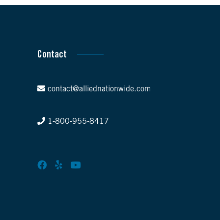
Contact
contact@alliednationwide.com
1-800-955-8417