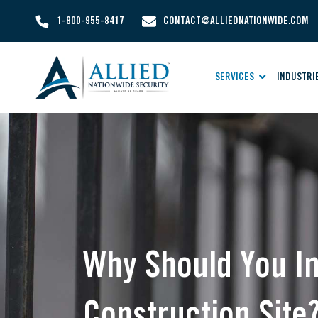
1-800-955-8417
CONTACT@ALLIEDNATIONWIDE.COM
SERVICES
INDUSTRI
Why Should You In
Construction Site