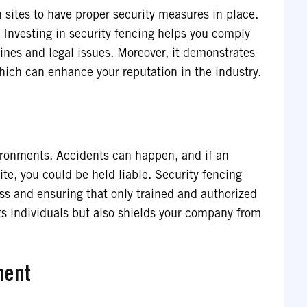
 sites to have proper security measures in place.
 Investing in security fencing helps you comply
fines and legal issues. Moreover, it demonstrates
hich can enhance your reputation in the industry.
vironments. Accidents can happen, and if an
te, you could be held liable. Security fencing
ess and ensuring that only trained and authorized
cts individuals but also shields your company from
ment