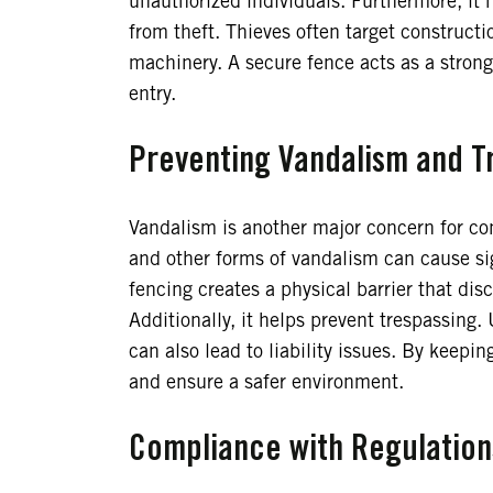
unauthorized individuals. Furthermore, it
from theft. Thieves often target constructi
machinery. A secure fence acts as a strong 
entry.
Preventing Vandalism and T
Vandalism is another major concern for cons
and other forms of vandalism can cause sig
fencing creates a physical barrier that dis
Additionally, it helps prevent trespassing.
can also lead to liability issues. By keepi
and ensure a safer environment.
Compliance with Regulation