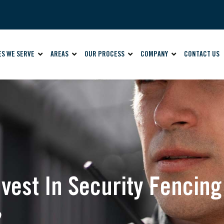
ES WE SERVE
AREAS
OUR PROCESS
COMPANY
CONTACT US
vest In Security Fencing
?