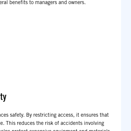
veral benefits to managers and owners.
ty
nces safety. By restricting access, it ensures that
e. This reduces the risk of accidents involving