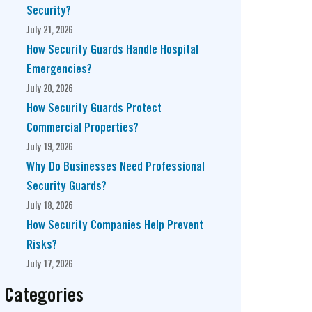
Security?
July 21, 2026
How Security Guards Handle Hospital
Emergencies?
July 20, 2026
How Security Guards Protect
Commercial Properties?
July 19, 2026
Why Do Businesses Need Professional
Security Guards?
July 18, 2026
How Security Companies Help Prevent
Risks?
July 17, 2026
Categories