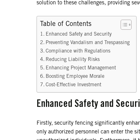
solution to these challenges, providing se
Table of Contents
Enhanced Safety and Security
Preventing Vandalism and Trespassing
Compliance with Regulations
Reducing Liability Risks
Enhancing Project Management
Boosting Employee Morale
Cost-Effective Investment
Enhanced Safety and Securi
Firstly, security fencing significantly enha
only authorized personnel can enter the sit