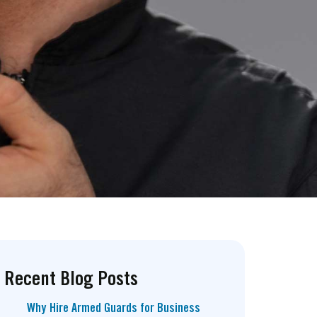
Recent Blog Posts
Why Hire Armed Guards for Business