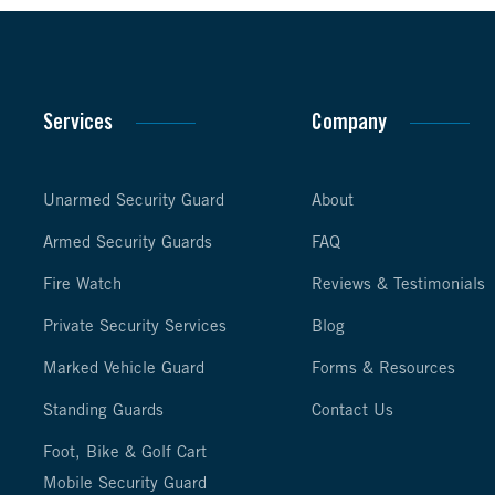
Services
Company
Unarmed Security Guard
About
Armed Security Guards
FAQ
Fire Watch
Reviews & Testimonials
Private Security Services
Blog
Marked Vehicle Guard
Forms & Resources
Standing Guards
Contact Us
Foot, Bike & Golf Cart
Mobile Security Guard