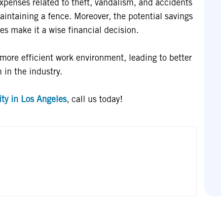
expenses related to theft, vandalism, and accidents
aintaining a fence. Moreover, the potential savings
es make it a wise financial decision.
, more efficient work environment, leading to better
 in the industry.
ty in Los Angeles
, call us today!