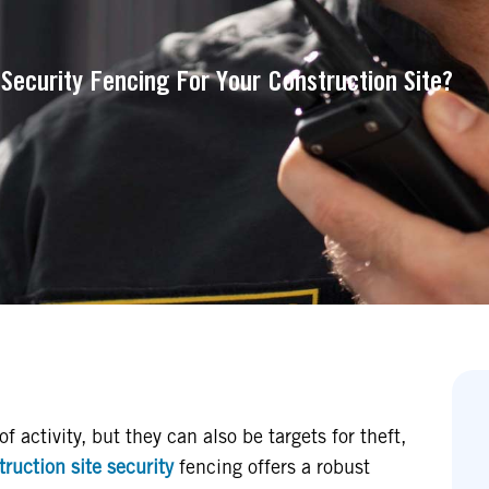
 Security Fencing For Your Construction Site?
f activity, but they can also be targets for theft,
ruction site security
fencing offers a robust