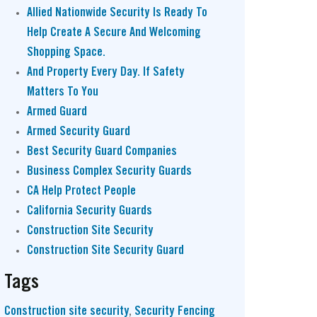
Allied Nationwide Security Is Ready To
Help Create A Secure And Welcoming
Shopping Space.
And Property Every Day. If Safety
Matters To You
Armed Guard
Armed Security Guard
Best Security Guard Companies
Business Complex Security Guards
CA Help Protect People
California Security Guards
Construction Site Security
Construction Site Security Guard
Tags
Construction site security
,
Security Fencing