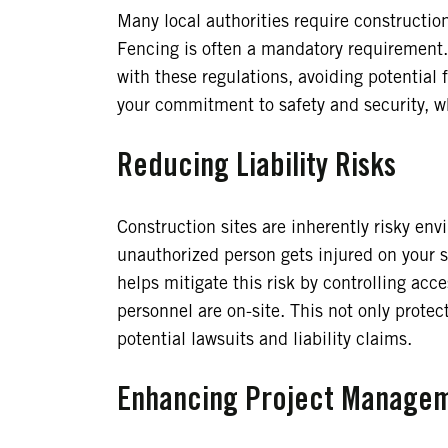
Many local authorities require construction
Fencing is often a mandatory requirement.
with these regulations, avoiding potential 
your commitment to safety and security, w
Reducing Liability Risks
Construction sites are inherently risky en
unauthorized person gets injured on your si
helps mitigate this risk by controlling acc
personnel are on-site. This not only prote
potential lawsuits and liability claims.
Enhancing Project Manage