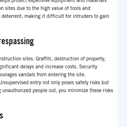
 helps protect expensive equipment and materials
on sites due to the high value of tools and
deterrent, making it difficult for intruders to gain
respassing
truction sites. Graffiti, destruction of property,
nificant delays and increase costs. Security
courages vandals from entering the site.
 Unsupervised entry not only poses safety risks but
ng unauthorized people out, you minimize these risks
s