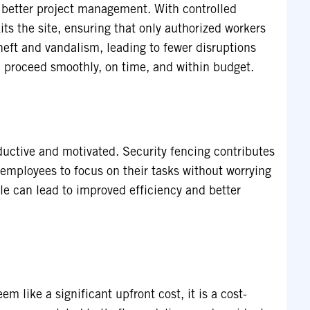
r better project management. With controlled
ts the site, ensuring that only authorized workers
heft and vandalism, leading to fewer disruptions
n proceed smoothly, on time, and within budget.
ductive and motivated. Security fencing contributes
employees to focus on their tasks without worrying
ale can lead to improved efficiency and better
m like a significant upfront cost, it is a cost-