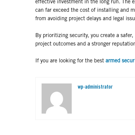
effective investment in the long run. The 
can far exceed the cost of installing and m
from avoiding project delays and legal issu
By prioritizing security, you create a safer
project outcomes and a stronger reputation
If you are looking for the best
armed securi
wp-administrator