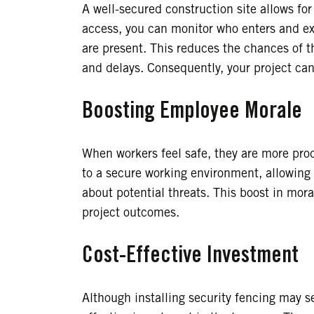
A well-secured construction site allows fo
access, you can monitor who enters and exi
are present. This reduces the chances of t
and delays. Consequently, your project ca
Boosting Employee Morale
When workers feel safe, they are more pro
to a secure working environment, allowing 
about potential threats. This boost in mor
project outcomes.
Cost-Effective Investment
Although installing security fencing may see