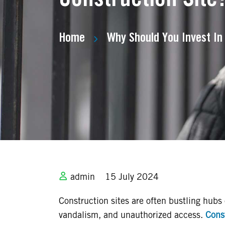
Home
Why Should You Invest In
admin
15 July 2024
Construction sites are often bustling hubs o
vandalism, and unauthorized access.
Const