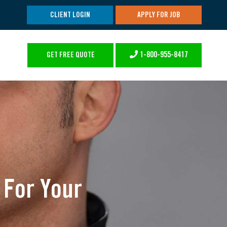
CLIENT LOGIN
APPLY FOR JOB
1-800-955-8417
GET FREE QUOTE
 For Your