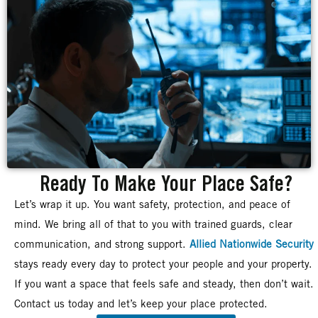
Ready To Make Your Place Safe?
Let’s wrap it up. You want safety, protection, and peace of
mind. We bring all of that to you with trained guards, clear
communication, and strong support.
Allied Nationwide Security
stays ready every day to protect your people and your property.
If you want a space that feels safe and steady, then don’t wait.
Contact us today and let’s keep your place protected.