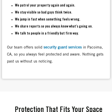
We patrol your property again and again.
We stay visible so bad guys think twice.
We jump in fast when something feels wrong.
We share reports so you always know what’s going on.
We talk to people in a friendly but firm way.
Our team offers solid
security guard services
in Pacoima,
CA, so you always feel protected and aware. Nothing gets
past us without us noticing.
Protection That Fits Your Space