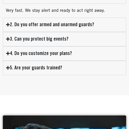
Very fast. We stay alert and ready to act right away.
2. Do you offer armed and unarmed guards?
3. Can you protect big events?
4. Do you customize your plans?
5. Are your guards trained?