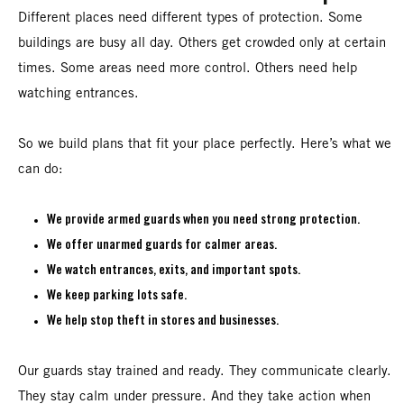
Different places need different types of protection. Some
buildings are busy all day. Others get crowded only at certain
times. Some areas need more control. Others need help
watching entrances.
So we build plans that fit your place perfectly. Here’s what we
can do:
We provide armed guards when you need strong protection.
We offer unarmed guards for calmer areas.
We watch entrances, exits, and important spots.
We keep parking lots safe.
We help stop theft in stores and businesses.
Our guards stay trained and ready. They communicate clearly.
They stay calm under pressure. And they take action when