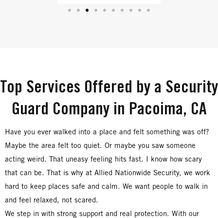
Top Services Offered by a Security
Guard Company in Pacoima, CA
Have you ever walked into a place and felt something was off?
Maybe the area felt too quiet. Or maybe you saw someone
acting weird. That uneasy feeling hits fast. I know how scary
that can be. That is why at Allied Nationwide Security, we work
hard to keep places safe and calm. We want people to walk in
and feel relaxed, not scared.
We step in with strong support and real protection. With our