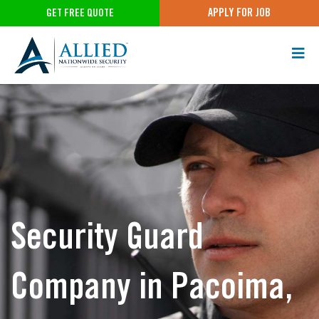
APPLY FOR JOB
GET FREE QUOTE
Security Guard
Company in Pacoima,