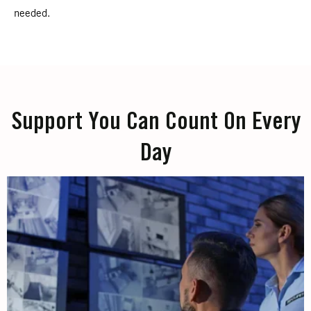
needed.
Support You Can Count On Every
Day