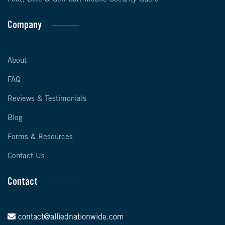
Company
About
FAQ
Reviews & Testimonials
Blog
Forms & Resources
Contact Us
Contact
contact@alliednationwide.com