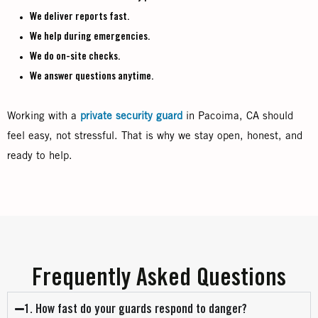
We deliver reports fast.
We help during emergencies.
We do on-site checks.
We answer questions anytime.
Working with a
private security guard
in Pacoima, CA should
feel easy, not stressful. That is why we stay open, honest, and
ready to help.
Frequently Asked Questions
1. How fast do your guards respond to danger?