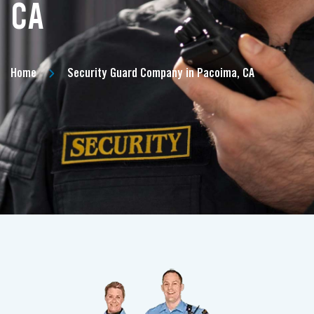
CA
Home
Security Guard Company in Pacoima, CA