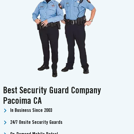
Best Security Guard Company
Pacoima CA
In Business Since 2003
24/7 Onsite Security Guards