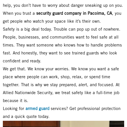
help, you don’t have to worry about danger sneaking up on you.
When you trust a
security guard company in Pacoima, CA
, you
get people who watch your space like it’s their own.
Safety is a big deal today. Trouble can pop up out of nowhere.
People, businesses, and communities want to feel safe at all
times. They want someone who knows how to handle problems
fast. And honestly, they want to see trained guards who look
confident and ready.
We get that. We know your worries. We know you want a safe
place where people can work, shop, relax, or spend time
together. That is why we stay prepared, alert, and focused. At
Allied Nationwide Security, we treat safety like a full-time job
because it is.
Looking for
armed guard
services? Get professional protection
and a quick quote today.