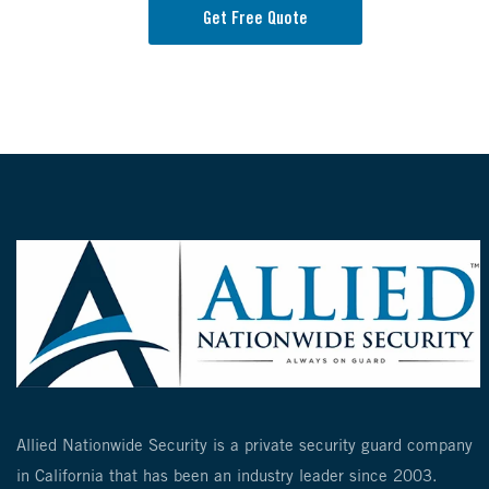
Get Free Quote
Allied Nationwide Security is a private security guard company
in California that has been an industry leader since 2003.