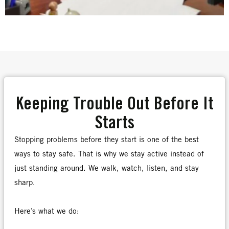
Keeping Trouble Out Before It
Starts
Stopping problems before they start is one of the best
ways to stay safe. That is why we stay active instead of
just standing around. We walk, watch, listen, and stay
sharp.
Here’s what we do: