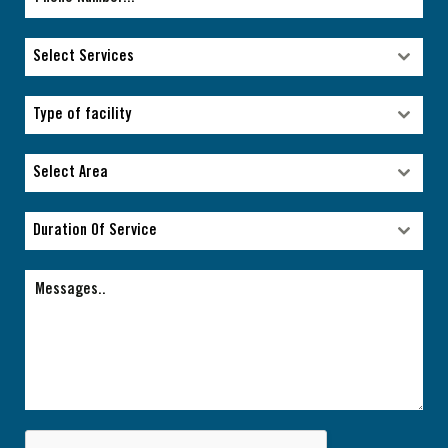
Select Services
Select Services
Type of facility
Type of facility
Select Area
Select Area
Duration Of Service
Duration Of Service