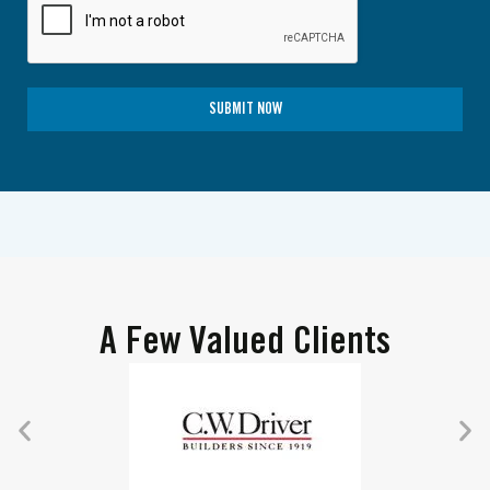
SUBMIT NOW
A Few Valued Clients