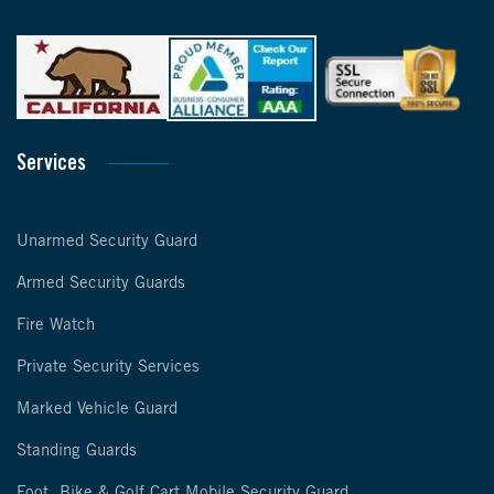
Services
Unarmed Security Guard
Armed Security Guards
Fire Watch
Private Security Services
Marked Vehicle Guard
Standing Guards
Foot, Bike & Golf Cart Mobile Security Guard