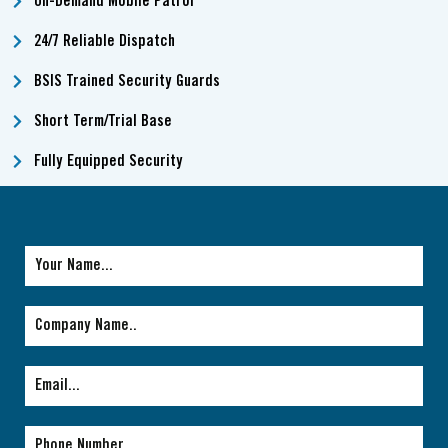
On-Demand Mobile Patrol
24/7 Reliable Dispatch
BSIS Trained Security Guards
Short Term/Trial Base
Fully Equipped Security