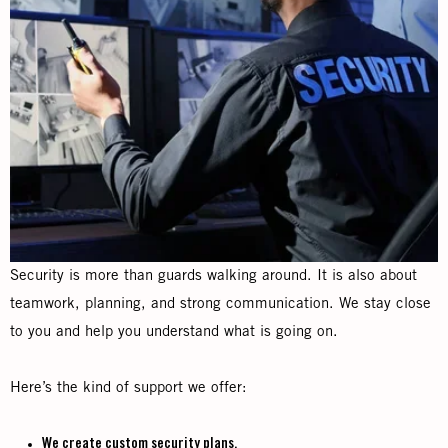
Security is more than guards walking around. It is also about
teamwork, planning, and strong communication. We stay close
to you and help you understand what is going on.
Here’s the kind of support we offer:
We create custom security plans.