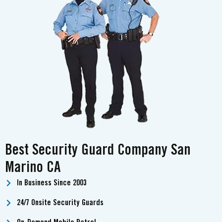
Best Security Guard Company San
Marino CA
In Business Since 2003
24/7 Onsite Security Guards