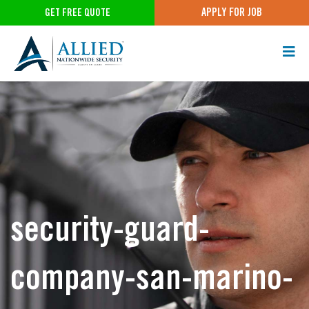
APPLY FOR JOB
GET FREE QUOTE
security-guard-
company-san-marino-