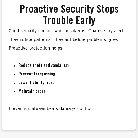
Proactive Security Stops
Trouble Early
Good security doesn’t wait for alarms. Guards stay alert.
They notice patterns. They act before problems grow.
Proactive protection helps:
Reduce theft and vandalism
Prevent trespassing
Lower liability risks
Maintain order
Prevention always beats damage control.