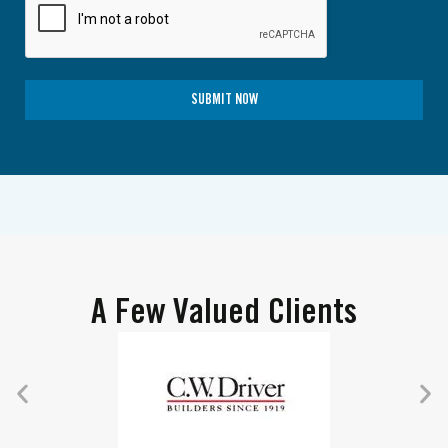
SUBMIT NOW
A Few Valued Clients