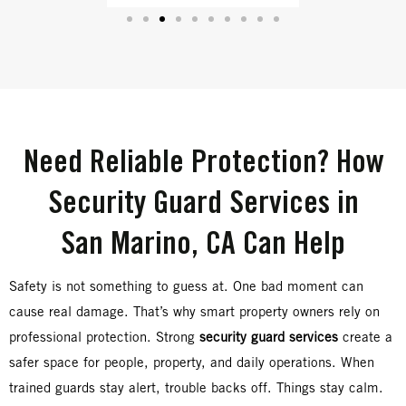
Need Reliable Protection? How
Security Guard Services in
San Marino, CA Can Help
Safety is not something to guess at. One bad moment can
cause real damage. That’s why smart property owners rely on
professional protection. Strong
security guard services
create a
safer space for people, property, and daily operations. When
trained guards stay alert, trouble backs off. Things stay calm.