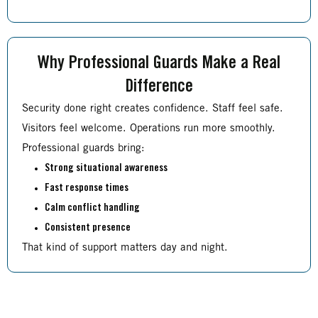
Why Professional Guards Make a Real
Difference
Security done right creates confidence. Staff feel safe.
Visitors feel welcome. Operations run more smoothly.
Professional guards bring:
Strong situational awareness
Fast response times
Calm conflict handling
Consistent presence
That kind of support matters day and night.