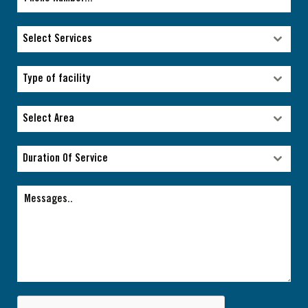
Select Services
Select Services
Type of facility
Type of facility
Select Area
Select Area
Duration Of Service
Duration Of Service