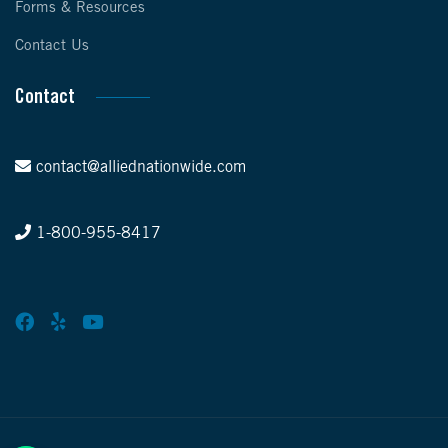
Forms & Resources
Contact Us
Contact
contact@alliednationwide.com
1-800-955-8417