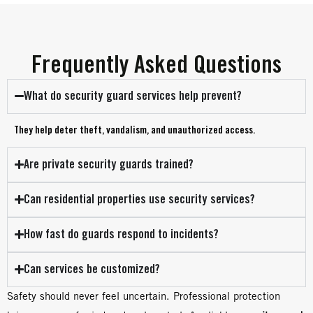
Frequently Asked Questions
What do security guard services help prevent?
They help deter theft, vandalism, and unauthorized access.
Are private security guards trained?
Can residential properties use security services?
How fast do guards respond to incidents?
Can services be customized?
Safety should never feel uncertain. Professional protection