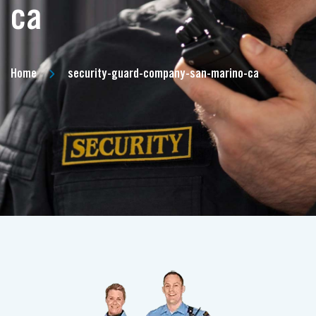
ca
Home
security-guard-company-san-marino-ca