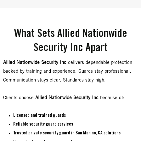
What Sets Allied Nationwide
Security Inc Apart
Allied Nationwide Security Inc
delivers dependable protection
backed by training and experience. Guards stay professional.
Communication stays clear. Standards stay high.
Clients choose
Allied Nationwide Security Inc
because of:
Licensed and trained guards
Reliable
security guard services
Trusted
private security guard in San Marino, CA
solutions