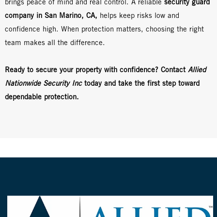
brings peace of mind and real control. A reliable
security guard
company in San Marino, CA,
helps keep risks low and
confidence high. When protection matters, choosing the right
team makes all the difference.
Ready to secure your property with confidence? Contact
Allied
Nationwide Security Inc
today and take the first step toward
dependable protection.