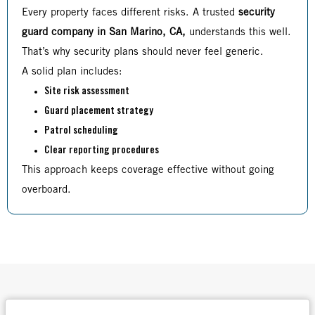
Every property faces different risks. A trusted
security
guard company in San Marino, CA,
understands this well.
That’s why security plans should never feel generic.
A solid plan includes:
Site risk assessment
Guard placement strategy
Patrol scheduling
Clear reporting procedures
This approach keeps coverage effective without going
overboard.