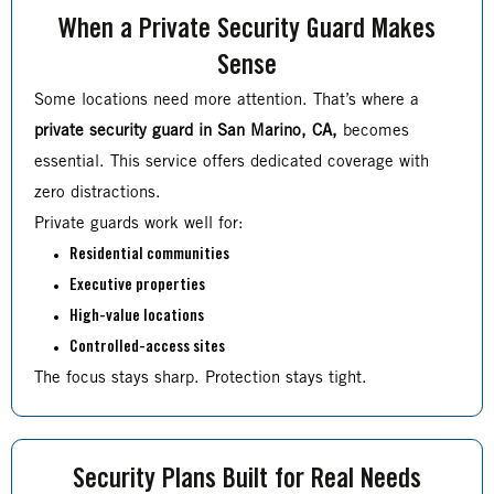
When a Private Security Guard Makes
Sense
Some locations need more attention. That’s where a
private security guard in San Marino, CA,
becomes
essential. This service offers dedicated coverage with
zero distractions.
Private guards work well for:
Residential communities
Executive properties
High-value locations
Controlled-access sites
The focus stays sharp. Protection stays tight.
Security Plans Built for Real Needs