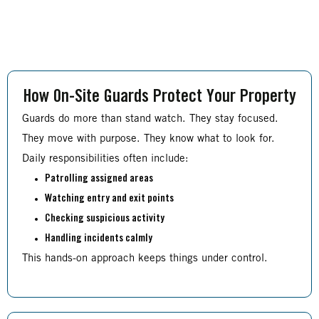
How On-Site Guards Protect Your Property
Guards do more than stand watch. They stay focused.
They move with purpose. They know what to look for.
Daily responsibilities often include:
Patrolling assigned areas
Watching entry and exit points
Checking suspicious activity
Handling incidents calmly
This hands-on approach keeps things under control.