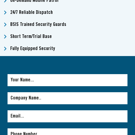
On-Demand Mobile Patrol
24/7 Reliable Dispatch
BSIS Trained Security Guards
Short Term/Trial Base
Fully Equipped Security