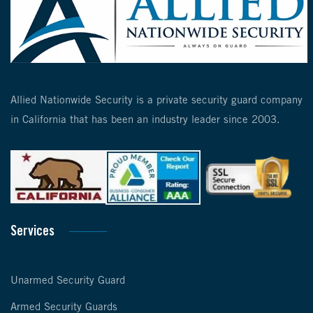
Allied Nationwide Security is a private security guard company
in California that has been an industry leader since 2003.
Services
Unarmed Security Guard
Armed Security Guards