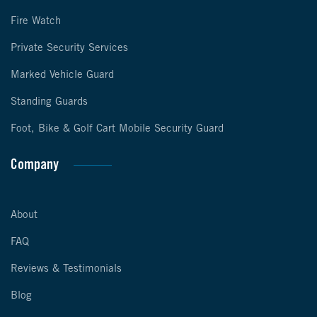
Fire Watch
Private Security Services
Marked Vehicle Guard
Standing Guards
Foot, Bike & Golf Cart Mobile Security Guard
Company
About
FAQ
Reviews & Testimonials
Blog