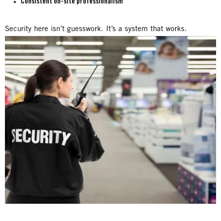
Consistent on-site professionalism
Security here isn’t guesswork. It’s a system that works.