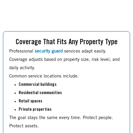
Coverage That Fits Any Property Type
Professional
security guard
services adapt easily.
Coverage adjusts based on property size, risk level, and
daily activity.
Common service locations include:
Commercial buildings
Residential communities
Retail spaces
Private properties
The goal stays the same every time. Protect people.
Protect assets.