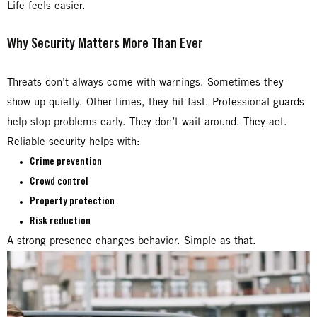
Life feels easier.
Why Security Matters More Than Ever
Threats don’t always come with warnings. Sometimes they
show up quietly. Other times, they hit fast. Professional guards
help stop problems early. They don’t wait around. They act.
Reliable security helps with:
Crime prevention
Crowd control
Property protection
Risk reduction
A strong presence changes behavior. Simple as that.