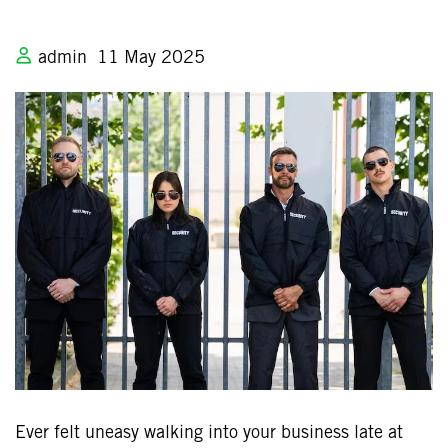
admin
11 May 2025
Ever felt uneasy walking into your business late at