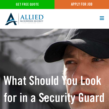
APPLY FOR JOB
GET FREE QUOTE
What Should You Look
for in a Security Guard