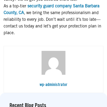
As a top-tier
security guard company Santa Barbara
County, CA
, we bring the same professionalism and
reliability to every job. Don’t wait until it’s too late—
contact us today and let’s get your protection plan in
place.
wp-administrator
Recent Blog Posts