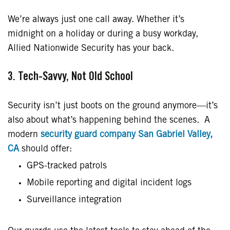
We’re always just one call away. Whether it’s
midnight on a holiday or during a busy workday,
Allied Nationwide Security has your back.
3. Tech-Savvy, Not Old School
Security isn’t just boots on the ground anymore—it’s
also about what’s happening behind the scenes. A
modern
security guard company San Gabriel Valley,
CA
should offer:
GPS-tracked patrols
Mobile reporting and digital incident logs
Surveillance integration