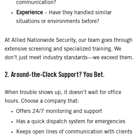
communication?
Experience
– Have they handled similar
situations or environments before?
At Allied Nationwide Security, our team goes through
extensive screening and specialized training. We
don’t just meet industry standards—we exceed them.
2. Around-the-Clock Support? You Bet.
When trouble shows up, it doesn’t wait for office
hours. Choose a company that:
Offers 24/7 monitoring and support
Has a quick dispatch system for emergencies
Keeps open lines of communication with clients