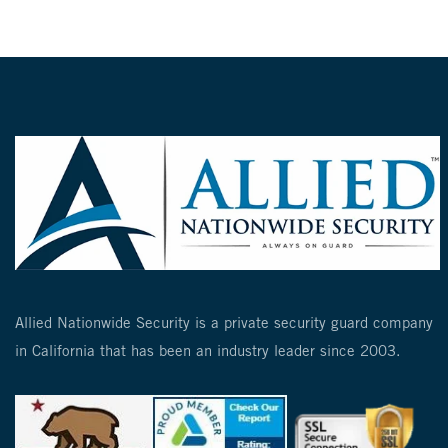
Allied Nationwide Security is a private security guard company
in California that has been an industry leader since 2003.