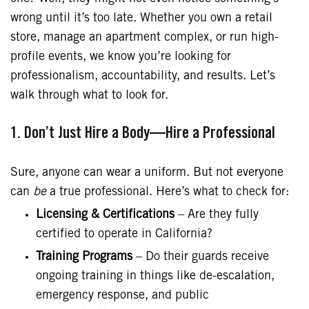
wrong until it’s too late. Whether you own a retail
store, manage an apartment complex, or run high-
profile events, we know you’re looking for
professionalism, accountability, and results. Let’s
walk through what to look for.
1. Don’t Just Hire a Body—Hire a Professional
Sure, anyone can wear a uniform. But not everyone
can
be
a true professional. Here’s what to check for:
Licensing & Certifications
– Are they fully
certified to operate in California?
Training Programs
– Do their guards receive
ongoing training in things like de-escalation,
emergency response, and public