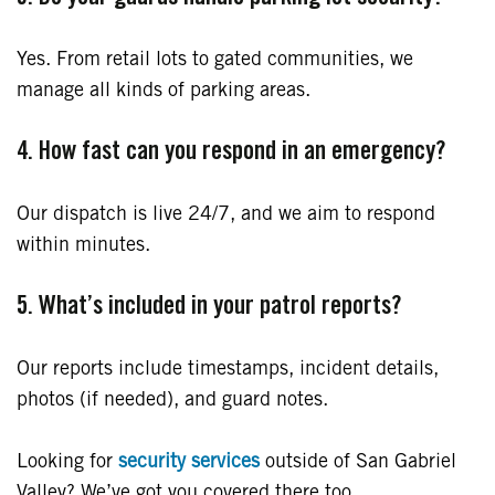
Yes. From retail lots to gated communities, we
manage all kinds of parking areas.
4. How fast can you respond in an emergency?
Our dispatch is live 24/7, and we aim to respond
within minutes.
5. What’s included in your patrol reports?
Our reports include timestamps, incident details,
photos (if needed), and guard notes.
Looking for
security services
outside of San Gabriel
Valley? We’ve got you covered there too.