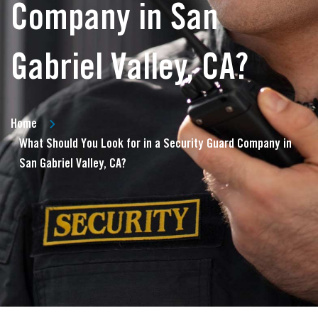
Company in San
Gabriel Valley, CA?
Home
What Should You Look for in a Security Guard Company in
San Gabriel Valley, CA?