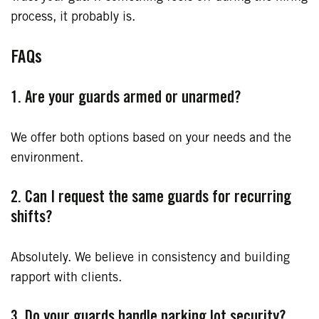
process, it probably is.
FAQs
1. Are your guards armed or unarmed?
We offer both options based on your needs and the
environment.
2. Can I request the same guards for recurring
shifts?
Absolutely. We believe in consistency and building
rapport with clients.
3. Do your guards handle parking lot security?