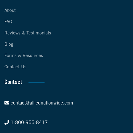
About
FAQ
Reviews & Testimonials
Blog
Forms & Resources
Contact Us
Contact
contact@alliednationwide.com
1-800-955-8417