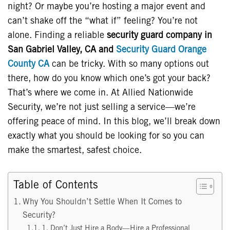
night? Or maybe you’re hosting a major event and
can’t shake off the “what if” feeling? You’re not
alone. Finding a reliable
security guard company in
San Gabriel Valley, CA and
Security Guard Orange
County CA
can be tricky. With so many options out
there, how do you know which one’s got your back?
That’s where we come in. At Allied Nationwide
Security, we’re not just selling a service—we’re
offering peace of mind. In this blog, we’ll break down
exactly what you should be looking for so you can
make the smartest, safest choice.
Table of Contents
Why You Shouldn’t Settle When It Comes to
Security?
1. Don’t Just Hire a Body—Hire a Professional