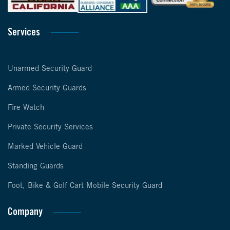
Services
Unarmed Security Guard
Armed Security Guards
Fire Watch
Private Security Services
Marked Vehicle Guard
Standing Guards
Foot, Bike & Golf Cart Mobile Security Guard
Company