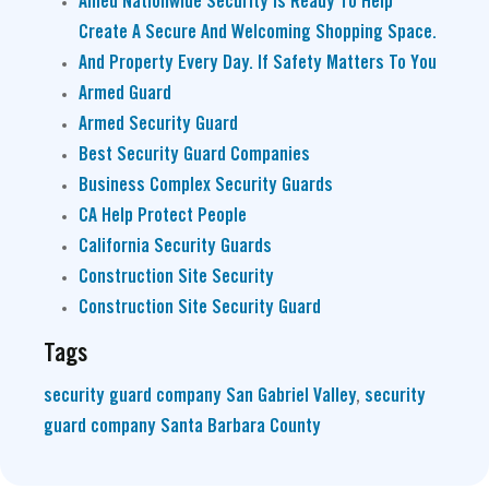
Allied Nationwide Security Is Ready To Help
Create A Secure And Welcoming Shopping Space.
And Property Every Day. If Safety Matters To You
Armed Guard
Armed Security Guard
Best Security Guard Companies
Business Complex Security Guards
CA Help Protect People
California Security Guards
Construction Site Security
Construction Site Security Guard
Tags
security guard company San Gabriel Valley
,
security
guard company Santa Barbara County