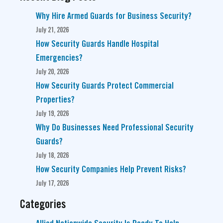
Why Hire Armed Guards for Business Security?
July 21, 2026
How Security Guards Handle Hospital
Emergencies?
July 20, 2026
How Security Guards Protect Commercial
Properties?
July 19, 2026
Why Do Businesses Need Professional Security
Guards?
July 18, 2026
How Security Companies Help Prevent Risks?
July 17, 2026
Categories