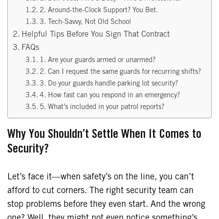
2. Around-the-Clock Support? You Bet.
3. Tech-Savvy, Not Old School
Helpful Tips Before You Sign That Contract
FAQs
1. Are your guards armed or unarmed?
2. Can I request the same guards for recurring shifts?
3. Do your guards handle parking lot security?
4. How fast can you respond in an emergency?
5. What’s included in your patrol reports?
Why You Shouldn’t Settle When It Comes to
Security?
Let’s face it—when safety’s on the line, you can’t
afford to cut corners. The right security team can
stop problems before they even start. And the wrong
one? Well, they might not even notice something’s