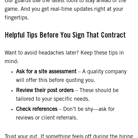
Our guards use the latest tools to stay ahead of the
game. And you get real-time updates right at your
fingertips.
Helpful Tips Before You Sign That Contract
Want to avoid headaches later? Keep these tips in
mind:
Ask for a site assessment
– A quality company
will offer this before quoting you.
Review their post orders
– These should be
tailored to your specific needs.
Check references
– Don’t be shy—ask for
reviews or client referrals.
Trust your gut. If something feels off during the hiring