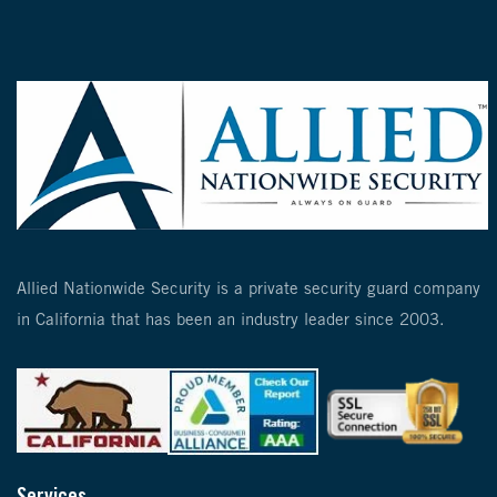
Allied Nationwide Security is a private security guard company
in California that has been an industry leader since 2003.