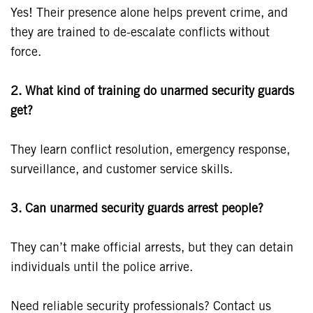
Yes! Their presence alone helps prevent crime, and
they are trained to de-escalate conflicts without
force.
2. What kind of training do unarmed security guards
get?
They learn conflict resolution, emergency response,
surveillance, and customer service skills.
3. Can unarmed security guards arrest people?
They can’t make official arrests, but they can detain
individuals until the police arrive.
Need reliable security professionals? Contact us