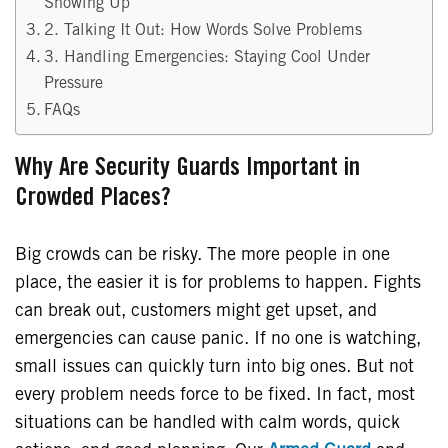
Showing Up
2. Talking It Out: How Words Solve Problems
3. Handling Emergencies: Staying Cool Under
Pressure
FAQs
Why Are Security Guards Important in
Crowded Places?
Big crowds can be risky. The more people in one
place, the easier it is for problems to happen. Fights
can break out, customers might get upset, and
emergencies can cause panic. If no one is watching,
small issues can quickly turn into big ones. But not
every problem needs force to be fixed. In fact, most
situations can be handled with calm words, quick