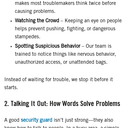
makes most troublemakers think twice before
causing problems.
Watching the Crowd
– Keeping an eye on people
helps prevent pushing, fighting, or dangerous
stampedes.
Spotting Suspicious Behavior
– Our team is
trained to notice things like nervous behavior,
unauthorized access, or unattended bags.
Instead of waiting for trouble, we stop it before it
starts.
2. Talking It Out: How Words Solve Problems
A good
security guard
isn’t just strong—they also