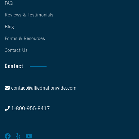
FAQ
Reviews & Testimonials
Blog
Forms & Resources
Contact Us
Contact
contact@alliednationwide.com
1-800-955-8417