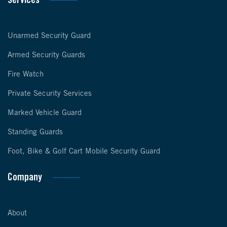
Services
Unarmed Security Guard
Armed Security Guards
Fire Watch
Private Security Services
Marked Vehicle Guard
Standing Guards
Foot, Bike & Golf Cart Mobile Security Guard
Company
About