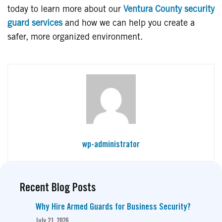
today to learn more about our
Ventura County security
guard services
and how we can help you create a
safer, more organized environment.
wp-administrator
Recent Blog Posts
Why Hire Armed Guards for Business Security?
July 21, 2026