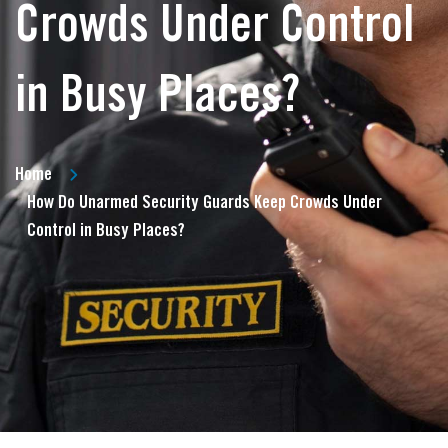
Crowds Under Control
in Busy Places?
Home
How Do Unarmed Security Guards Keep Crowds Under
Control in Busy Places?