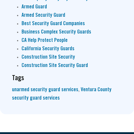
Armed Guard
Armed Security Guard
Best Security Guard Companies
Business Complex Security Guards
CA Help Protect People
California Security Guards
Construction Site Security
Construction Site Security Guard
Tags
unarmed security guard services
,
Ventura County
security guard services