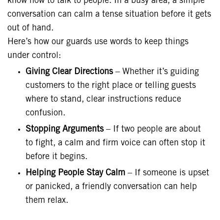
know how to talk to people. In a busy area, a simple
conversation can calm a tense situation before it gets
out of hand.
Here’s how our guards use words to keep things
under control:
Giving Clear Directions
– Whether it’s guiding
customers to the right place or telling guests
where to stand, clear instructions reduce
confusion.
Stopping Arguments
– If two people are about
to fight, a calm and firm voice can often stop it
before it begins.
Helping People Stay Calm
– If someone is upset
or panicked, a friendly conversation can help
them relax.