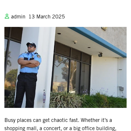
admin
13 March 2025
Busy places can get chaotic fast. Whether it’s a
shopping mall, a concert, or a big office building,