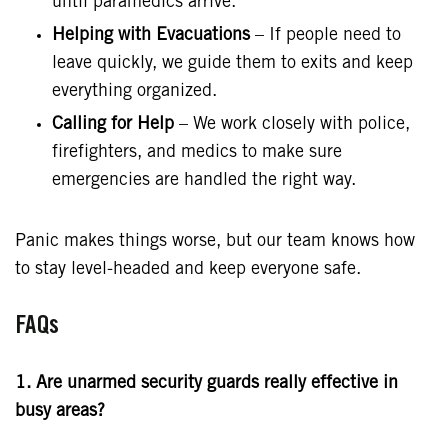
until paramedics arrive.
Helping with Evacuations
– If people need to
leave quickly, we guide them to exits and keep
everything organized.
Calling for Help
– We work closely with police,
firefighters, and medics to make sure
emergencies are handled the right way.
Panic makes things worse, but our team knows how
to stay level-headed and keep everyone safe.
FAQs
1. Are unarmed security guards really effective in
busy areas?