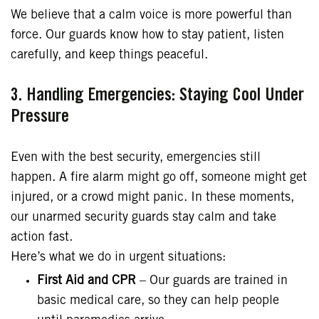
We believe that a calm voice is more powerful than
force. Our guards know how to stay patient, listen
carefully, and keep things peaceful.
3. Handling Emergencies: Staying Cool Under
Pressure
Even with the best security, emergencies still
happen. A fire alarm might go off, someone might get
injured, or a crowd might panic. In these moments,
our unarmed security guards stay calm and take
action fast.
Here’s what we do in urgent situations:
First Aid and CPR
– Our guards are trained in
basic medical care, so they can help people