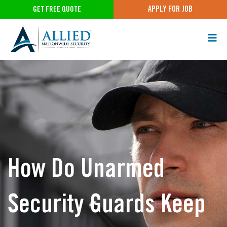
APPLY FOR JOB
GET FREE QUOTE
How Do Unarmed
Security Guards Keep