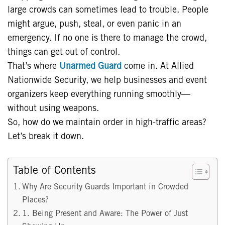
large crowds can sometimes lead to trouble. People
might argue, push, steal, or even panic in an
emergency. If no one is there to manage the crowd,
things can get out of control.
That’s where
Unarmed Guard
come in. At Allied
Nationwide Security, we help businesses and event
organizers keep everything running smoothly—
without using weapons.
So, how do we maintain order in high-traffic areas?
Let’s break it down.
Table of Contents
Why Are Security Guards Important in Crowded
Places?
1. Being Present and Aware: The Power of Just