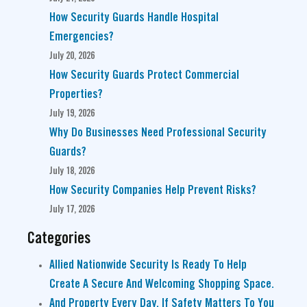
How Security Guards Handle Hospital
Emergencies?
July 20, 2026
How Security Guards Protect Commercial
Properties?
July 19, 2026
Why Do Businesses Need Professional Security
Guards?
July 18, 2026
How Security Companies Help Prevent Risks?
July 17, 2026
Categories
Allied Nationwide Security Is Ready To Help
Create A Secure And Welcoming Shopping Space.
And Property Every Day. If Safety Matters To You