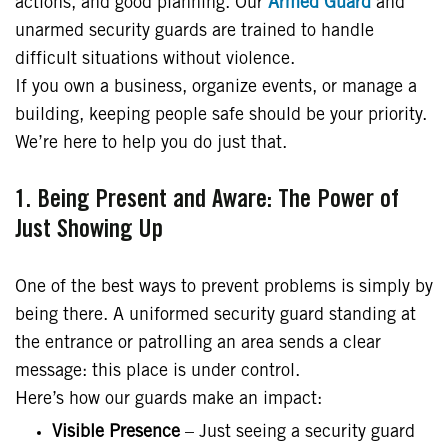
actions, and good planning. Our
Armed Guard
and
unarmed security guards are trained to handle
difficult situations without violence.
If you own a business, organize events, or manage a
building, keeping people safe should be your priority.
We’re here to help you do just that.
1. Being Present and Aware: The Power of
Just Showing Up
One of the best ways to prevent problems is simply by
being there. A uniformed security guard standing at
the entrance or patrolling an area sends a clear
message: this place is under control.
Here’s how our guards make an impact:
Visible Presence
– Just seeing a security guard