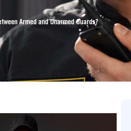
Between Armed and Unarmed Guards?