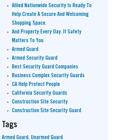
Allied Nationwide Security Is Ready To
Help Create A Secure And Welcoming
Shopping Space.
And Property Every Day. If Safety
Matters To You
Armed Guard
Armed Security Guard
Best Security Guard Companies
Business Complex Security Guards
CA Help Protect People
California Security Guards
Construction Site Security
Construction Site Security Guard
Tags
Armed Guard
,
Unarmed Guard