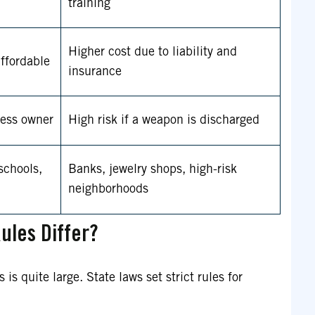
training
Higher cost due to liability and
ffordable
insurance
ness owner
High risk if a weapon is discharged
 schools,
Banks, jewelry shops, high-risk
neighborhoods
ules Differ?
s quite large. State laws set strict rules for