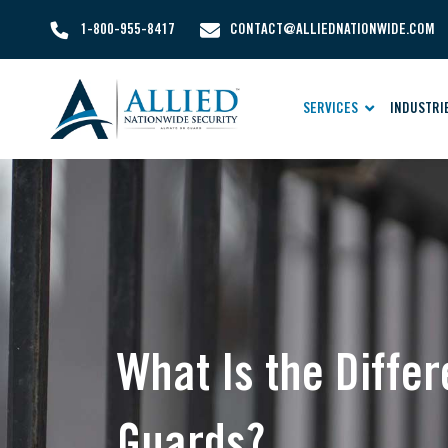
1-800-955-8417
CONTACT@ALLIEDNATIONWIDE.COM
SERVICES
INDUSTRI
What Is the Diff
Guards?