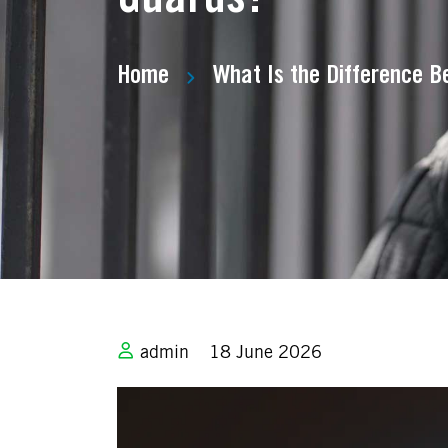
Home
What Is the Difference 
admin
18 June 2026