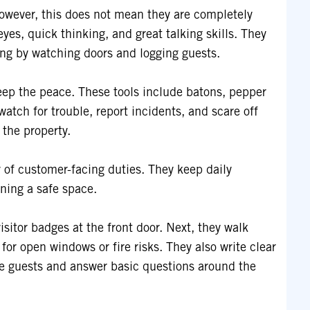
owever, this does not mean they are completely
eyes, quick thinking, and great talking skills. They
ing by watching doors and logging guests.
 keep the peace. These tools include batons, pepper
watch for trouble, report incidents, and scare off
 the property.
 of customer-facing duties. They keep daily
ning a safe space.
sitor badges at the front door. Next, they walk
for open windows or fire risks. They also write clear
uide guests and answer basic questions around the