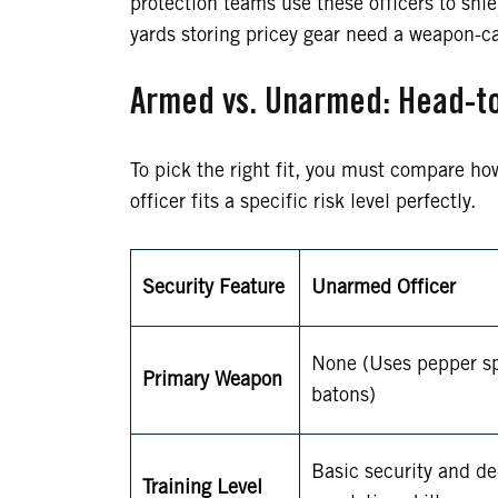
protection teams use these officers to shie
yards storing pricey gear need a weapon-ca
Armed vs. Unarmed: Head-t
To pick the right fit, you must compare ho
officer fits a specific risk level perfectly.
Security Feature
Unarmed Officer
None (Uses pepper sp
Primary Weapon
batons)
Basic security and de
Training Level