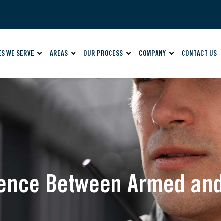
ES WE SERVE
AREAS
OUR PROCESS
COMPANY
CONTACT US
erence Between Armed a