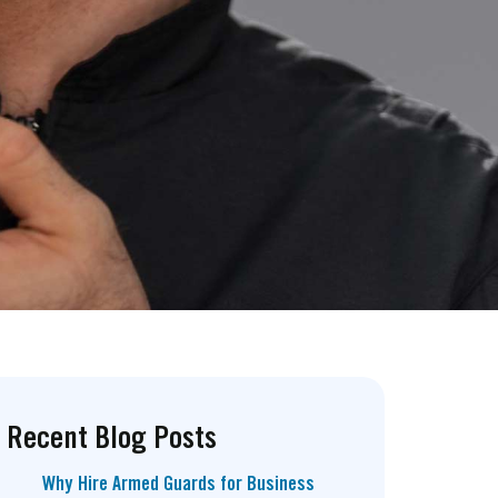
Recent Blog Posts
Why Hire Armed Guards for Business