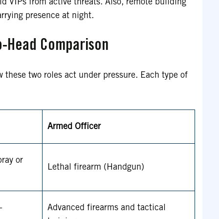
ld VIPs from active threats. Also, remote building
rrying presence at night.
o-Head Comparison
w these two roles act under pressure. Each type of
Armed Officer
ray or
Lethal firearm (Handgun)
-
Advanced firearms and tactical