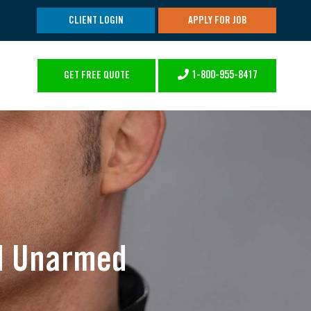
CLIENT LOGIN
APPLY FOR JOB
1-800-955-8417
GET FREE QUOTE
nd Unarmed