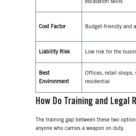
escalation skills
Cost Factor
Budget-friendly and a
Liability Risk
Low risk for the busi
Best
Offices, retail shops,
Environment
residential
How Do Training and Legal R
The training gap between these two options i
anyone who carries a weapon on duty.