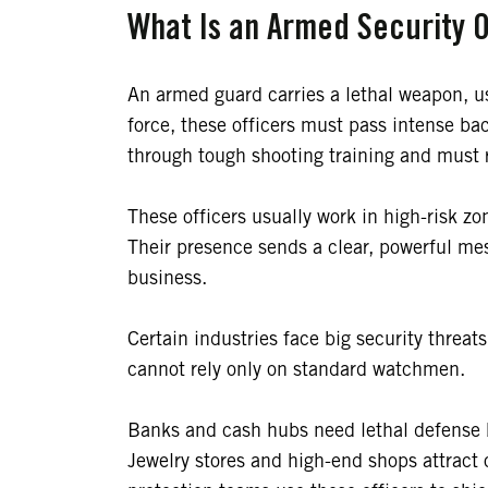
What Is an Armed Security O
An armed guard carries a lethal weapon, 
force, these officers must pass intense b
through tough shooting training and must r
These officers usually work in high-risk zo
Their presence sends a clear, powerful me
business.
Certain industries face big security threats
cannot rely only on standard watchmen.
Banks and cash hubs need lethal defense 
Jewelry stores and high-end shops attract 