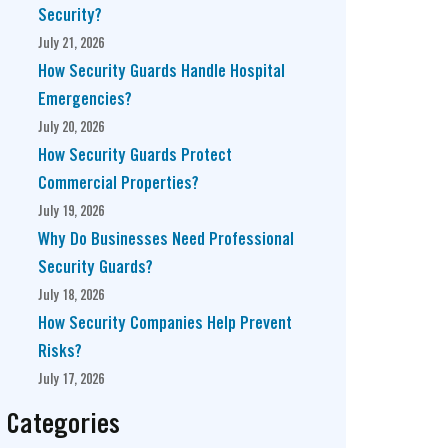
Security?
July 21, 2026
How Security Guards Handle Hospital
Emergencies?
July 20, 2026
How Security Guards Protect
Commercial Properties?
July 19, 2026
Why Do Businesses Need Professional
Security Guards?
July 18, 2026
How Security Companies Help Prevent
Risks?
July 17, 2026
Categories