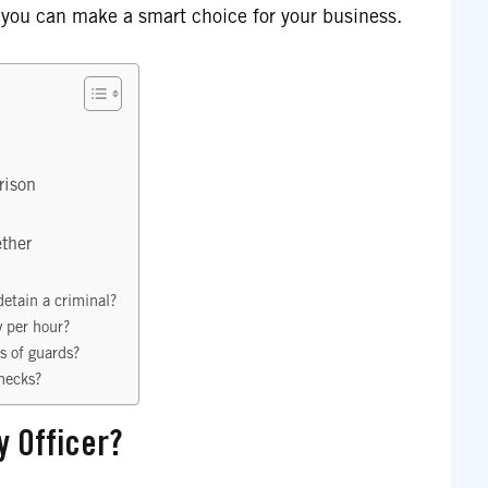
 you can make a smart choice for your business.
rison
ther
etain a criminal?
 per hour?
es of guards?
hecks?
y Officer?