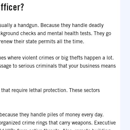
fficer?
usually a handgun. Because they handle deadly
ackground checks and mental health tests. They go
enew their state permits all the time.
nes where violent crimes or big thefts happen a lot.
ssage to serious criminals that your business means
 that require lethal protection. These sectors
because they handle piles of money every day.
organized crime rings that carry weapons. Executive