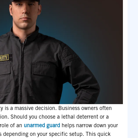
ty is a massive decision. Business owners often
tion. Should you choose a lethal deterrent or a
role of an
unarmed guard
helps narrow down your
s depending on your specific setup. This quick