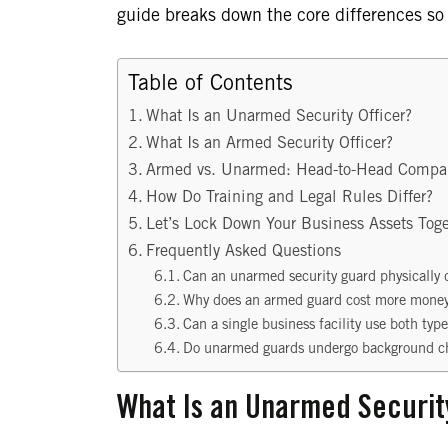
guide breaks down the core differences so
Table of Contents
What Is an Unarmed Security Officer?
What Is an Armed Security Officer?
Armed vs. Unarmed: Head-to-Head Compa
How Do Training and Legal Rules Differ?
Let’s Lock Down Your Business Assets Toge
Frequently Asked Questions
Can an unarmed security guard physically d
Why does an armed guard cost more money
Can a single business facility use both typ
Do unarmed guards undergo background c
What Is an Unarmed Securit