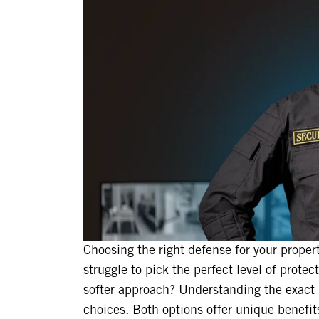
Choosing the right defense for your proper
struggle to pick the perfect level of protec
softer approach? Understanding the exact 
choices. Both options offer unique benefit