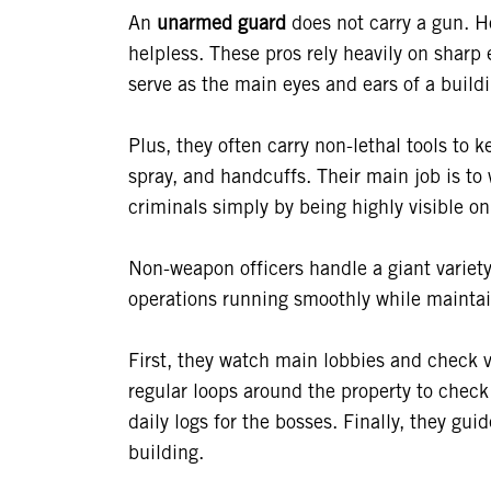
An
unarmed guard
does not carry a gun. H
helpless. These pros rely heavily on sharp 
serve as the main eyes and ears of a build
Plus, they often carry non-lethal tools to
spray, and handcuffs. Their main job is to 
criminals simply by being highly visible on
Non-weapon officers handle a giant variety
operations running smoothly while maintai
First, they watch main lobbies and check vi
regular loops around the property to check 
daily logs for the bosses. Finally, they g
building.