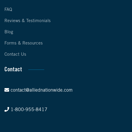
FAQ
Reviews & Testimonials
Blog
Forms & Resources
Contact Us
Contact
contact@alliednationwide.com
1-800-955-8417