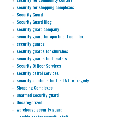
security for community centers
security for shopping complexes
Security Guard
Security Guard Blog
security guard company
security guard for apartment complex
security guards
security guards for churches
security guards for theaters
Security Officer Services
security patrol services
security solutions for the LA fire tragedy
Shopping Complexes
unarmed security guard
Uncategorized
warehouse security guard