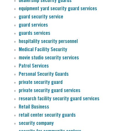
dealership security guards
equipment yard security guard services
guard security service
guard services
guards services
hospitality security personnel
Medical Facility Security
movie studio security services
Patrol Services
Personal Security Guards
private security guard
private security guard services
research facility security guard services
Retail Business
retail center security guards
security company