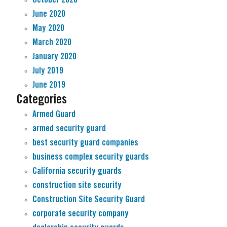
June 2020
May 2020
March 2020
January 2020
July 2019
June 2019
Categories
Armed Guard
armed security guard
best security guard companies
business complex security guards
California security guards
construction site security
Construction Site Security Guard
corporate security company