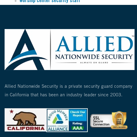
worship center security staff
Allied Nationwide Security is a private security guard company
in California that has been an industry leader since 2003.