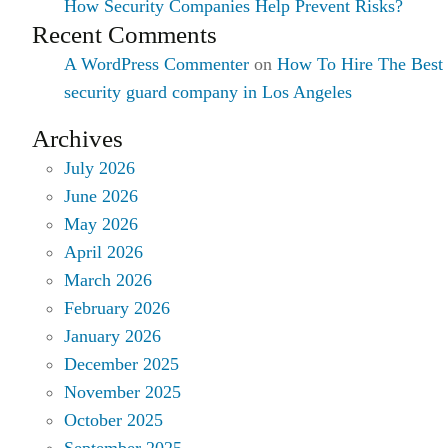
How Security Companies Help Prevent Risks?
Recent Comments
A WordPress Commenter
on
How To Hire The Best
security guard company in Los Angeles
Archives
July 2026
June 2026
May 2026
April 2026
March 2026
February 2026
January 2026
December 2025
November 2025
October 2025
September 2025