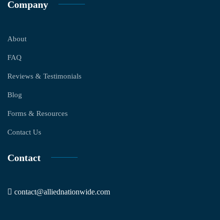
Company
About
FAQ
Reviews & Testimonials
Blog
Forms & Resources
Contact Us
Contact
contact@alliednationwide.com