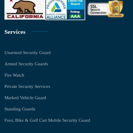
Services
Unarmed Security Guard
Armed Security Guards
Fire Watch
Private Security Services
Marked Vehicle Guard
Standing Guards
Foot, Bike & Golf Cart Mobile Security Guard