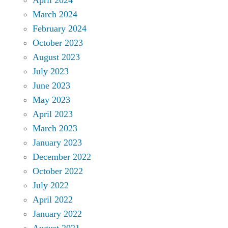
March 2024
February 2024
October 2023
August 2023
July 2023
June 2023
May 2023
April 2023
March 2023
January 2023
December 2022
October 2022
July 2022
April 2022
January 2022
August 2021