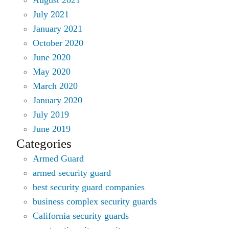
July 2021
January 2021
October 2020
June 2020
May 2020
March 2020
January 2020
July 2019
June 2019
Categories
Armed Guard
armed security guard
best security guard companies
business complex security guards
California security guards