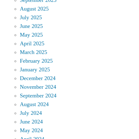
August 2025
July 2025
June 2025
May 2025
April 2025
March 2025
February 2025
January 2025
December 2024
November 2024
September 2024
August 2024
July 2024
June 2024
May 2024
April 2024