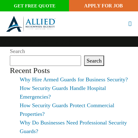
APPLY FOR JOB
GET FREE QUOTE
Month:
March 2025
Search
Search
Recent Posts
Why Hire Armed Guards for Business Security?
How Security Guards Handle Hospital
Emergencies?
How Security Guards Protect Commercial
Properties?
Why Do Businesses Need Professional Security
Guards?