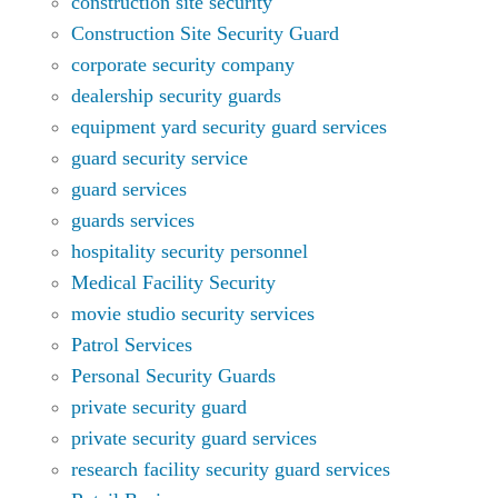
construction site security
Construction Site Security Guard
corporate security company
dealership security guards
equipment yard security guard services
guard security service
guard services
guards services
hospitality security personnel
Medical Facility Security
movie studio security services
Patrol Services
Personal Security Guards
private security guard
private security guard services
research facility security guard services