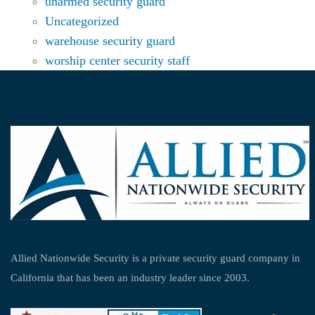
unarmed security guard
Uncategorized
warehouse security guard
worship center security staff
Allied Nationwide Security is a private security guard company in
California that has been an industry leader since 2003.