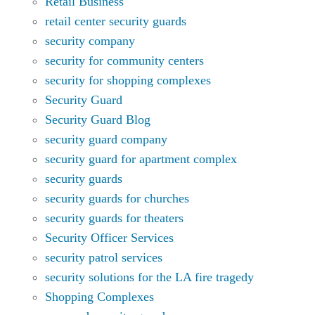
Retail Business
retail center security guards
security company
security for community centers
security for shopping complexes
Security Guard
Security Guard Blog
security guard company
security guard for apartment complex
security guards
security guards for churches
security guards for theaters
Security Officer Services
security patrol services
security solutions for the LA fire tragedy
Shopping Complexes