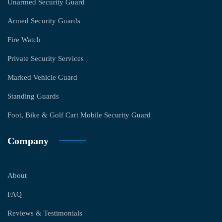
Unarmed Security Guard
Armed Security Guards
Fire Watch
Private Security Services
Marked Vehicle Guard
Standing Guards
Foot, Bike & Golf Cart Mobile Security Guard
Company
About
FAQ
Reviews & Testimonials