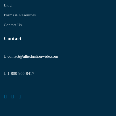
Blog
Forms & Resources
Contact Us
Contact
contact@alliednationwide.com
1-800-955-8417