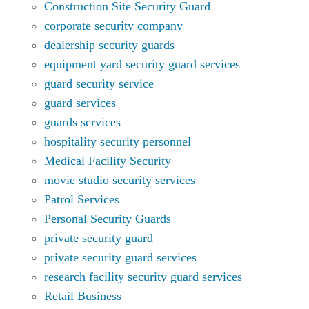
Construction Site Security Guard
corporate security company
dealership security guards
equipment yard security guard services
guard security service
guard services
guards services
hospitality security personnel
Medical Facility Security
movie studio security services
Patrol Services
Personal Security Guards
private security guard
private security guard services
research facility security guard services
Retail Business