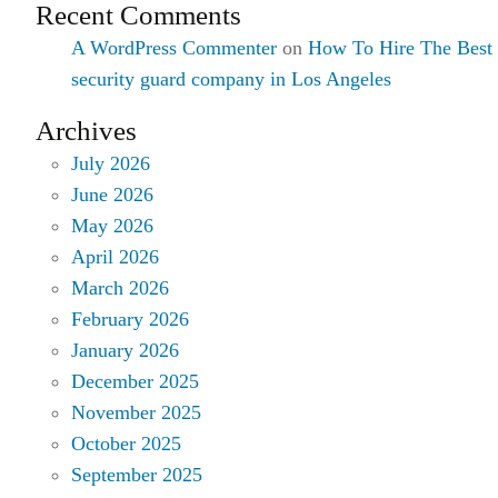
Recent Comments
A WordPress Commenter
on
How To Hire The Best
security guard company in Los Angeles
Archives
July 2026
June 2026
May 2026
April 2026
March 2026
February 2026
January 2026
December 2025
November 2025
October 2025
September 2025