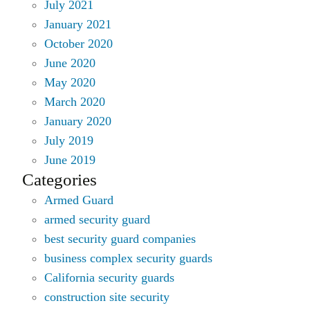
July 2021
January 2021
October 2020
June 2020
May 2020
March 2020
January 2020
July 2019
June 2019
Categories
Armed Guard
armed security guard
best security guard companies
business complex security guards
California security guards
construction site security