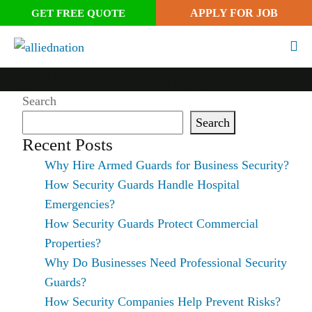
APPLY FOR JOB
GET FREE QUOTE
Tag:
dealership security guards
Search
Search
Recent Posts
Why Hire Armed Guards for Business Security?
How Security Guards Handle Hospital
Emergencies?
How Security Guards Protect Commercial
Properties?
Why Do Businesses Need Professional Security
Guards?
How Security Companies Help Prevent Risks?