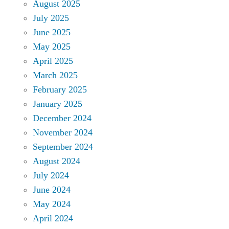
August 2025
July 2025
June 2025
May 2025
April 2025
March 2025
February 2025
January 2025
December 2024
November 2024
September 2024
August 2024
July 2024
June 2024
May 2024
April 2024