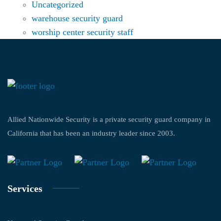
Uncategorized
warehouse security guard
worship center security staff
Allied Nationwide Security is a private security guard company in
California that has been an industry leader since 2003.
Services