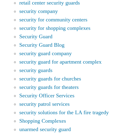
retail center security guards
security company
security for community centers
security for shopping complexes
Security Guard
Security Guard Blog
security guard company
security guard for apartment complex
security guards
security guards for churches
security guards for theaters
Security Officer Services
security patrol services
security solutions for the LA fire tragedy
Shopping Complexes
unarmed security guard