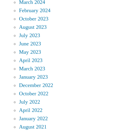
March 2024
February 2024
October 2023
August 2023
July 2023
June 2023
May 2023
April 2023
March 2023
January 2023
December 2022
October 2022
July 2022
April 2022
January 2022
August 2021