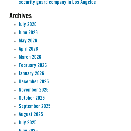
security guard company in Los Angeles
Archives
July 2026
June 2026
May 2026
April 2026
March 2026
February 2026
January 2026
December 2025
November 2025
October 2025
September 2025
August 2025
July 2025
June 2025