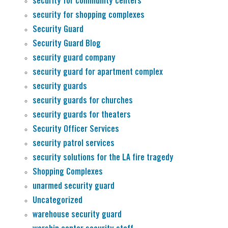
security for community centers
security for shopping complexes
Security Guard
Security Guard Blog
security guard company
security guard for apartment complex
security guards
security guards for churches
security guards for theaters
Security Officer Services
security patrol services
security solutions for the LA fire tragedy
Shopping Complexes
unarmed security guard
Uncategorized
warehouse security guard