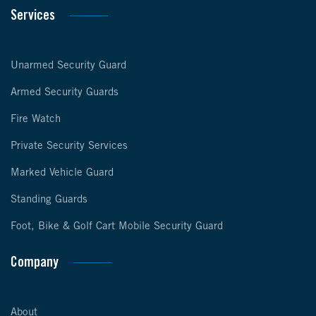
Services
Unarmed Security Guard
Armed Security Guards
Fire Watch
Private Security Services
Marked Vehicle Guard
Standing Guards
Foot, Bike & Golf Cart Mobile Security Guard
Company
About