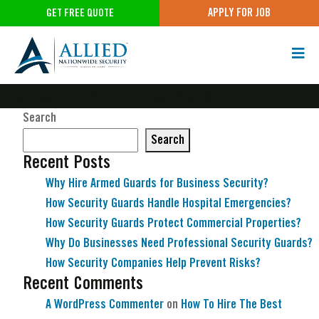
APPLY FOR JOB
GET FREE QUOTE
Tag:
security patrol services
Search
Search
Recent Posts
Why Hire Armed Guards for Business Security?
How Security Guards Handle Hospital Emergencies?
How Security Guards Protect Commercial Properties?
Why Do Businesses Need Professional Security Guards?
How Security Companies Help Prevent Risks?
Recent Comments
A WordPress Commenter
on
How To Hire The Best