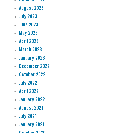
August 2023
July 2023
June 2023
May 2023
April 2023
March 2023
January 2023
December 2022
October 2022
July 2022
April 2022
January 2022
August 2021
July 2021
January 2021
October 2020