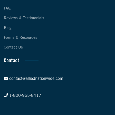
FAQ
Reviews & Testimonials
Blog
Forms & Resources
Contact Us
Contact
contact@alliednationwide.com
1-800-955-8417