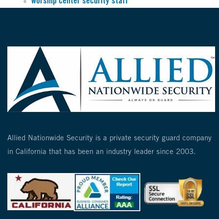
worship center security staff
Allied Nationwide Security is a private security guard company
in California that has been an industry leader since 2003.