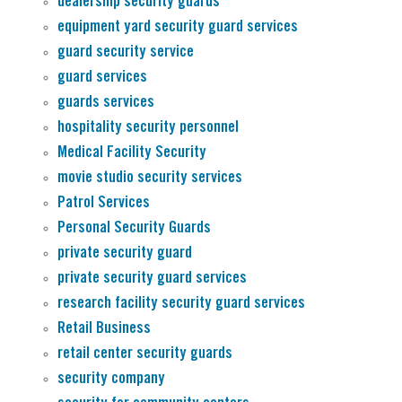
dealership security guards
equipment yard security guard services
guard security service
guard services
guards services
hospitality security personnel
Medical Facility Security
movie studio security services
Patrol Services
Personal Security Guards
private security guard
private security guard services
research facility security guard services
Retail Business
retail center security guards
security company