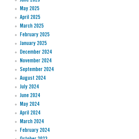
May 2025
April 2025
March 2025
February 2025
January 2025
December 2024
November 2024
September 2024
August 2024
July 2024
June 2024
May 2024
April 2024
March 2024
February 2024
October 2023