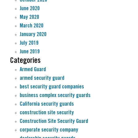
June 2020
May 2020
March 2020
January 2020
July 2019
June 2019
Categories
Armed Guard
armed security guard
best security guard companies
business complex security guards
California security guards
construction site security
Construction Site Security Guard
corporate security company